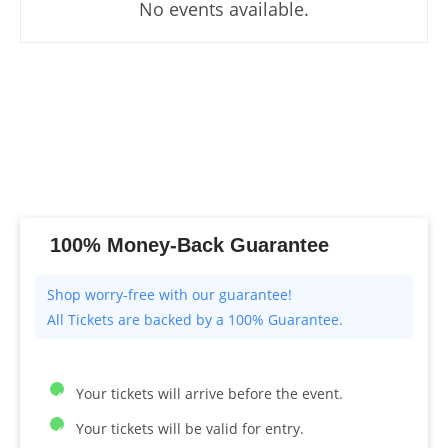
No events available.
100% Money-Back Guarantee
All Tickets are backed by a 100% Guarantee.
Your tickets will arrive before the event.
Your tickets will be valid for entry.