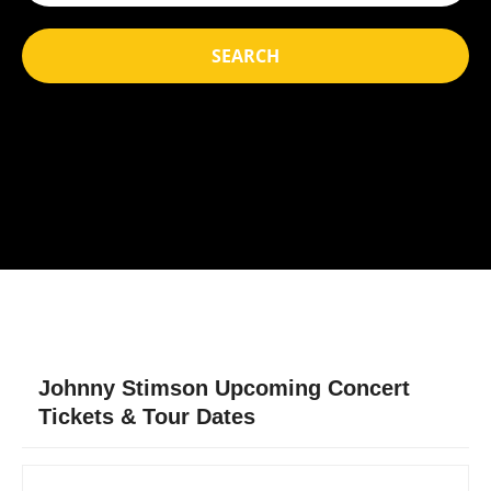
SEARCH
Johnny Stimson Upcoming Concert
Tickets & Tour Dates