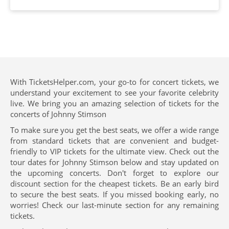
With TicketsHelper.com, your go-to for concert tickets, we
understand your excitement to see your favorite celebrity
live. We bring you an amazing selection of tickets for the
concerts of Johnny Stimson
To make sure you get the best seats, we offer a wide range
from standard tickets that are convenient and budget-
friendly to VIP tickets for the ultimate view. Check out the
tour dates for Johnny Stimson below and stay updated on
the upcoming concerts. Don't forget to explore our
discount section for the cheapest tickets. Be an early bird
to secure the best seats. If you missed booking early, no
worries! Check our last-minute section for any remaining
tickets.