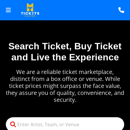
Search Ticket, Buy Ticket
and Live the Experience
We are a reliable ticket marketplace,
distinct from a box office or venue. While
ticket prices might surpass the face value,
they assure you of quality, convenience, and
security.