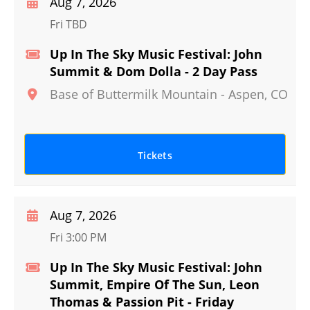
Aug 7, 2026
Fri TBD
Up In The Sky Music Festival: John
Summit & Dom Dolla - 2 Day Pass
Base of Buttermilk Mountain
-
Aspen
,
CO
Tickets
Aug 7, 2026
Fri 3:00 PM
Up In The Sky Music Festival: John
Summit, Empire Of The Sun, Leon
Thomas & Passion Pit - Friday