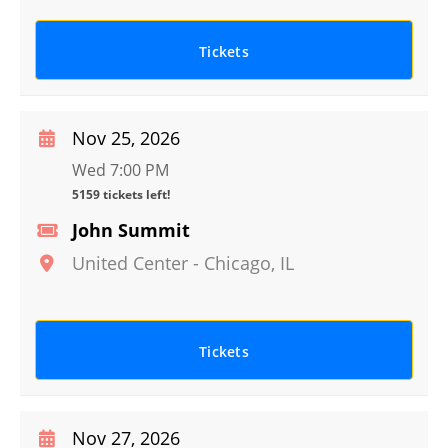
Tickets
Nov 25, 2026
Wed 7:00 PM
5159 tickets left!
John Summit
United Center
-
Chicago
,
IL
Tickets
Nov 27, 2026