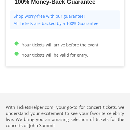
100% Money-Back Guarantee
All Tickets are backed by a 100% Guarantee.
Your tickets will arrive before the event.
Your tickets will be valid for entry.
With TicketsHelper.com, your go-to for concert tickets, we
understand your excitement to see your favorite celebrity
live. We bring you an amazing selection of tickets for the
concerts of John Summit