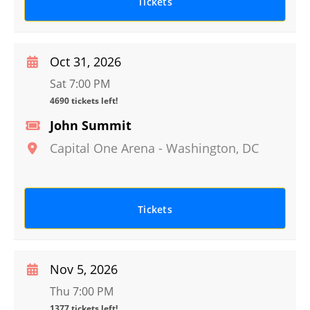
Tickets
Oct 31, 2026
Sat 7:00 PM
4690 tickets left!
John Summit
Capital One Arena
-
Washington
,
DC
Tickets
Nov 5, 2026
Thu 7:00 PM
1377 tickets left!