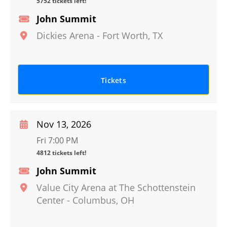
5752 tickets left!
John Summit
Dickies Arena
-
Fort Worth
,
TX
Tickets
Nov 13, 2026
Fri 7:00 PM
4812 tickets left!
John Summit
Value City Arena at The Schottenstein
Center
-
Columbus
,
OH