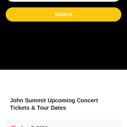
SEARCH
John Summit Upcoming Concert
Tickets & Tour Dates