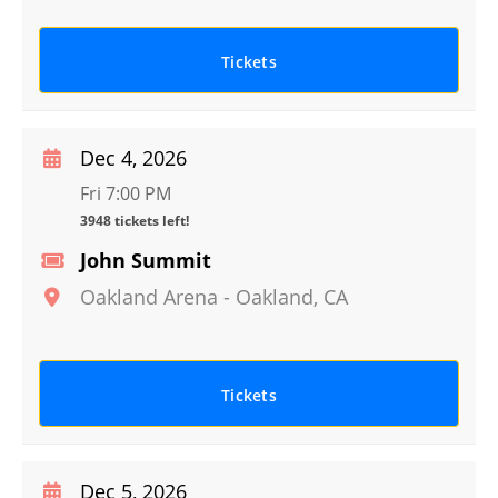
Tickets
Dec 4, 2026
Fri 7:00 PM
3948 tickets left!
John Summit
Oakland Arena
-
Oakland
,
CA
Tickets
Dec 5, 2026