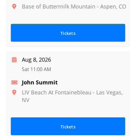
Base of Buttermilk Mountain
-
Aspen
,
CO
Tickets
Aug 8, 2026
Sat 11:00 AM
John Summit
LIV Beach At Fontainebleau
-
Las Vegas
,
NV
Tickets