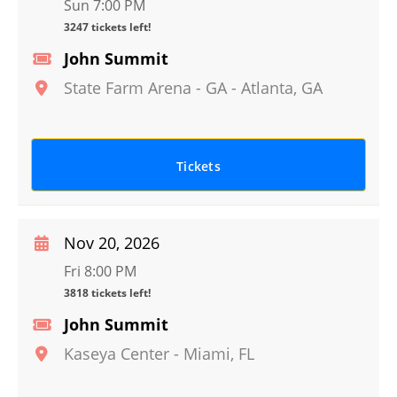
Sun 7:00 PM
3247 tickets left!
John Summit
State Farm Arena - GA
-
Atlanta
,
GA
Tickets
Nov 20, 2026
Fri 8:00 PM
3818 tickets left!
John Summit
Kaseya Center
-
Miami
,
FL