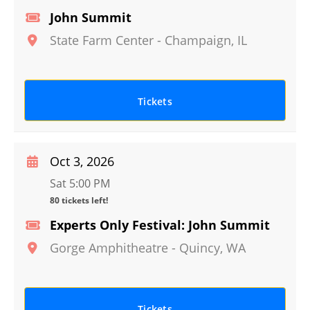
John Summit
State Farm Center
-
Champaign
,
IL
Tickets
Oct 3, 2026
Sat 5:00 PM
80 tickets left!
Experts Only Festival: John Summit
Gorge Amphitheatre
-
Quincy
,
WA
Tickets