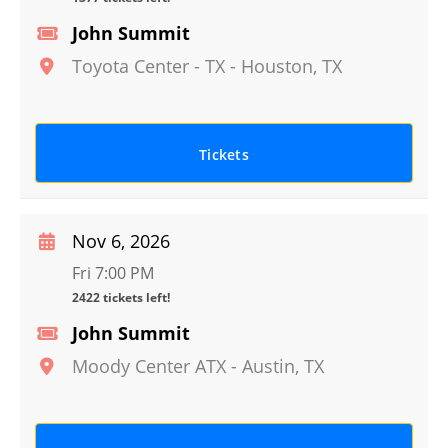
John Summit
Toyota Center - TX
-
Houston
,
TX
Tickets
Nov 6, 2026
Fri 7:00 PM
2422 tickets left!
John Summit
Moody Center ATX
-
Austin
,
TX