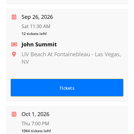
Sep 26, 2026
Sat 11:30 AM
12 tickets left!
John Summit
LIV Beach At Fontainebleau
-
Las Vegas
,
NV
Tickets
Oct 1, 2026
Thu 7:00 PM
1064 tickets left!