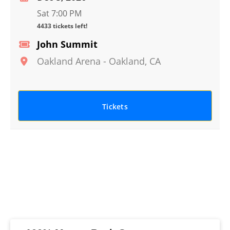
Sat 7:00 PM
4433 tickets left!
John Summit
Oakland Arena
-
Oakland
,
CA
Tickets