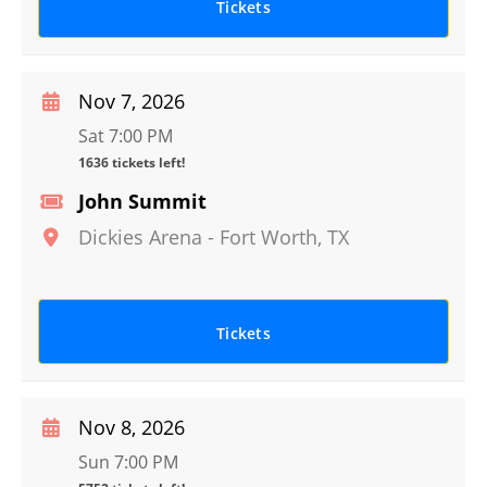
Tickets
Nov 7, 2026
Sat 7:00 PM
1636 tickets left!
John Summit
Dickies Arena
-
Fort Worth
,
TX
Tickets
Nov 8, 2026
Sun 7:00 PM