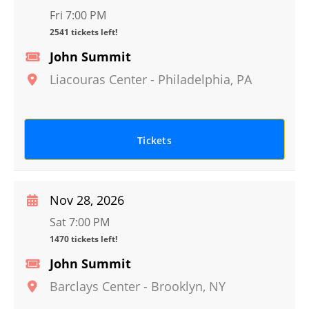
Fri 7:00 PM
2541 tickets left!
John Summit
Liacouras Center
-
Philadelphia
,
PA
Tickets
Nov 28, 2026
Sat 7:00 PM
1470 tickets left!
John Summit
Barclays Center
-
Brooklyn
,
NY