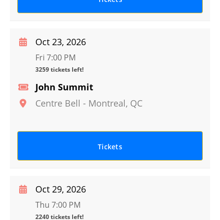
Oct 23, 2026
Fri 7:00 PM
3259 tickets left!
John Summit
Centre Bell
-
Montreal
,
QC
Tickets
Oct 29, 2026
Thu 7:00 PM
2240 tickets left!