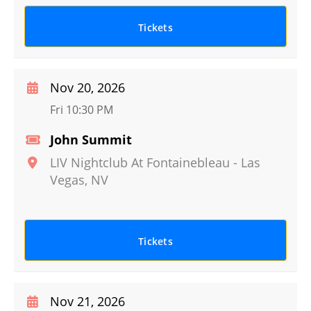
Tickets
Nov 20, 2026
Fri 10:30 PM
John Summit
LIV Nightclub At Fontainebleau
-
Las
Vegas
,
NV
Tickets
Nov 21, 2026