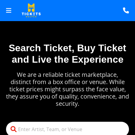
Search Ticket, Buy Ticket
and Live the Experience
We are a reliable ticket marketplace,
distinct from a box office or venue. While
ticket prices might surpass the face value,
they assure you of quality, convenience, and
security.