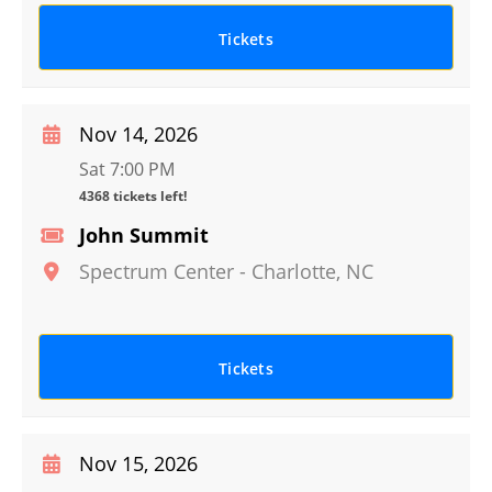
Tickets
Nov 14, 2026
Sat 7:00 PM
4368 tickets left!
John Summit
Spectrum Center
-
Charlotte
,
NC
Tickets
Nov 15, 2026