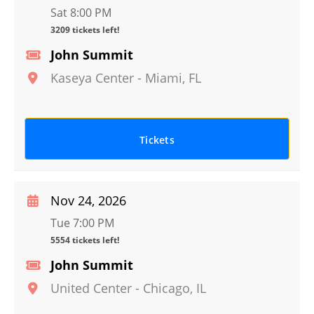
Sat 8:00 PM
3209 tickets left!
John Summit
Kaseya Center
-
Miami
,
FL
Tickets
Nov 24, 2026
Tue 7:00 PM
5554 tickets left!
John Summit
United Center
-
Chicago
,
IL