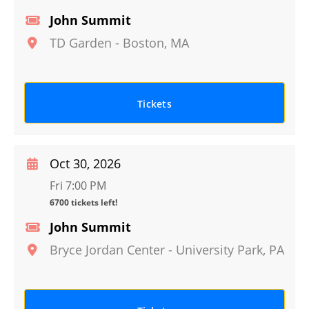
John Summit
TD Garden
-
Boston
,
MA
Tickets
Oct 30, 2026
Fri 7:00 PM
6700 tickets left!
John Summit
Bryce Jordan Center
-
University Park
,
PA