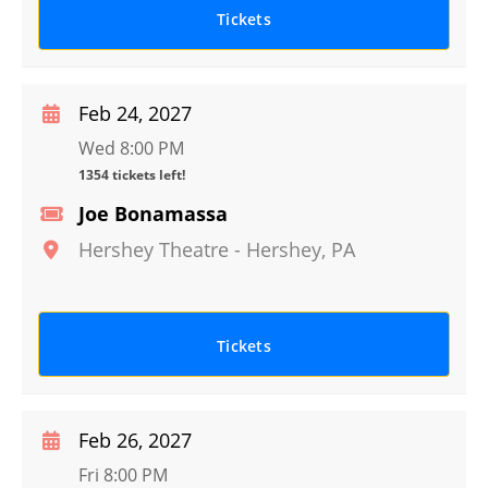
Tickets
Feb 24, 2027
Wed 8:00 PM
1354 tickets left!
Joe Bonamassa
Hershey Theatre
-
Hershey
,
PA
Tickets
Feb 26, 2027
Fri 8:00 PM