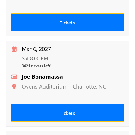
Tickets
Mar 6, 2027
Sat 8:00 PM
3421 tickets left!
Joe Bonamassa
Ovens Auditorium
-
Charlotte
,
NC
Tickets