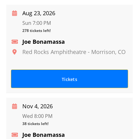
Aug 23, 2026
Sun 7:00 PM
278 tickets left!
Joe Bonamassa
Red Rocks Amphitheatre
-
Morrison
,
CO
Tickets
Nov 4, 2026
Wed 8:00 PM
38 tickets left!
Joe Bonamassa