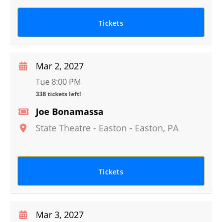
Tickets
Mar 2, 2027
Tue 8:00 PM
338 tickets left!
Joe Bonamassa
State Theatre - Easton
-
Easton
,
PA
Tickets
Mar 3, 2027