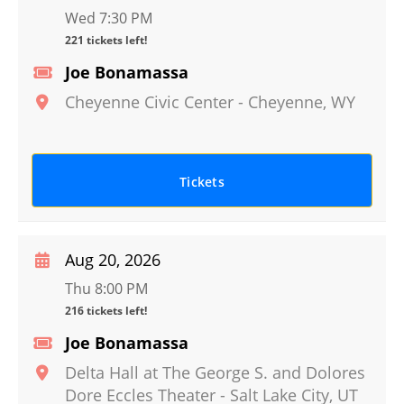
Wed 7:30 PM
221 tickets left!
Joe Bonamassa
Cheyenne Civic Center
-
Cheyenne
,
WY
Tickets
Aug 20, 2026
Thu 8:00 PM
216 tickets left!
Joe Bonamassa
Delta Hall at The George S. and Dolores
Dore Eccles Theater
-
Salt Lake City
,
UT