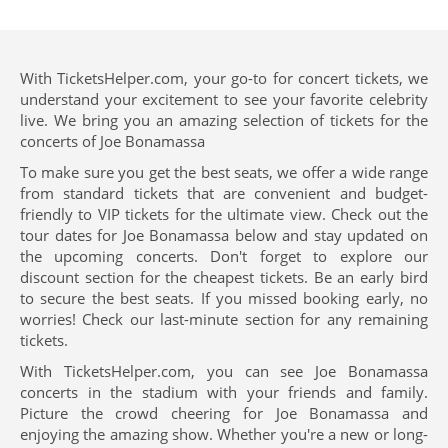
With TicketsHelper.com, your go-to for concert tickets, we
understand your excitement to see your favorite celebrity
live. We bring you an amazing selection of tickets for the
concerts of Joe Bonamassa
To make sure you get the best seats, we offer a wide range
from standard tickets that are convenient and budget-
friendly to VIP tickets for the ultimate view. Check out the
tour dates for Joe Bonamassa below and stay updated on
the upcoming concerts. Don't forget to explore our
discount section for the cheapest tickets. Be an early bird
to secure the best seats. If you missed booking early, no
worries! Check our last-minute section for any remaining
tickets.
With TicketsHelper.com, you can see Joe Bonamassa
concerts in the stadium with your friends and family.
Picture the crowd cheering for Joe Bonamassa and
enjoying the amazing show. Whether you're a new or long-