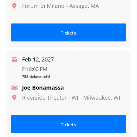
Forum di Milano
-
Assago
,
MA
Tickets
Feb 12, 2027
Fri 8:00 PM
755 tickets left!
Joe Bonamassa
Riverside Theater - WI
-
Milwaukee
,
WI
Tickets