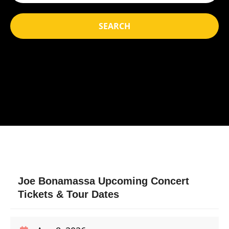
SEARCH
Joe Bonamassa Upcoming Concert
Tickets & Tour Dates