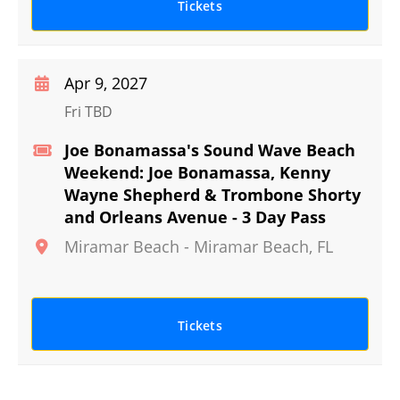
Tickets
Apr 9, 2027
Fri TBD
Joe Bonamassa's Sound Wave Beach
Weekend: Joe Bonamassa, Kenny
Wayne Shepherd & Trombone Shorty
and Orleans Avenue - 3 Day Pass
Miramar Beach
-
Miramar Beach
,
FL
Tickets