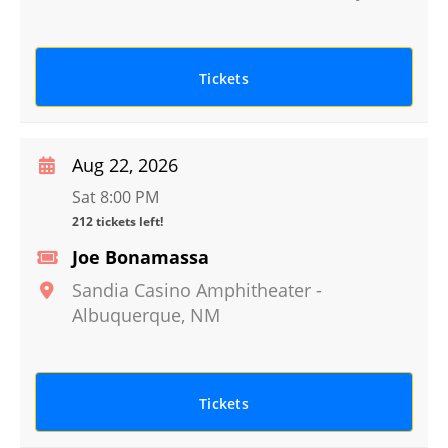
Tickets
Aug 22, 2026
Sat 8:00 PM
212 tickets left!
Joe Bonamassa
Sandia Casino Amphitheater
-
Albuquerque
,
NM
Tickets