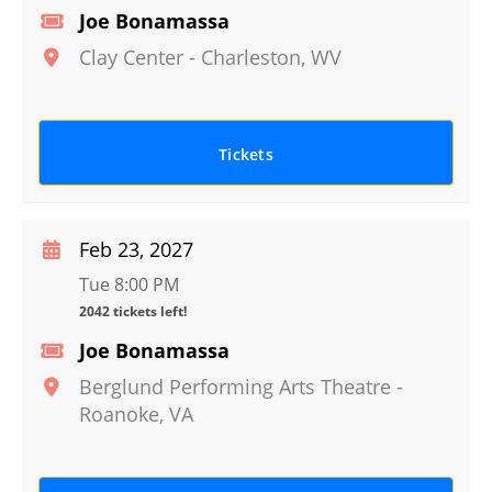
Joe Bonamassa
Clay Center
-
Charleston
,
WV
Tickets
Feb 23, 2027
Tue 8:00 PM
2042 tickets left!
Joe Bonamassa
Berglund Performing Arts Theatre
-
Roanoke
,
VA