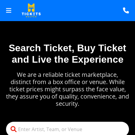
Search Ticket, Buy Ticket
and Live the Experience
We are a reliable ticket marketplace,
distinct from a box office or venue. While
ticket prices might surpass the face value,
they assure you of quality, convenience, and
security.