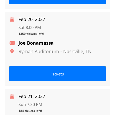
Feb 20, 2027
Sat 8:00 PM
1350 tickets left!
Joe Bonamassa
Ryman Auditorium
-
Nashville
,
TN
Tickets
Feb 21, 2027
Sun 7:30 PM
184 tickets left!