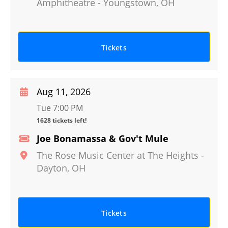
Amphitheatre
-
Youngstown
,
OH
Tickets
Aug 11, 2026
Tue 7:00 PM
1628 tickets left!
Joe Bonamassa & Gov't Mule
The Rose Music Center at The Heights
-
Dayton
,
OH
Tickets