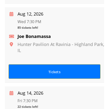
Aug 12, 2026
Wed 7:30 PM
85 tickets left!
Joe Bonamassa
Hunter Pavilion At Ravinia
-
Highland Park
,
IL
Tickets
Aug 14, 2026
Fri 7:30 PM
22 tickets left!