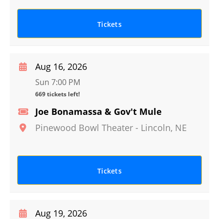
Tickets
Aug 16, 2026
Sun 7:00 PM
669 tickets left!
Joe Bonamassa & Gov't Mule
Pinewood Bowl Theater
-
Lincoln
,
NE
Tickets
Aug 19, 2026