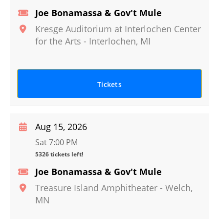
Joe Bonamassa & Gov't Mule
Kresge Auditorium at Interlochen Center
for the Arts
-
Interlochen
,
MI
Tickets
Aug 15, 2026
Sat 7:00 PM
5326 tickets left!
Joe Bonamassa & Gov't Mule
Treasure Island Amphitheater
-
Welch
,
MN