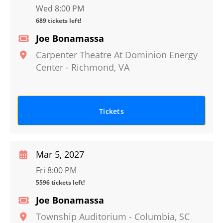
Wed 8:00 PM
689 tickets left!
Joe Bonamassa
Carpenter Theatre At Dominion Energy
Center
-
Richmond
,
VA
Tickets
Mar 5, 2027
Fri 8:00 PM
5596 tickets left!
Joe Bonamassa
Township Auditorium
-
Columbia
,
SC