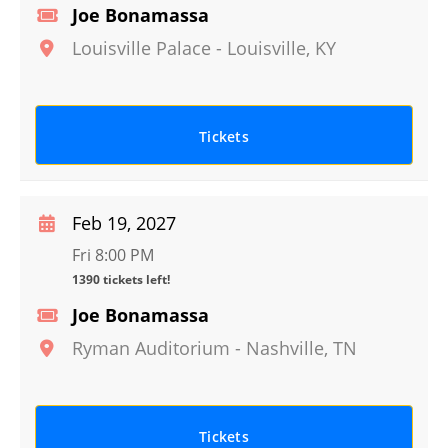
Joe Bonamassa
Louisville Palace
-
Louisville
,
KY
Tickets
Feb 19, 2027
Fri 8:00 PM
1390 tickets left!
Joe Bonamassa
Ryman Auditorium
-
Nashville
,
TN
Tickets