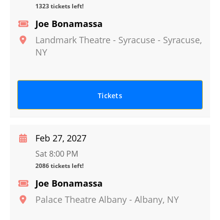
1323 tickets left!
Joe Bonamassa
Landmark Theatre - Syracuse
-
Syracuse
,
NY
Tickets
Feb 27, 2027
Sat 8:00 PM
2086 tickets left!
Joe Bonamassa
Palace Theatre Albany
-
Albany
,
NY