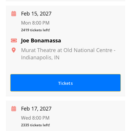
Feb 15, 2027
Mon 8:00 PM
2419 tickets left!
Joe Bonamassa
Murat Theatre at Old National Centre
-
Indianapolis
,
IN
Tickets
Feb 17, 2027
Wed 8:00 PM
2335 tickets left!