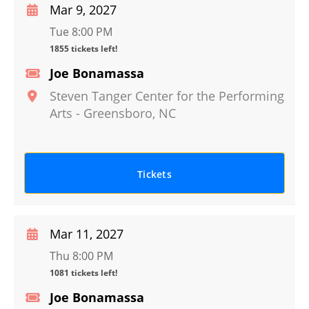
Mar 9, 2027
Tue 8:00 PM
1855 tickets left!
Joe Bonamassa
Steven Tanger Center for the Performing
Arts
-
Greensboro
,
NC
Tickets
Mar 11, 2027
Thu 8:00 PM
1081 tickets left!
Joe Bonamassa