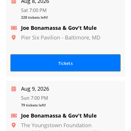
Aug 8, 2026
Sat 7:00 PM
228 tickets left!
Joe Bonamassa & Gov't Mule
Pier Six Pavilion
-
Baltimore
,
MD
Tickets
Aug 9, 2026
Sun 7:00 PM
79 tickets left!
Joe Bonamassa & Gov't Mule
The Youngstown Foundation