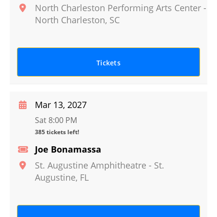
North Charleston Performing Arts Center
-
North Charleston
,
SC
Tickets
Mar 13, 2027
Sat 8:00 PM
385 tickets left!
Joe Bonamassa
St. Augustine Amphitheatre
-
St.
Augustine
,
FL