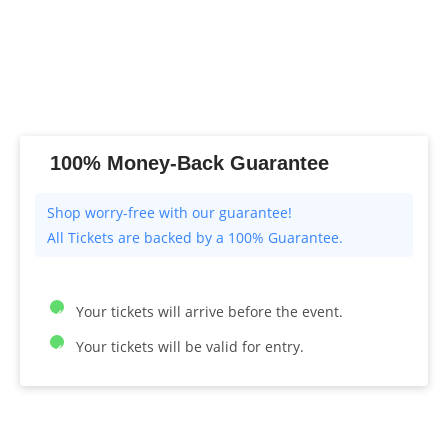
100% Money-Back Guarantee
All Tickets are backed by a 100% Guarantee.
Your tickets will arrive before the event.
Your tickets will be valid for entry.