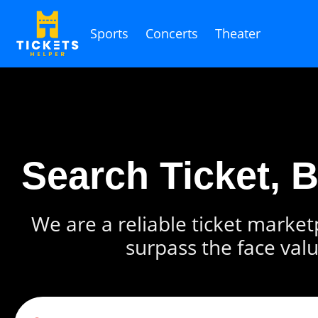
Sports
Concerts
Theater
Search Ticket, 
We are a reliable ticket marketp
surpass the face valu