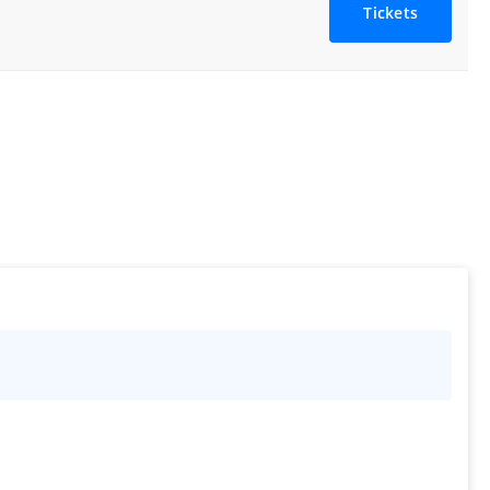
Tickets