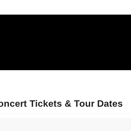
ncert Tickets & Tour Dates