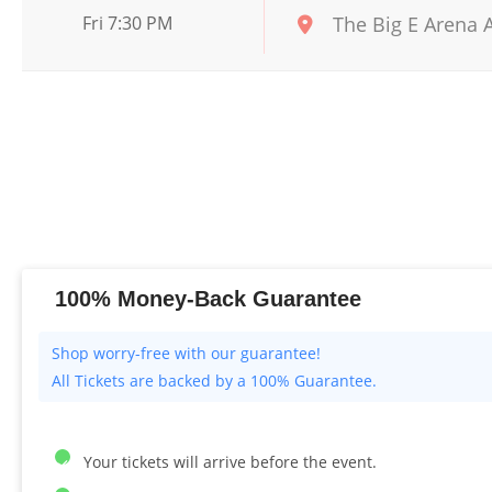
Fri 7:30 PM
The Big E Arena A
100% Money-Back Guarantee
All Tickets are backed by a 100% Guarantee.
Your tickets will arrive before the event.