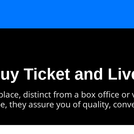
Buy Ticket and Liv
lace, distinct from a box office or
e, they assure you of quality, conv