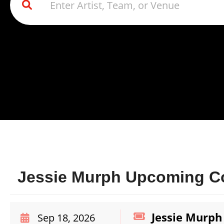
Jessie Murph Upcoming Co
Jessie Murph
Sep 18, 2026