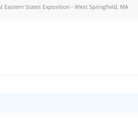
t Eastern States Exposition
-
West Springfield
,
MA