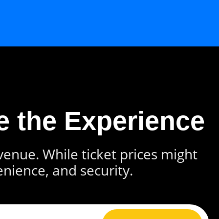
e the Experience
 venue. While ticket prices might
enience, and security.