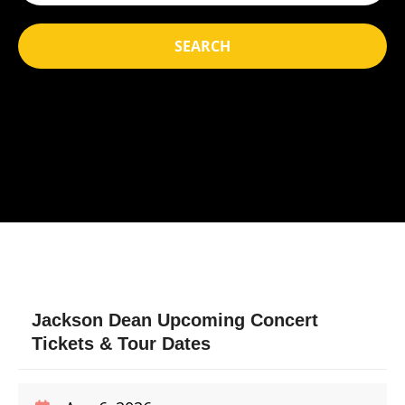
SEARCH
Jackson Dean Upcoming Concert
Tickets & Tour Dates