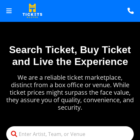
Search Ticket, Buy Ticket
and Live the Experience
We are a reliable ticket marketplace,
distinct from a box office or venue. While
ticket prices might surpass the face value,
they assure you of quality, convenience, and
security.