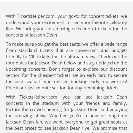
With TicketsHelper.com, your go-to for concert tickets, we
understand your excitement to see your favorite celebrity
live. We bring you an amazing selection of tickets for the
concerts of Jackson Dean
To make sure you get the best seats, we offer a wide range
from standard tickets that are convenient and budget-
friendly to VIP tickets for the ultimate view. Check out the
tour dates for Jackson Dean below and stay updated on the
upcoming concerts. Don't forget to explore our discount
section for the cheapest tickets. Be an early bird to secure
the best seats. If you missed booking early, no worries!
Check our last-minute section for any remaining tickets.
With TicketsHelper.com, you can see Jackson Dean
concerts in the stadium with your friends and family.
Picture the crowd cheering for Jackson Dean and enjoying
the amazing show. Whether you're a new or long-time
Jackson Dean fan, we want everyone to get great seats at
the best prices to see Jackson Dean live. We promise that