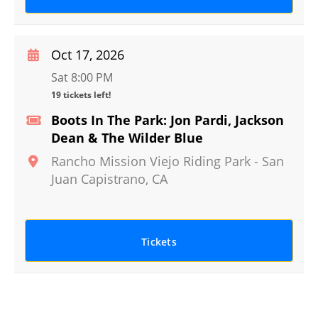
Oct 17, 2026
Sat 8:00 PM
19 tickets left!
Boots In The Park: Jon Pardi, Jackson
Dean & The Wilder Blue
Rancho Mission Viejo Riding Park
-
San
Juan Capistrano
,
CA
Tickets