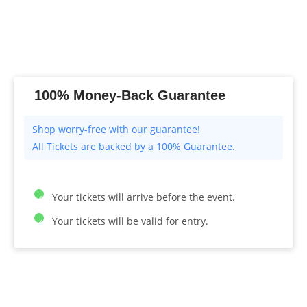
100% Money-Back Guarantee
All Tickets are backed by a 100% Guarantee.
Your tickets will arrive before the event.
Your tickets will be valid for entry.