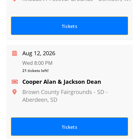
Tickets
Aug 12, 2026
Wed 8:00 PM
21 tickets left!
Cooper Alan & Jackson Dean
Brown County Fairgrounds - SD
-
Aberdeen
,
SD
Tickets