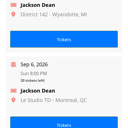
Jackson Dean
District 142
-
Wyandotte
,
MI
Tickets
Sep 6, 2026
Sun 8:00 PM
20 tickets left!
Jackson Dean
Le Studio TD
-
Montreal
,
QC
Tickets