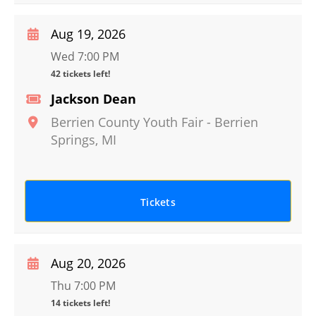
Aug 19, 2026
Wed 7:00 PM
42 tickets left!
Jackson Dean
Berrien County Youth Fair
-
Berrien
Springs
,
MI
Tickets
Aug 20, 2026
Thu 7:00 PM
14 tickets left!