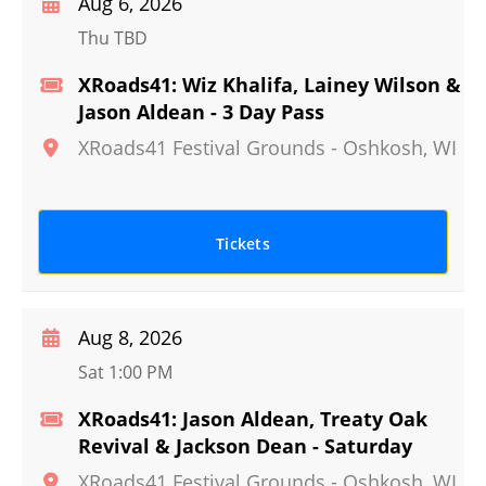
Aug 6, 2026
Thu TBD
XRoads41: Wiz Khalifa, Lainey Wilson &
Jason Aldean - 3 Day Pass
XRoads41 Festival Grounds
-
Oshkosh
,
WI
Tickets
Aug 8, 2026
Sat 1:00 PM
XRoads41: Jason Aldean, Treaty Oak
Revival & Jackson Dean - Saturday
XRoads41 Festival Grounds
-
Oshkosh
,
WI