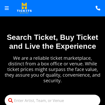
Search Ticket, Buy Ticket
and Live the Experience
We are a reliable ticket marketplace,
distinct from a box office or venue. While
ticket prices might surpass the face value,
they assure you of quality, convenience, and
security.