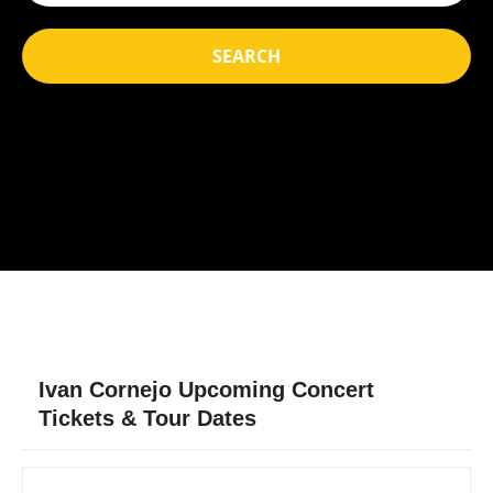
SEARCH
Ivan Cornejo Upcoming Concert
Tickets & Tour Dates