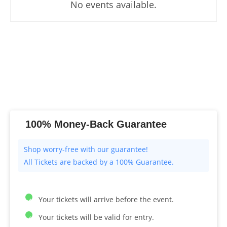
No events available.
100% Money-Back Guarantee
All Tickets are backed by a 100% Guarantee.
Your tickets will arrive before the event.
Your tickets will be valid for entry.