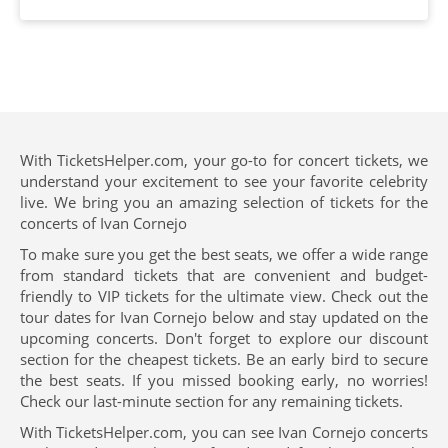
With TicketsHelper.com, your go-to for concert tickets, we
understand your excitement to see your favorite celebrity
live. We bring you an amazing selection of tickets for the
concerts of Ivan Cornejo
To make sure you get the best seats, we offer a wide range
from standard tickets that are convenient and budget-
friendly to VIP tickets for the ultimate view. Check out the
tour dates for Ivan Cornejo below and stay updated on the
upcoming concerts. Don't forget to explore our discount
section for the cheapest tickets. Be an early bird to secure
the best seats. If you missed booking early, no worries!
Check our last-minute section for any remaining tickets.
With TicketsHelper.com, you can see Ivan Cornejo concerts