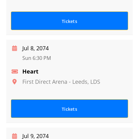
Tickets
Jul 8, 2074
Sun 6:30 PM
Heart
First Direct Arena
-
Leeds
,
LDS
Tickets
Jul 9, 2074