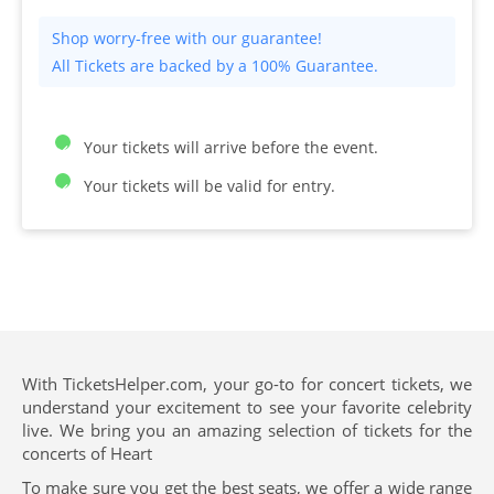
All Tickets are backed by a 100% Guarantee.
Your tickets will arrive before the event.
Your tickets will be valid for entry.
With TicketsHelper.com, your go-to for concert tickets, we
understand your excitement to see your favorite celebrity
live. We bring you an amazing selection of tickets for the
concerts of Heart
To make sure you get the best seats, we offer a wide range