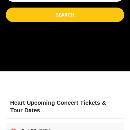
SEARCH
Heart Upcoming Concert Tickets &
Tour Dates