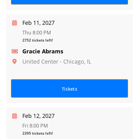
Feb 11, 2027
Thu 8:00 PM
2752 tickets left!
Gracie Abrams
United Center
-
Chicago
,
IL
Tickets
Feb 12, 2027
Fri 8:00 PM
2395 tickets left!