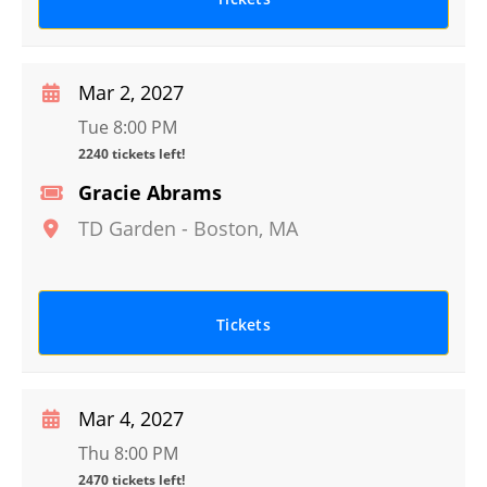
Mar 2, 2027
Tue 8:00 PM
2240 tickets left!
Gracie Abrams
TD Garden
-
Boston
,
MA
Tickets
Mar 4, 2027
Thu 8:00 PM
2470 tickets left!