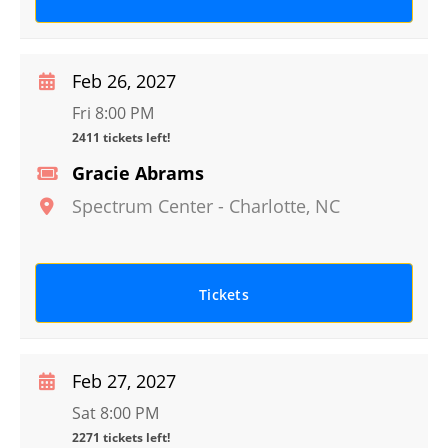
Feb 26, 2027
Fri 8:00 PM
2411 tickets left!
Gracie Abrams
Spectrum Center
-
Charlotte
,
NC
Tickets
Feb 27, 2027
Sat 8:00 PM
2271 tickets left!