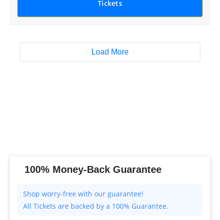
Tickets
Load More
100% Money-Back Guarantee
All Tickets are backed by a 100% Guarantee.