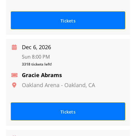
Tickets
Dec 6, 2026
Sun 8:00 PM
3318 tickets left!
Gracie Abrams
Oakland Arena
-
Oakland
,
CA
Tickets