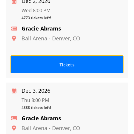
Dec 2, 2026
Wed 8:00 PM
4773 tickets left!
Gracie Abrams
Ball Arena
-
Denver
,
CO
Tickets
Dec 3, 2026
Thu 8:00 PM
4388 tickets left!
Gracie Abrams
Ball Arena
-
Denver
,
CO