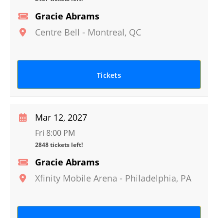
Gracie Abrams
Centre Bell
-
Montreal
,
QC
Tickets
Mar 12, 2027
Fri 8:00 PM
2848 tickets left!
Gracie Abrams
Xfinity Mobile Arena
-
Philadelphia
,
PA