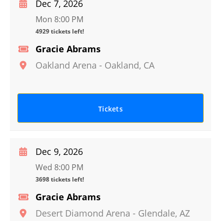
Dec 7, 2026
Mon 8:00 PM
4929 tickets left!
Gracie Abrams
Oakland Arena
-
Oakland
,
CA
Tickets
Dec 9, 2026
Wed 8:00 PM
3698 tickets left!
Gracie Abrams
Desert Diamond Arena
-
Glendale
,
AZ