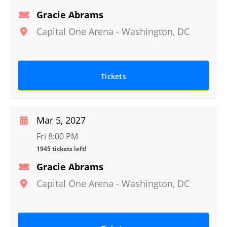
Gracie Abrams
Capital One Arena
-
Washington
,
DC
Tickets
Mar 5, 2027
Fri 8:00 PM
1945 tickets left!
Gracie Abrams
Capital One Arena
-
Washington
,
DC