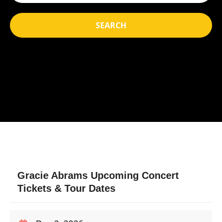
SEARCH
Gracie Abrams Upcoming Concert
Tickets & Tour Dates