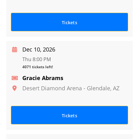
Tickets
Dec 10, 2026
Thu 8:00 PM
4071 tickets left!
Gracie Abrams
Desert Diamond Arena
-
Glendale
,
AZ
Tickets