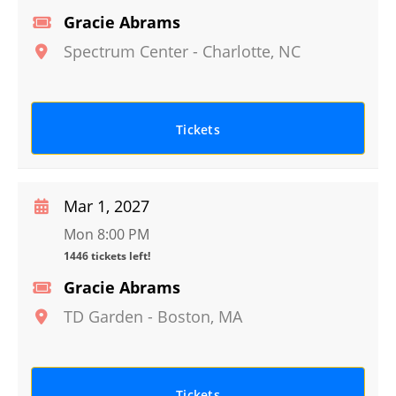
Gracie Abrams
Spectrum Center
-
Charlotte
,
NC
Tickets
Mar 1, 2027
Mon 8:00 PM
1446 tickets left!
Gracie Abrams
TD Garden
-
Boston
,
MA
Tickets