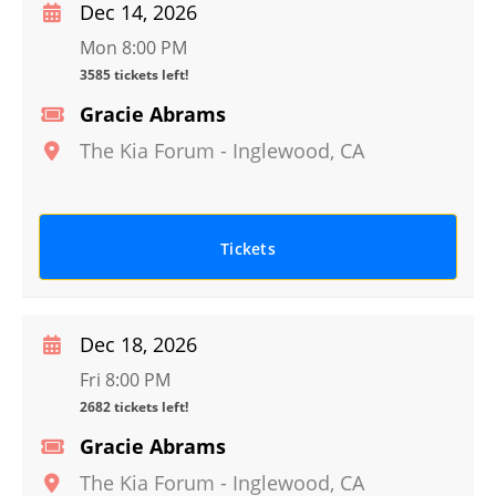
Dec 14, 2026
Mon 8:00 PM
3585 tickets left!
Gracie Abrams
The Kia Forum
-
Inglewood
,
CA
Tickets
Dec 18, 2026
Fri 8:00 PM
2682 tickets left!
Gracie Abrams
The Kia Forum
-
Inglewood
,
CA