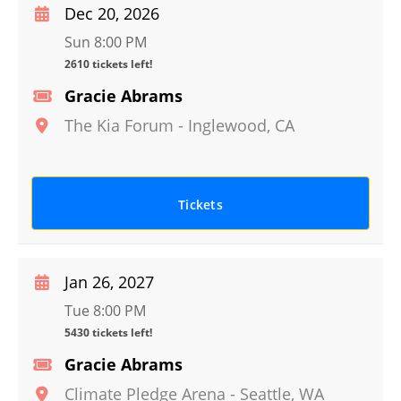
Dec 20, 2026
Sun 8:00 PM
2610 tickets left!
Gracie Abrams
The Kia Forum
-
Inglewood
,
CA
Tickets
Jan 26, 2027
Tue 8:00 PM
5430 tickets left!
Gracie Abrams
Climate Pledge Arena
-
Seattle
,
WA