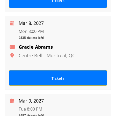
Tickets
Mar 8, 2027
Mon 8:00 PM
2535 tickets left!
Gracie Abrams
Centre Bell
-
Montreal
,
QC
Tickets
Mar 9, 2027
Tue 8:00 PM
3487 tickets left!