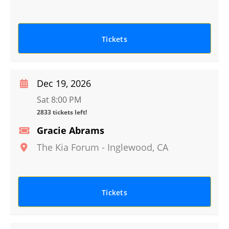
Tickets
Dec 19, 2026
Sat 8:00 PM
2833 tickets left!
Gracie Abrams
The Kia Forum
-
Inglewood
,
CA
Tickets