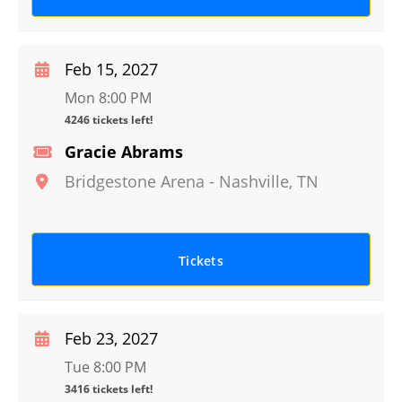
Feb 15, 2027
Mon 8:00 PM
4246 tickets left!
Gracie Abrams
Bridgestone Arena
-
Nashville
,
TN
Tickets
Feb 23, 2027
Tue 8:00 PM
3416 tickets left!