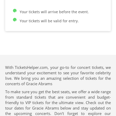
Your tickets will arrive before the event.
Your tickets will be valid for entry.
With TicketsHelper.com, your go-to for concert tickets, we
understand your excitement to see your favorite celebrity
live. We bring you an amazing selection of tickets for the
concerts of Gracie Abrams
To make sure you get the best seats, we offer a wide range
from standard tickets that are convenient and budget-
friendly to VIP tickets for the ultimate view. Check out the
tour dates for Gracie Abrams below and stay updated on
the upcoming concerts. Don't forget to explore our