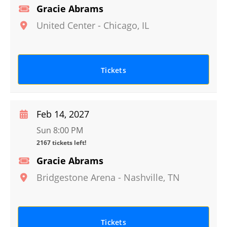
Gracie Abrams
United Center
-
Chicago
,
IL
Tickets
Feb 14, 2027
Sun 8:00 PM
2167 tickets left!
Gracie Abrams
Bridgestone Arena
-
Nashville
,
TN
Tickets