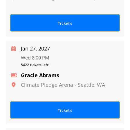
Tickets
Jan 27, 2027
Wed 8:00 PM
5422 tickets left!
Gracie Abrams
Climate Pledge Arena
-
Seattle
,
WA
Tickets