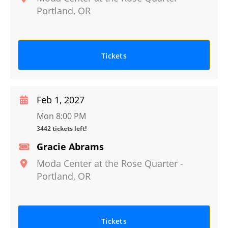
Portland
,
OR
Tickets
Feb 1, 2027
Mon 8:00 PM
3442 tickets left!
Gracie Abrams
Moda Center at the Rose Quarter
-
Portland
,
OR
Tickets