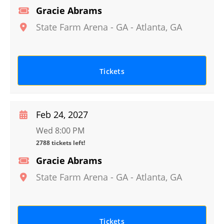
Gracie Abrams
State Farm Arena - GA
-
Atlanta
,
GA
Tickets
Feb 24, 2027
Wed 8:00 PM
2788 tickets left!
Gracie Abrams
State Farm Arena - GA
-
Atlanta
,
GA
Tickets