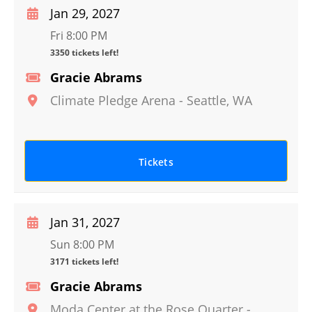
Jan 29, 2027
Fri 8:00 PM
3350 tickets left!
Gracie Abrams
Climate Pledge Arena
-
Seattle
,
WA
Tickets
Jan 31, 2027
Sun 8:00 PM
3171 tickets left!
Gracie Abrams
Moda Center at the Rose Quarter
-