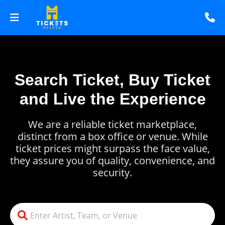
Search Ticket, Buy Ticket
and Live the Experience
We are a reliable ticket marketplace,
distinct from a box office or venue. While
ticket prices might surpass the face value,
they assure you of quality, convenience, and
security.