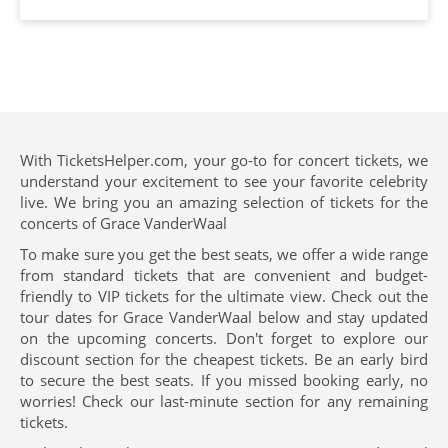
With TicketsHelper.com, your go-to for concert tickets, we
understand your excitement to see your favorite celebrity
live. We bring you an amazing selection of tickets for the
concerts of Grace VanderWaal
To make sure you get the best seats, we offer a wide range
from standard tickets that are convenient and budget-
friendly to VIP tickets for the ultimate view. Check out the
tour dates for Grace VanderWaal below and stay updated
on the upcoming concerts. Don't forget to explore our
discount section for the cheapest tickets. Be an early bird
to secure the best seats. If you missed booking early, no
worries! Check our last-minute section for any remaining
tickets.