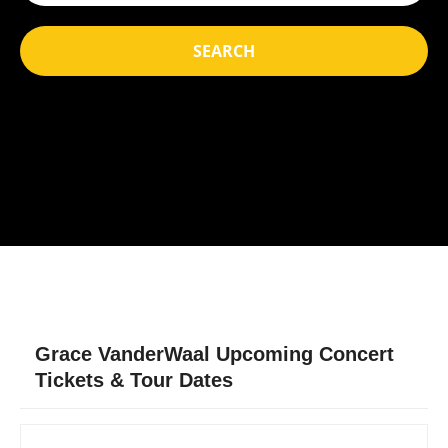
SEARCH
Grace VanderWaal Upcoming Concert
Tickets & Tour Dates