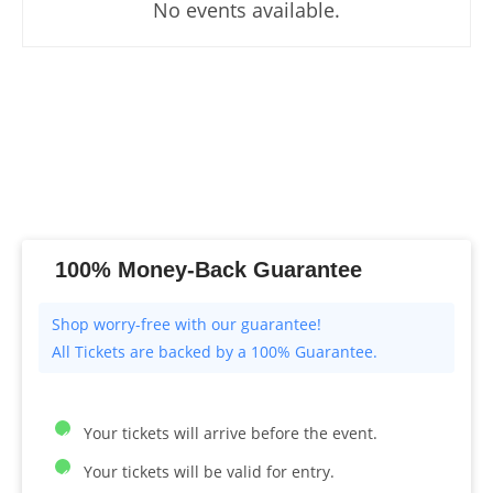
No events available.
100% Money-Back Guarantee
All Tickets are backed by a 100% Guarantee.
Your tickets will arrive before the event.
Your tickets will be valid for entry.