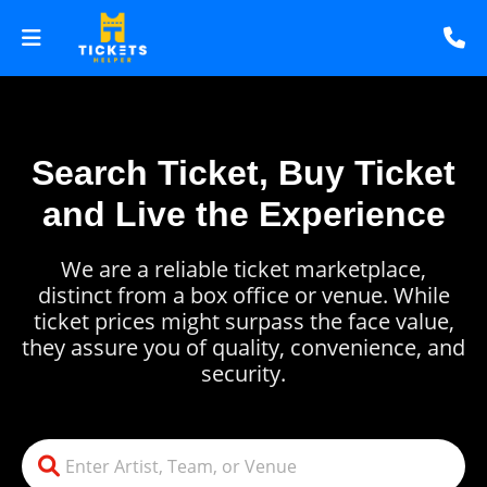
Search Ticket, Buy Ticket
and Live the Experience
We are a reliable ticket marketplace,
distinct from a box office or venue. While
ticket prices might surpass the face value,
they assure you of quality, convenience, and
security.