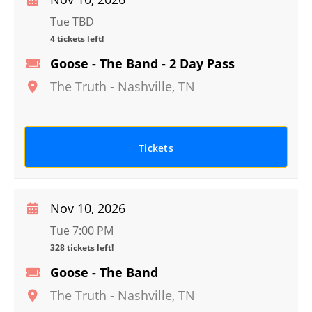
Tue TBD
4 tickets left!
Goose - The Band - 2 Day Pass
The Truth
-
Nashville
,
TN
Tickets
Nov 10, 2026
Tue 7:00 PM
328 tickets left!
Goose - The Band
The Truth
-
Nashville
,
TN