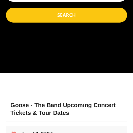
SEARCH
Goose - The Band Upcoming Concert
Tickets & Tour Dates