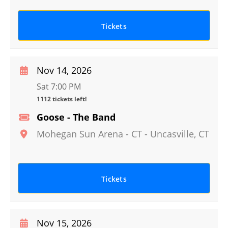
Tickets
Nov 14, 2026
Sat 7:00 PM
1112 tickets left!
Goose - The Band
Mohegan Sun Arena - CT
-
Uncasville
,
CT
Tickets
Nov 15, 2026