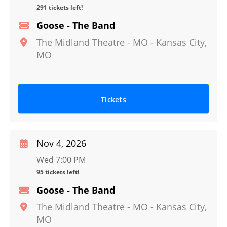
291 tickets left!
Goose - The Band
The Midland Theatre - MO
-
Kansas City
,
MO
Tickets
Nov 4, 2026
Wed 7:00 PM
95 tickets left!
Goose - The Band
The Midland Theatre - MO
-
Kansas City
,
MO