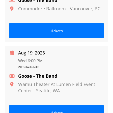
Goose - The Band
Commodore Ballroom
-
Vancouver
,
BC
Tickets
Aug 19, 2026
Wed 6:00 PM
20 tickets left!
Goose - The Band
Wamu Theater At Lumen Field Event
Center
-
Seattle
,
WA
Tickets