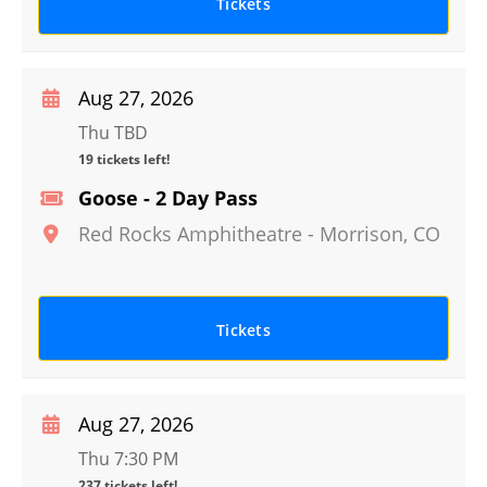
Tickets
Aug 27, 2026
Thu TBD
19 tickets left!
Goose - 2 Day Pass
Red Rocks Amphitheatre
-
Morrison
,
CO
Tickets
Aug 27, 2026
Thu 7:30 PM
237 tickets left!