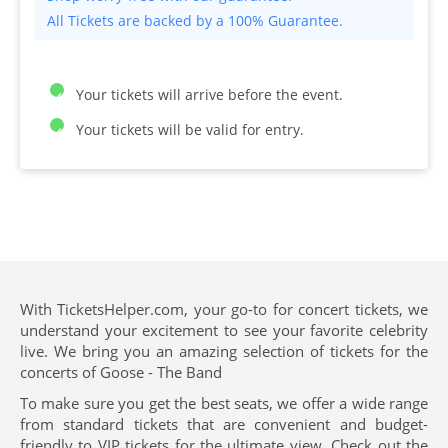
All Tickets are backed by a 100% Guarantee.
Your tickets will arrive before the event.
Your tickets will be valid for entry.
With TicketsHelper.com, your go-to for concert tickets, we
understand your excitement to see your favorite celebrity
live. We bring you an amazing selection of tickets for the
concerts of Goose - The Band
To make sure you get the best seats, we offer a wide range
from standard tickets that are convenient and budget-
friendly to VIP tickets for the ultimate view. Check out the