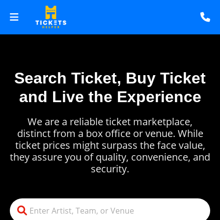
Search Ticket, Buy Ticket
and Live the Experience
We are a reliable ticket marketplace,
distinct from a box office or venue. While
ticket prices might surpass the face value,
they assure you of quality, convenience, and
security.