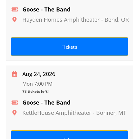
Goose - The Band
Hayden Homes Amphitheater
-
Bend
,
OR
Tickets
Aug 24, 2026
Mon 7:00 PM
78 tickets left!
Goose - The Band
KettleHouse Amphitheater
-
Bonner
,
MT