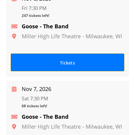
Fri 7:30 PM
247 tickets left!
Goose - The Band
Miller High Life Theatre
-
Milwaukee
,
WI
Tickets
Nov 7, 2026
Sat 7:30 PM
68 tickets left!
Goose - The Band
Miller High Life Theatre
-
Milwaukee
,
WI