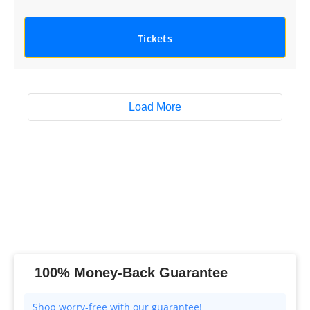
Tickets
Load More
100% Money-Back Guarantee