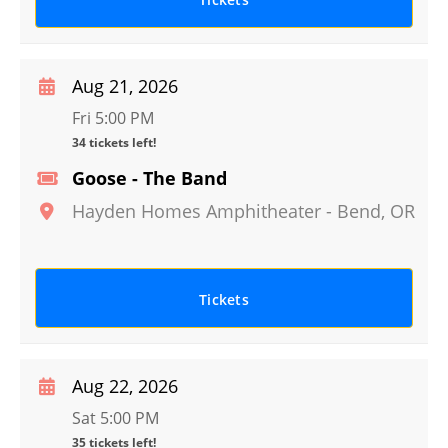
Aug 21, 2026
Fri 5:00 PM
34 tickets left!
Goose - The Band
Hayden Homes Amphitheater
-
Bend
,
OR
Tickets
Aug 22, 2026
Sat 5:00 PM
35 tickets left!