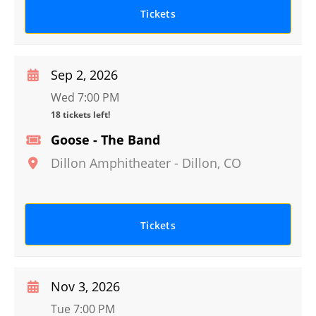
Tickets
Sep 2, 2026
Wed 7:00 PM
18 tickets left!
Goose - The Band
Dillon Amphitheater
-
Dillon
,
CO
Tickets
Nov 3, 2026
Tue 7:00 PM