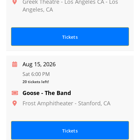
Greek Theatre - Los Angeles CA
-
Los
Angeles
,
CA
Tickets
Aug 15, 2026
Sat 6:00 PM
20 tickets left!
Goose - The Band
Frost Amphitheater
-
Stanford
,
CA
Tickets