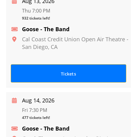
Aug 13, 2026
Thu 7:00 PM
932 tickets left!
Goose - The Band
Cal Coast Credit Union Open Air Theatre
-
San Diego
,
CA
Tickets
Aug 14, 2026
Fri 7:30 PM
477 tickets left!
Goose - The Band