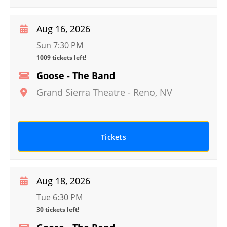
Aug 16, 2026
Sun 7:30 PM
1009 tickets left!
Goose - The Band
Grand Sierra Theatre
-
Reno
,
NV
Tickets
Aug 18, 2026
Tue 6:30 PM
30 tickets left!