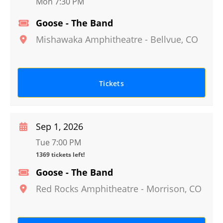
Mon 7:30 PM
Goose - The Band
Mishawaka Amphitheatre
-
Bellvue
,
CO
Tickets
Sep 1, 2026
Tue 7:00 PM
1369 tickets left!
Goose - The Band
Red Rocks Amphitheatre
-
Morrison
,
CO