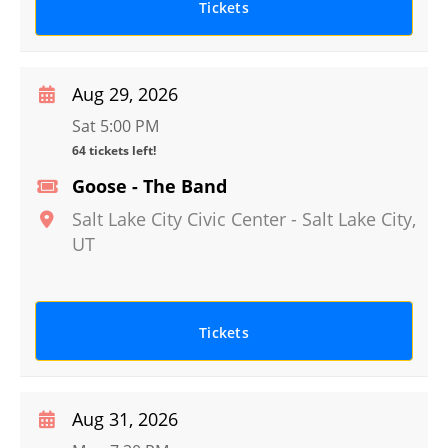
Tickets
Aug 29, 2026
Sat 5:00 PM
64 tickets left!
Goose - The Band
Salt Lake City Civic Center
-
Salt Lake City
,
UT
Tickets
Aug 31, 2026