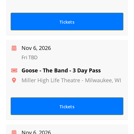
Tickets
Nov 6, 2026
Fri TBD
Goose - The Band - 3 Day Pass
Miller High Life Theatre
-
Milwaukee
,
WI
Tickets
Nov 6, 2026