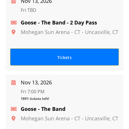
Nov 13, 2026
Fri TBD
Goose - The Band - 2 Day Pass
Mohegan Sun Arena - CT
-
Uncasville
,
CT
Tickets
Nov 13, 2026
Fri 7:00 PM
1891 tickets left!
Goose - The Band
Mohegan Sun Arena - CT
-
Uncasville
,
CT