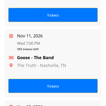
Tickets
Nov 11, 2026
Wed 7:00 PM
393 tickets left!
Goose - The Band
The Truth
-
Nashville
,
TN
Tickets