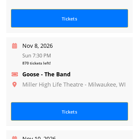
Tickets
Nov 8, 2026
Sun 7:30 PM
870 tickets left!
Goose - The Band
Miller High Life Theatre
-
Milwaukee
,
WI
Tickets
Nov 10, 2026