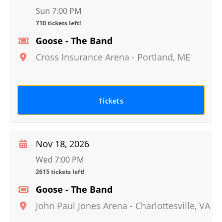
Sun 7:00 PM
710 tickets left!
Goose - The Band
Cross Insurance Arena
-
Portland
,
ME
Tickets
Nov 18, 2026
Wed 7:00 PM
2615 tickets left!
Goose - The Band
John Paul Jones Arena
-
Charlottesville
,
VA