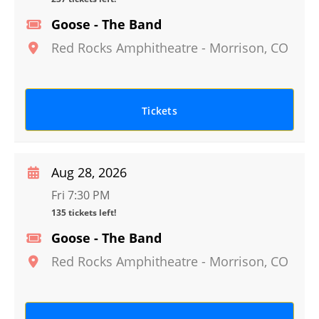
Goose - The Band
Red Rocks Amphitheatre
-
Morrison
,
CO
Tickets
Aug 28, 2026
Fri 7:30 PM
135 tickets left!
Goose - The Band
Red Rocks Amphitheatre
-
Morrison
,
CO