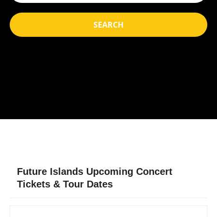
SEARCH
Future Islands Upcoming Concert
Tickets & Tour Dates