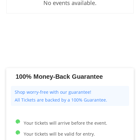
No events available.
100% Money-Back Guarantee
All Tickets are backed by a 100% Guarantee.
Your tickets will arrive before the event.
Your tickets will be valid for entry.