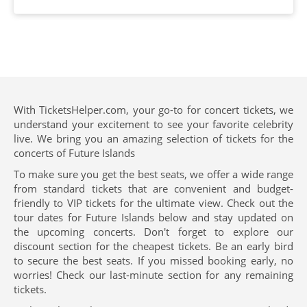
With TicketsHelper.com, your go-to for concert tickets, we
understand your excitement to see your favorite celebrity
live. We bring you an amazing selection of tickets for the
concerts of Future Islands
To make sure you get the best seats, we offer a wide range
from standard tickets that are convenient and budget-
friendly to VIP tickets for the ultimate view. Check out the
tour dates for Future Islands below and stay updated on
the upcoming concerts. Don't forget to explore our
discount section for the cheapest tickets. Be an early bird
to secure the best seats. If you missed booking early, no
worries! Check our last-minute section for any remaining
tickets.