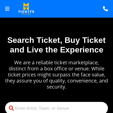
Search Ticket, Buy Ticket
and Live the Experience
We are a reliable ticket marketplace,
distinct from a box office or venue. While
ticket prices might surpass the face value,
they assure you of quality, convenience, and
security.