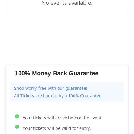
No events available.
100% Money-Back Guarantee
All Tickets are backed by a 100% Guarantee.
Your tickets will arrive before the event.
Your tickets will be valid for entry.