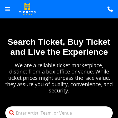
Search Ticket, Buy Ticket
and Live the Experience
We are a reliable ticket marketplace,
distinct from a box office or venue. While
ticket prices might surpass the face value,
they assure you of quality, convenience, and
security.