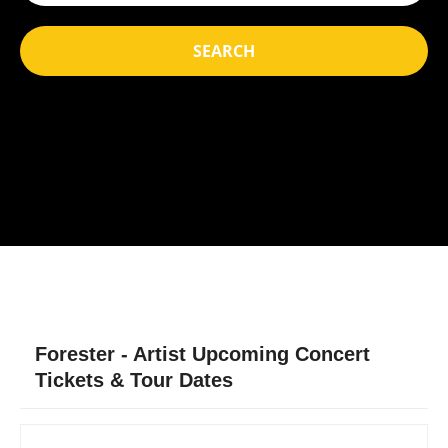
SEARCH
Forester - Artist Upcoming Concert
Tickets & Tour Dates