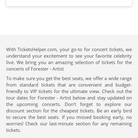
With TicketsHelper.com, your go-to for concert tickets, we
understand your excitement to see your favorite celebrity
live. We bring you an amazing selection of tickets for the
concerts of Forester - Artist
To make sure you get the best seats, we offer a wide range
from standard tickets that are convenient and budget-
friendly to VIP tickets for the ultimate view. Check out the
tour dates for Forester - Artist below and stay updated on
the upcoming concerts. Don't forget to explore our
discount section for the cheapest tickets. Be an early bird
to secure the best seats. If you missed booking early, no
worries! Check our last-minute section for any remaining
tickets.