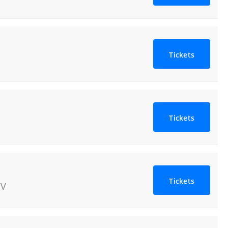
Tickets
Tickets
Tickets
V