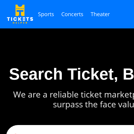
Sports
Concerts
Theater
Search Ticket, 
We are a reliable ticket marketp
surpass the face valu