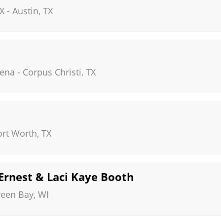
X
-
Austin
,
TX
rena
-
Corpus Christi
,
TX
ort Worth
,
TX
 Ernest & Laci Kaye Booth
reen Bay
,
WI