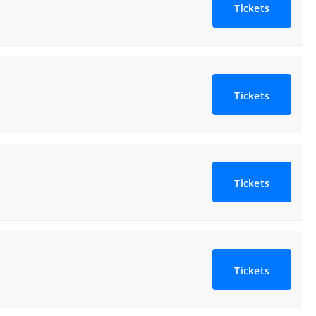
Tickets
Tickets
Tickets
Tickets