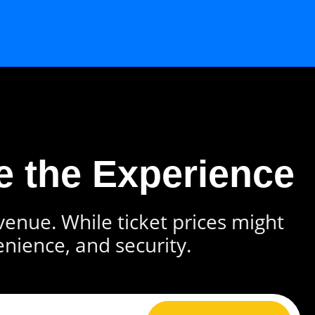
e the Experience
 venue. While ticket prices might
enience, and security.