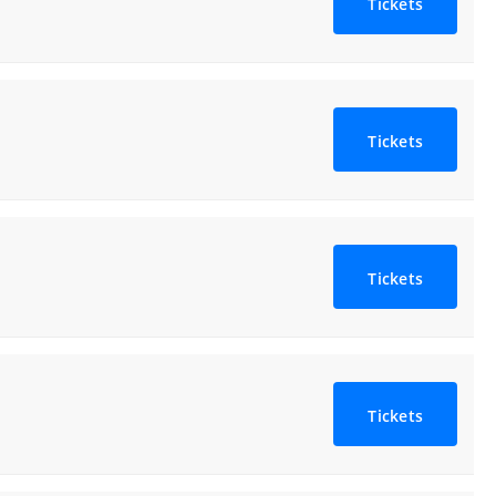
Tickets
Tickets
Tickets
Tickets