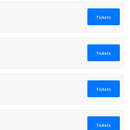
Tickets
Tickets
Tickets
Tickets