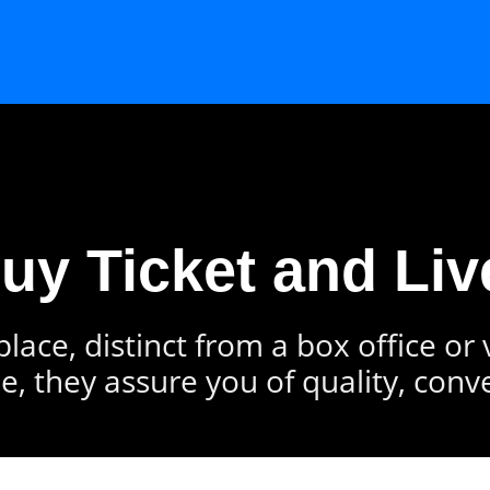
Buy Ticket and Liv
lace, distinct from a box office or
e, they assure you of quality, conv