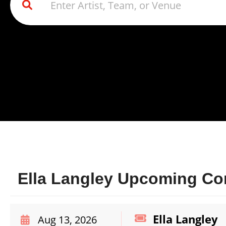
Ella Langley Upcoming Con
Ella Langley
Aug 13, 2026