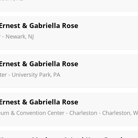
 Ernest & Gabriella Rose
r
-
Newark
,
NJ
 Ernest & Gabriella Rose
ter
-
University Park
,
PA
 Ernest & Gabriella Rose
eum & Convention Center - Charleston
-
Charleston
,
W