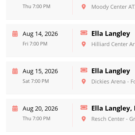
Thu 7:00 PM
Moody Center AT
Ella Langley
Aug 14, 2026
Fri 7:00 PM
Hilliard Center A
Ella Langley
Aug 15, 2026
Sat 7:00 PM
Dickies Arena
-
F
Ella Langley,
Aug 20, 2026
Thu 7:00 PM
Resch Center
-
G