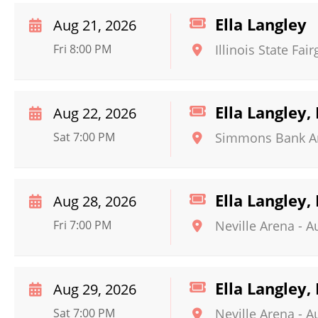
Ella Langley
Aug 21, 2026
Fri 8:00 PM
Illinois State Fa
Ella Langley,
Aug 22, 2026
Sat 7:00 PM
Simmons Bank A
Ella Langley,
Aug 28, 2026
Fri 7:00 PM
Neville Arena
-
A
Ella Langley,
Aug 29, 2026
Sat 7:00 PM
Neville Arena
-
A