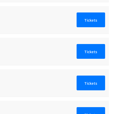
Tickets
Tickets
Tickets