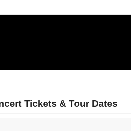
cert Tickets & Tour Dates