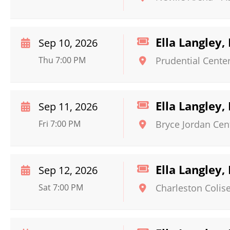
Ella Langley,
Sep 10, 2026
Thu 7:00 PM
Prudential Cente
Ella Langley,
Sep 11, 2026
Fri 7:00 PM
Bryce Jordan Cen
Ella Langley,
Sep 12, 2026
Sat 7:00 PM
Charleston Colis