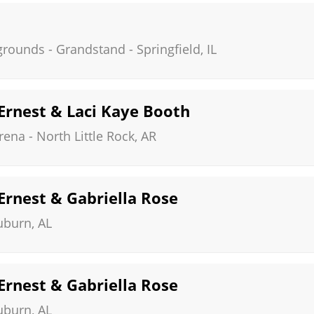
irgrounds - Grandstand
-
Springfield
,
IL
 Ernest & Laci Kaye Booth
rena
-
North Little Rock
,
AR
 Ernest & Gabriella Rose
uburn
,
AL
 Ernest & Gabriella Rose
uburn
,
AL