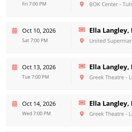
Fri 7:00 PM
BOK Center
-
Tul
Ella Langley
Oct 10, 2026
Sat 7:00 PM
United Supermar
Ella Langley
Oct 13, 2026
Tue 7:00 PM
Greek Theatre - 
Ella Langley
Oct 14, 2026
Wed 7:00 PM
Greek Theatre - 