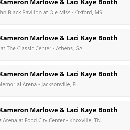
, Kameron Marlowe & Laci Kaye Booth
hn Black Pavilion at Ole Miss
-
Oxford
,
MS
, Kameron Marlowe & Laci Kaye Booth
at The Classic Center
-
Athens
,
GA
, Kameron Marlowe & Laci Kaye Booth
 Memorial Arena
-
Jacksonville
,
FL
, Kameron Marlowe & Laci Kaye Booth
Arena at Food City Center
-
Knoxville
,
TN