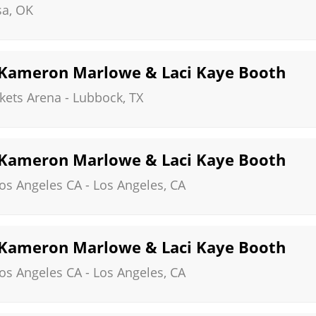
sa
,
OK
, Kameron Marlowe & Laci Kaye Booth
kets Arena
-
Lubbock
,
TX
, Kameron Marlowe & Laci Kaye Booth
Los Angeles CA
-
Los Angeles
,
CA
, Kameron Marlowe & Laci Kaye Booth
Los Angeles CA
-
Los Angeles
,
CA