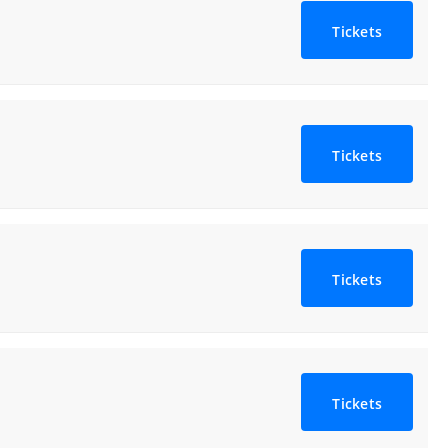
Tickets
Tickets
Tickets
Tickets