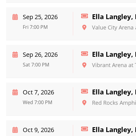
Ella Langley
Sep 25, 2026
Fri 7:00 PM
Value City Arena 
Ella Langley
Sep 26, 2026
Sat 7:00 PM
Vibrant Arena at
Ella Langley
Oct 7, 2026
Wed 7:00 PM
Red Rocks Amphi
Ella Langley
Oct 9, 2026