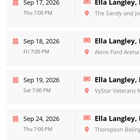
Ella Langley
Sep 17, 2026
Thu 7:00 PM
The Sandy and Jo
Ella Langley
Sep 18, 2026
Fri 7:00 PM
Akins Ford Arena 
Ella Langley
Sep 19, 2026
Sat 7:00 PM
VyStar Veterans
Ella Langley
Sep 24, 2026
Thu 7:00 PM
Thompson Boling 