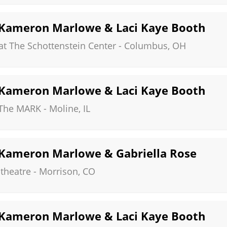
, Kameron Marlowe & Laci Kaye Booth
at The Schottenstein Center
-
Columbus
,
OH
, Kameron Marlowe & Laci Kaye Booth
 The MARK
-
Moline
,
IL
, Kameron Marlowe & Gabriella Rose
theatre
-
Morrison
,
CO
, Kameron Marlowe & Laci Kaye Booth