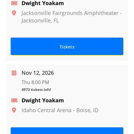
Dwight Yoakam
Jacksonville Fairgrounds Amphitheater
-
Jacksonville
,
FL
Tickets
Nov 12, 2026
Thu 8:00 PM
4973 tickets left!
Dwight Yoakam
Idaho Central Arena
-
Boise
,
ID