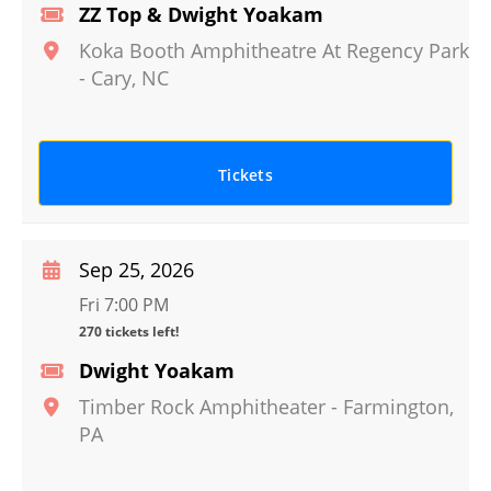
ZZ Top & Dwight Yoakam
Koka Booth Amphitheatre At Regency Park
-
Cary
,
NC
Tickets
Sep 25, 2026
Fri 7:00 PM
270 tickets left!
Dwight Yoakam
Timber Rock Amphitheater
-
Farmington
,
PA