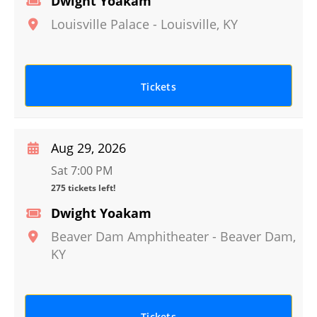
Dwight Yoakam
Louisville Palace
-
Louisville
,
KY
Tickets
Aug 29, 2026
Sat 7:00 PM
275 tickets left!
Dwight Yoakam
Beaver Dam Amphitheater
-
Beaver Dam
,
KY
Tickets