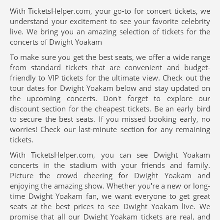
With TicketsHelper.com, your go-to for concert tickets, we
understand your excitement to see your favorite celebrity
live. We bring you an amazing selection of tickets for the
concerts of Dwight Yoakam
To make sure you get the best seats, we offer a wide range
from standard tickets that are convenient and budget-
friendly to VIP tickets for the ultimate view. Check out the
tour dates for Dwight Yoakam below and stay updated on
the upcoming concerts. Don't forget to explore our
discount section for the cheapest tickets. Be an early bird
to secure the best seats. If you missed booking early, no
worries! Check our last-minute section for any remaining
tickets.
With TicketsHelper.com, you can see Dwight Yoakam
concerts in the stadium with your friends and family.
Picture the crowd cheering for Dwight Yoakam and
enjoying the amazing show. Whether you're a new or long-
time Dwight Yoakam fan, we want everyone to get great
seats at the best prices to see Dwight Yoakam live. We
promise that all our Dwight Yoakam tickets are real, and