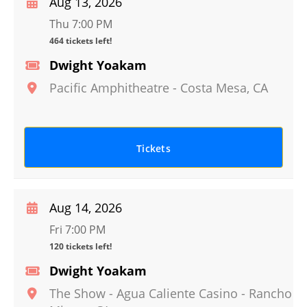
Aug 13, 2026
Thu 7:00 PM
464 tickets left!
Dwight Yoakam
Pacific Amphitheatre
-
Costa Mesa
,
CA
Tickets
Aug 14, 2026
Fri 7:00 PM
120 tickets left!
Dwight Yoakam
The Show - Agua Caliente Casino
-
Rancho