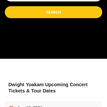
SEARCH
Dwight Yoakam Upcoming Concert
Tickets & Tour Dates