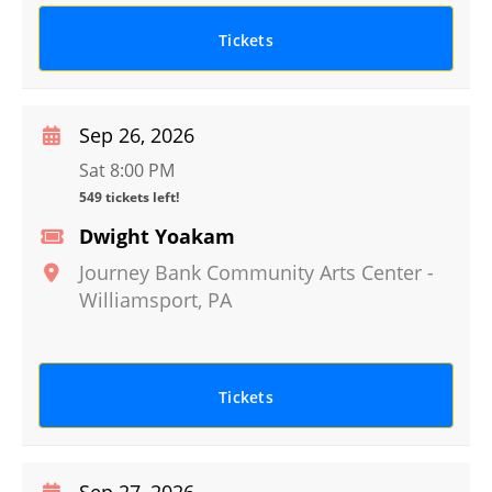
Tickets
Sep 26, 2026
Sat 8:00 PM
549 tickets left!
Dwight Yoakam
Journey Bank Community Arts Center
-
Williamsport
,
PA
Tickets