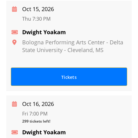
Oct 15, 2026
Thu 7:30 PM
Dwight Yoakam
Bologna Performing Arts Center - Delta
State University
-
Cleveland
,
MS
Tickets
Oct 16, 2026
Fri 7:00 PM
299 tickets left!
Dwight Yoakam