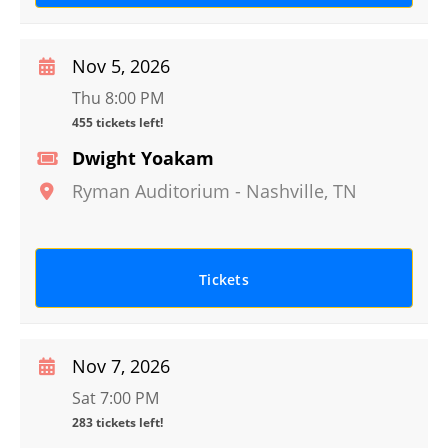
Nov 5, 2026
Thu 8:00 PM
455 tickets left!
Dwight Yoakam
Ryman Auditorium
-
Nashville
,
TN
Tickets
Nov 7, 2026
Sat 7:00 PM
283 tickets left!