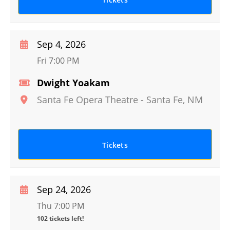
Sep 4, 2026
Fri 7:00 PM
Dwight Yoakam
Santa Fe Opera Theatre
-
Santa Fe
,
NM
Tickets
Sep 24, 2026
Thu 7:00 PM
102 tickets left!