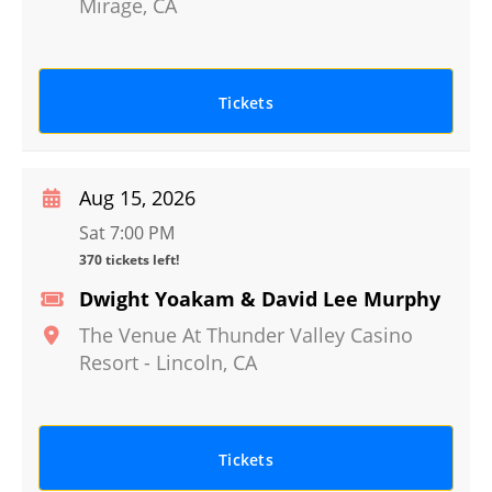
Mirage
,
CA
Tickets
Aug 15, 2026
Sat 7:00 PM
370 tickets left!
Dwight Yoakam & David Lee Murphy
The Venue At Thunder Valley Casino
Resort
-
Lincoln
,
CA
Tickets