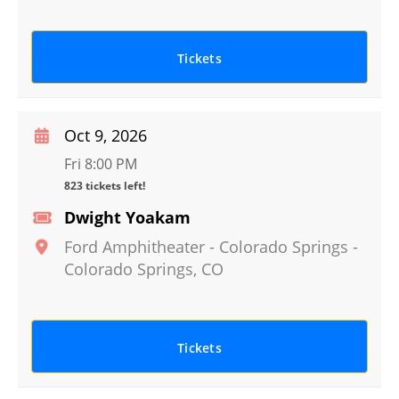
Tickets
Oct 9, 2026
Fri 8:00 PM
823 tickets left!
Dwight Yoakam
Ford Amphitheater - Colorado Springs
-
Colorado Springs
,
CO
Tickets