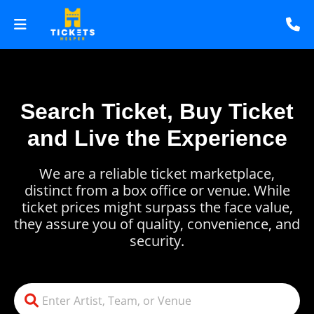
Search Ticket, Buy Ticket
and Live the Experience
We are a reliable ticket marketplace,
distinct from a box office or venue. While
ticket prices might surpass the face value,
they assure you of quality, convenience, and
security.