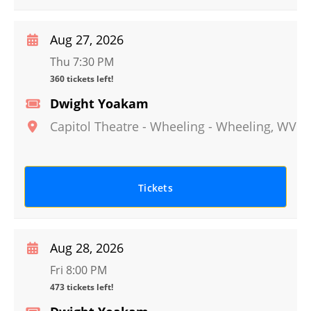
Aug 27, 2026
Thu 7:30 PM
360 tickets left!
Dwight Yoakam
Capitol Theatre - Wheeling
-
Wheeling
,
WV
Tickets
Aug 28, 2026
Fri 8:00 PM
473 tickets left!