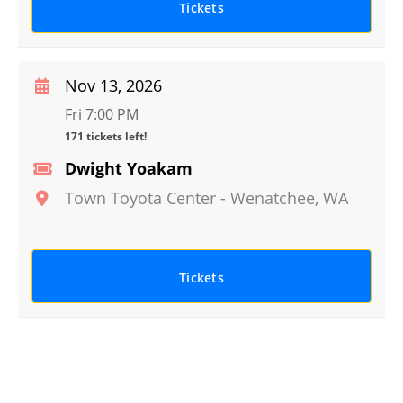
Tickets
Nov 13, 2026
Fri 7:00 PM
171 tickets left!
Dwight Yoakam
Town Toyota Center
-
Wenatchee
,
WA
Tickets