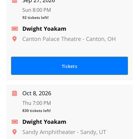
Sep 27, 2026
Sun 8:00 PM
92 tickets left!
Dwight Yoakam
Canton Palace Theatre
-
Canton
,
OH
Tickets
Oct 8, 2026
Thu 7:00 PM
830 tickets left!
Dwight Yoakam
Sandy Amphitheater
-
Sandy
,
UT