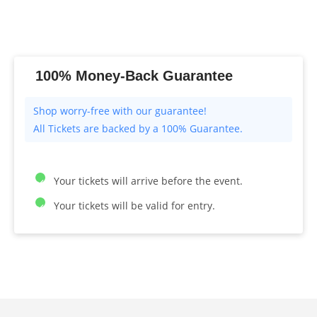
100% Money-Back Guarantee
All Tickets are backed by a 100% Guarantee.
Your tickets will arrive before the event.
Your tickets will be valid for entry.