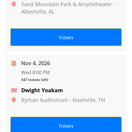
Sand Mountain Park & Amphitheater
-
Albertville
,
AL
Tickets
Nov 4, 2026
Wed 8:00 PM
547 tickets left!
Dwight Yoakam
Ryman Auditorium
-
Nashville
,
TN
Tickets