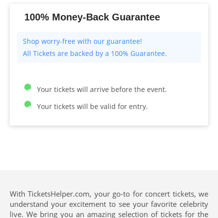
100% Money-Back Guarantee
All Tickets are backed by a 100% Guarantee.
Your tickets will arrive before the event.
Your tickets will be valid for entry.
With TicketsHelper.com, your go-to for concert tickets, we
understand your excitement to see your favorite celebrity
live. We bring you an amazing selection of tickets for the