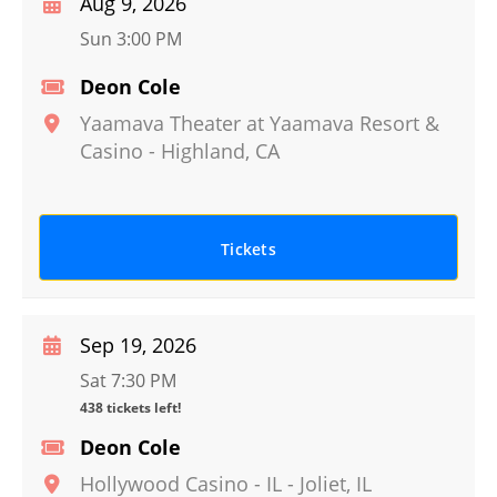
Aug 9, 2026
Sun 3:00 PM
Deon Cole
Yaamava Theater at Yaamava Resort &
Casino
-
Highland
,
CA
Tickets
Sep 19, 2026
Sat 7:30 PM
438 tickets left!
Deon Cole
Hollywood Casino - IL
-
Joliet
,
IL