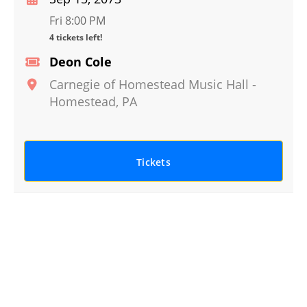
Fri 8:00 PM
4 tickets left!
Deon Cole
Carnegie of Homestead Music Hall
-
Homestead
,
PA
Tickets