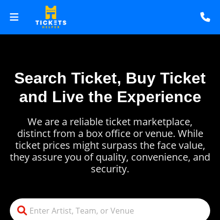
Search Ticket, Buy Ticket
and Live the Experience
We are a reliable ticket marketplace,
distinct from a box office or venue. While
ticket prices might surpass the face value,
they assure you of quality, convenience, and
security.