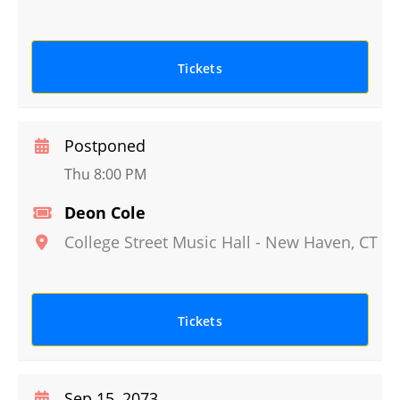
Tickets
Postponed
Thu 8:00 PM
Deon Cole
College Street Music Hall
-
New Haven
,
CT
Tickets
Sep 15, 2073