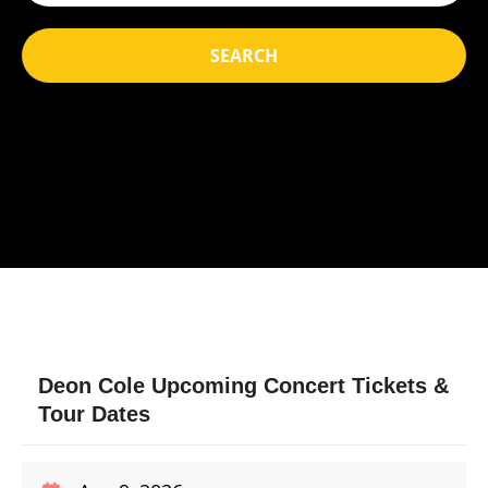
SEARCH
Deon Cole Upcoming Concert Tickets &
Tour Dates