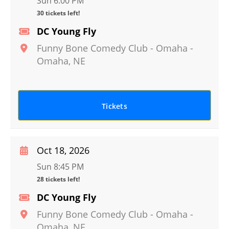
Sun 6:00 PM
30 tickets left!
DC Young Fly
Funny Bone Comedy Club - Omaha
-
Omaha
,
NE
Tickets
Oct 18, 2026
Sun 8:45 PM
28 tickets left!
DC Young Fly
Funny Bone Comedy Club - Omaha
-
Omaha
,
NE