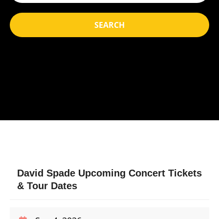
SEARCH
David Spade Upcoming Concert Tickets
& Tour Dates