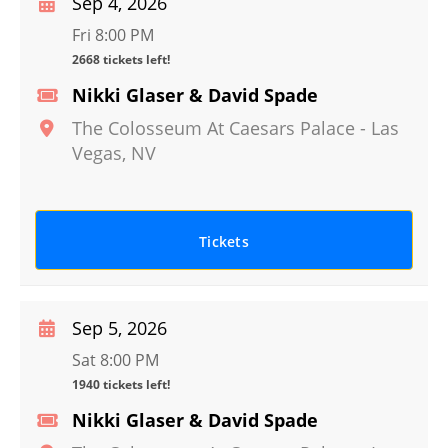
Sep 4, 2026
Fri 8:00 PM
2668 tickets left!
Nikki Glaser & David Spade
The Colosseum At Caesars Palace
-
Las
Vegas
,
NV
Tickets
Sep 5, 2026
Sat 8:00 PM
1940 tickets left!
Nikki Glaser & David Spade