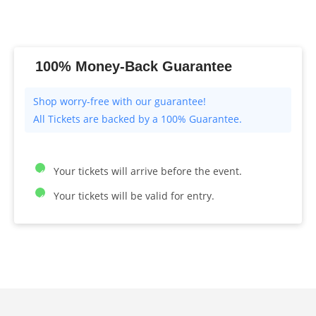
100% Money-Back Guarantee
All Tickets are backed by a 100% Guarantee.
Your tickets will arrive before the event.
Your tickets will be valid for entry.