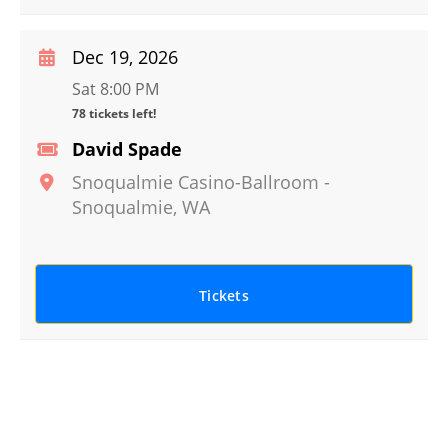
Dec 19, 2026
Sat 8:00 PM
78 tickets left!
David Spade
Snoqualmie Casino-Ballroom
-
Snoqualmie
,
WA
Tickets