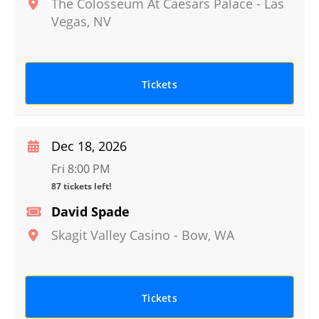
The Colosseum At Caesars Palace
-
Las
Vegas
,
NV
Tickets
Dec 18, 2026
Fri 8:00 PM
87 tickets left!
David Spade
Skagit Valley Casino
-
Bow
,
WA
Tickets