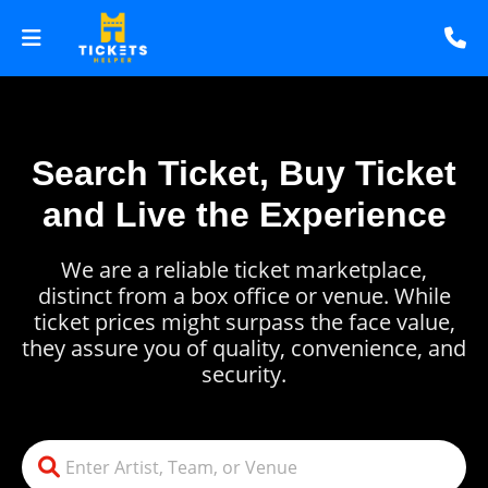
Search Ticket, Buy Ticket
and Live the Experience
We are a reliable ticket marketplace,
distinct from a box office or venue. While
ticket prices might surpass the face value,
they assure you of quality, convenience, and
security.