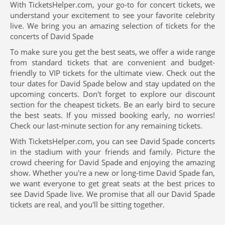
With TicketsHelper.com, your go-to for concert tickets, we
understand your excitement to see your favorite celebrity
live. We bring you an amazing selection of tickets for the
concerts of David Spade
To make sure you get the best seats, we offer a wide range
from standard tickets that are convenient and budget-
friendly to VIP tickets for the ultimate view. Check out the
tour dates for David Spade below and stay updated on the
upcoming concerts. Don't forget to explore our discount
section for the cheapest tickets. Be an early bird to secure
the best seats. If you missed booking early, no worries!
Check our last-minute section for any remaining tickets.
With TicketsHelper.com, you can see David Spade concerts
in the stadium with your friends and family. Picture the
crowd cheering for David Spade and enjoying the amazing
show. Whether you're a new or long-time David Spade fan,
we want everyone to get great seats at the best prices to
see David Spade live. We promise that all our David Spade
tickets are real, and you'll be sitting together.