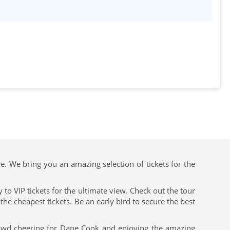
ve. We bring you an amazing selection of tickets for the
to VIP tickets for the ultimate view. Check out the tour
he cheapest tickets. Be an early bird to secure the best
rowd cheering for Dane Cook and enjoying the amazing