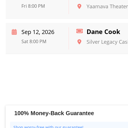
Fri 8:00 PM
Yaamava Theater
Dane Cook
Sep 12, 2026
Sat 8:00 PM
Silver Legacy Cas
100% Money-Back Guarantee