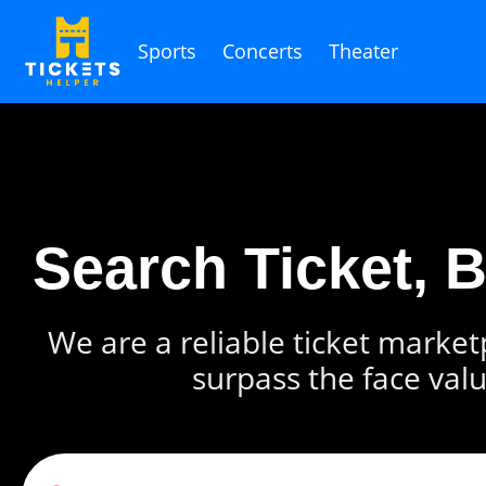
Sports
Concerts
Theater
Search Ticket, 
We are a reliable ticket marketp
surpass the face valu