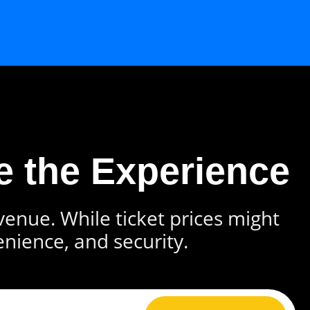
e the Experience
 venue. While ticket prices might
enience, and security.