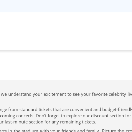
 we understand your excitement to see your favorite celebrity li
nge from standard tickets that are convenient and budget-friendly 
ing concerts. Don't forget to explore our discount section for t
ur last-minute section for any remaining tickets.
rts in the stadium with your friends and family. Picture the c