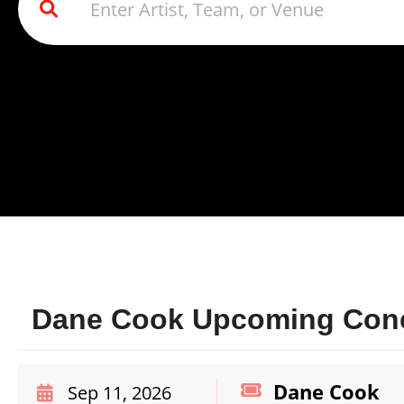
Dane Cook Upcoming Conce
Dane Cook
Sep 11, 2026