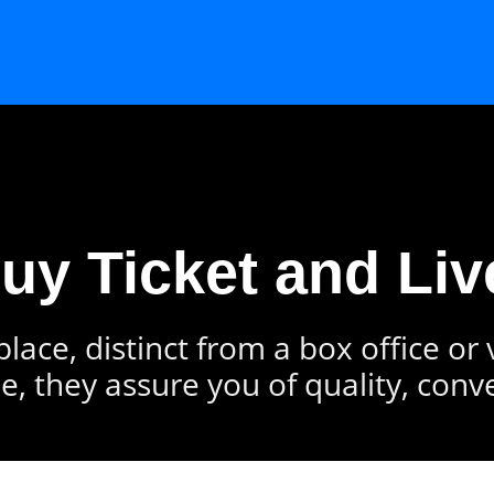
Buy Ticket and Liv
lace, distinct from a box office or
e, they assure you of quality, conv