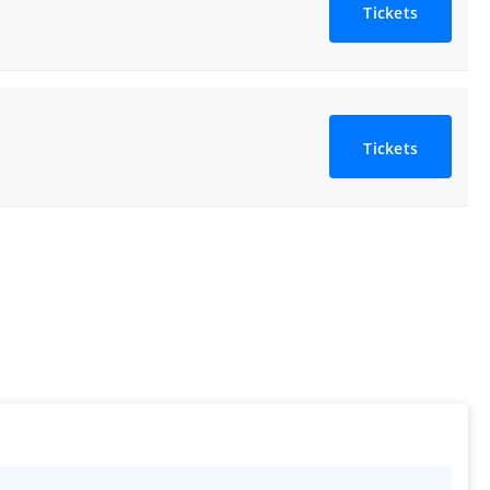
Tickets
Tickets