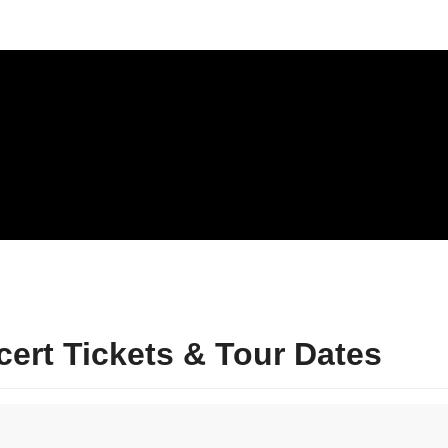
rt Tickets & Tour Dates