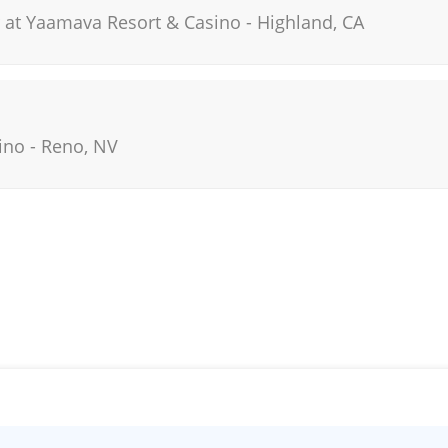
 at Yaamava Resort & Casino
-
Highland
,
CA
ino
-
Reno
,
NV