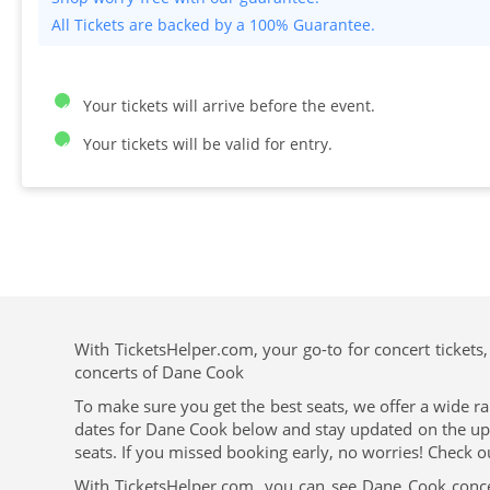
All Tickets are backed by a 100% Guarantee.
Your tickets will arrive before the event.
Your tickets will be valid for entry.
With TicketsHelper.com, your go-to for concert tickets,
concerts of Dane Cook
To make sure you get the best seats, we offer a wide ra
dates for Dane Cook below and stay updated on the upcom
seats. If you missed booking early, no worries! Check o
With TicketsHelper.com, you can see Dane Cook conce