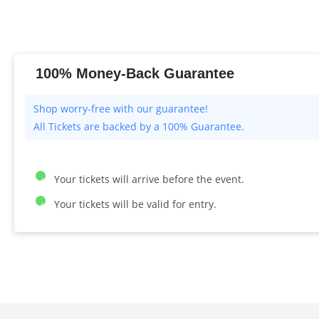
100% Money-Back Guarantee
All Tickets are backed by a 100% Guarantee.
Your tickets will arrive before the event.
Your tickets will be valid for entry.