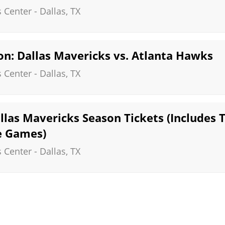
s Center
-
Dallas
,
TX
n: Dallas Mavericks vs. Atlanta Hawks
s Center
-
Dallas
,
TX
las Mavericks Season Tickets (Includes T
 Games)
s Center
-
Dallas
,
TX