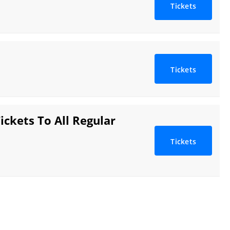
Tickets
Tickets
ickets To All Regular
Tickets