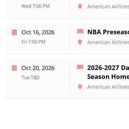
Wed 7:00 PM
American Airline
NBA Preseaso
Oct 16, 2026
Fri 7:00 PM
American Airline
2026-2027 Dal
Oct 20, 2026
Season Home
Tue TBD
American Airline