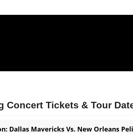
 Concert Tickets & Tour Dat
n: Dallas Mavericks Vs. New Orleans Pel