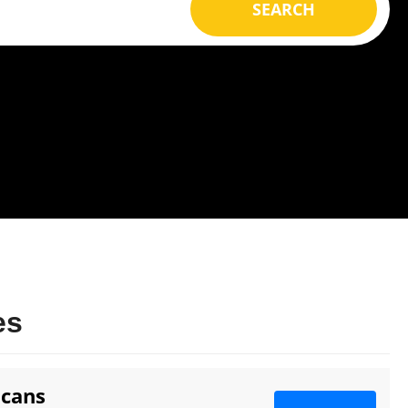
SEARCH
es
icans