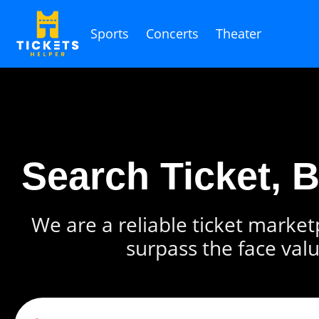
Sports
Concerts
Theater
Search Ticket, 
We are a reliable ticket marketp
surpass the face valu