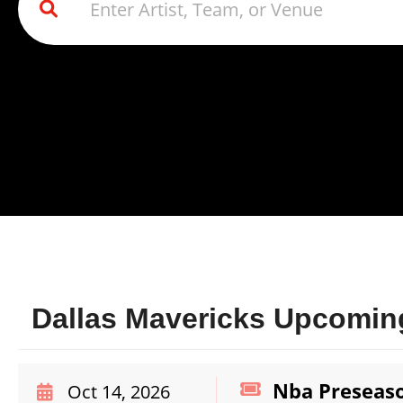
Dallas Mavericks Upcoming
Nba Preseaso
Oct 14, 2026