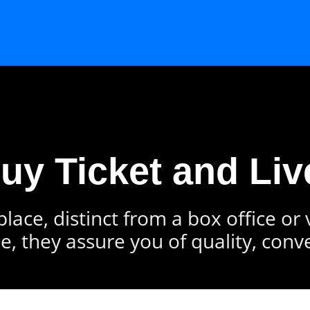
Buy Ticket and Liv
lace, distinct from a box office or
e, they assure you of quality, conv