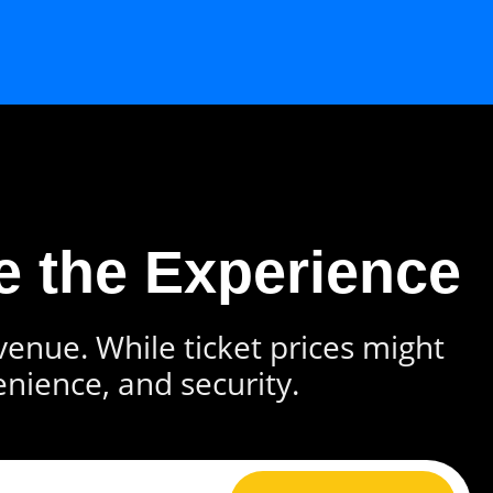
e the Experience
 venue. While ticket prices might
enience, and security.