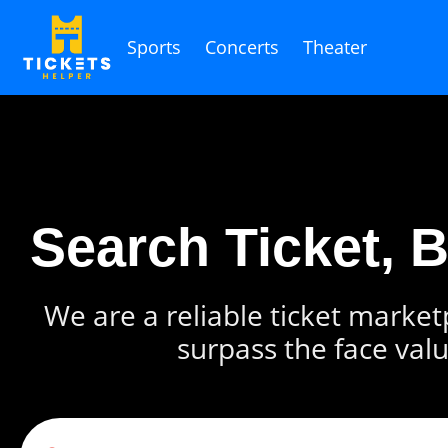
Sports
Concerts
Theater
Search Ticket, 
We are a reliable ticket marketp
surpass the face valu