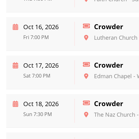
Crowder
Oct 16, 2026
Fri 7:00 PM
Lutheran Church
Crowder
Oct 17, 2026
Sat 7:00 PM
Edman Chapel
-
Crowder
Oct 18, 2026
Sun 7:30 PM
The Naz Church -