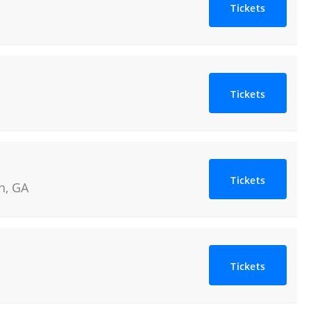
Tickets
Tickets
Tickets
n
,
GA
Tickets