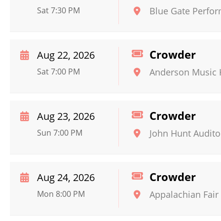
Sat 7:30 PM
Blue Gate Perfor
Crowder
Aug 22, 2026
Sat 7:00 PM
Anderson Music 
Crowder
Aug 23, 2026
Sun 7:00 PM
John Hunt Audit
Crowder
Aug 24, 2026
Mon 8:00 PM
Appalachian Fair