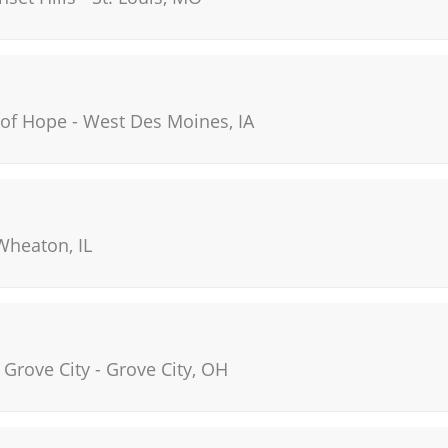
 of Hope
-
West Des Moines
,
IA
Wheaton
,
IL
 Grove City
-
Grove City
,
OH