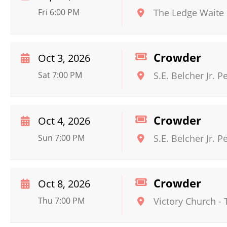
Fri 6:00 PM
The Ledge Waite
Crowder
Oct 3, 2026
Sat 7:00 PM
S.E. Belcher Jr. 
Crowder
Oct 4, 2026
Sun 7:00 PM
S.E. Belcher Jr. 
Crowder
Oct 8, 2026
Thu 7:00 PM
Victory Church - 