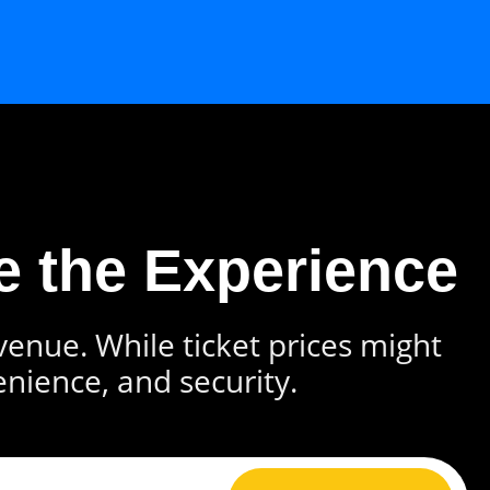
e the Experience
 venue. While ticket prices might
enience, and security.