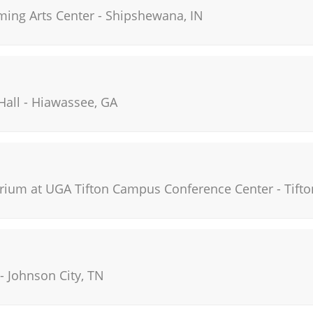
ming Arts Center
-
Shipshewana
,
IN
Hall
-
Hiawassee
,
GA
orium at UGA Tifton Campus Conference Center
-
Tifto
-
Johnson City
,
TN