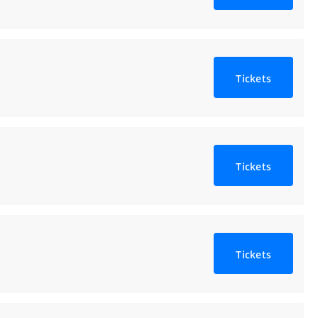
Tickets
Tickets
Tickets