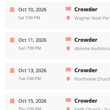
Crowder
Oct 10, 2026
Sat 7:00 PM
Wagner Noel Perf
Crowder
Oct 11, 2026
Sun 7:00 PM
Abilene Auditori
Crowder
Oct 13, 2026
Tue 7:00 PM
Northview Churc
Crowder
Oct 15, 2026
Thu 7:00 PM
Faith Church - Su