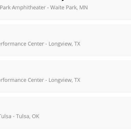
 Park Amphitheater
-
Waite Park
,
MN
Performance Center
-
Longview
,
TX
Performance Center
-
Longview
,
TX
Tulsa
-
Tulsa
,
OK