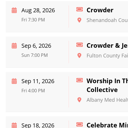
Crowder
Aug 28, 2026
Fri 7:30 PM
Shenandoah Coun
Crowder & J
Sep 6, 2026
Sun 7:00 PM
Fulton County Fai
Worship In T
Sep 11, 2026
Collective
Fri 4:00 PM
Albany Med Heal
Celebrate Mi
Sep 18, 2026