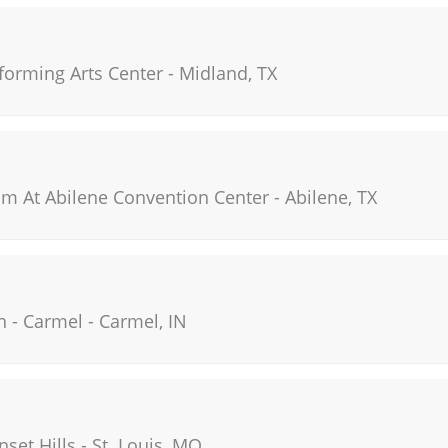
orming Arts Center
-
Midland
,
TX
um At Abilene Convention Center
-
Abilene
,
TX
h - Carmel
-
Carmel
,
IN
nset Hills
-
St. Louis
,
MO