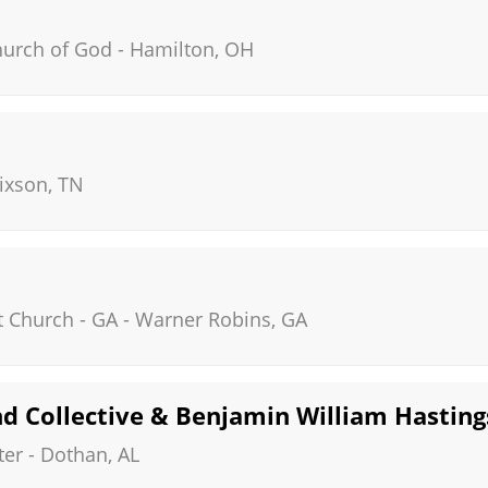
hurch of God
-
Hamilton
,
OH
ixson
,
TN
t Church - GA
-
Warner Robins
,
GA
d Collective & Benjamin William Hasting
ter
-
Dothan
,
AL