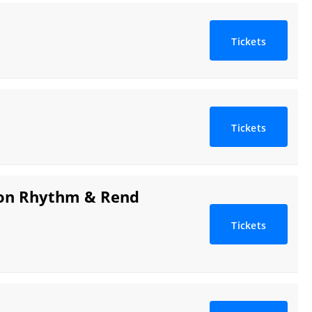
Tickets
Tickets
tion Rhythm & Rend
Tickets