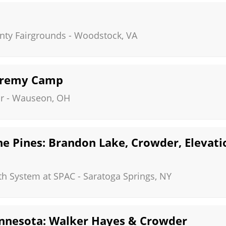
ty Fairgrounds
-
Woodstock
,
VA
eremy Camp
r
-
Wauseon
,
OH
he Pines: Brandon Lake, Crowder, Eleva
th System at SPAC
-
Saratoga Springs
,
NY
nnesota: Walker Hayes & Crowder