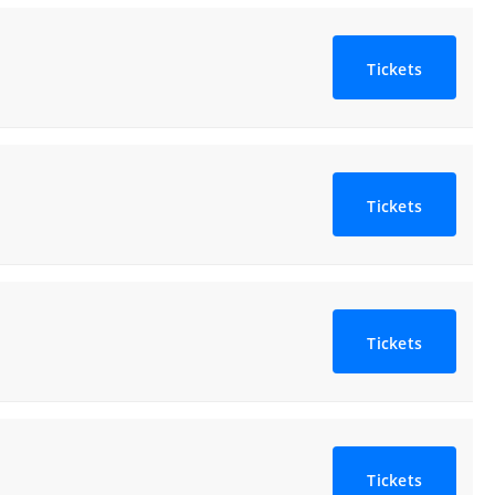
Tickets
Tickets
Tickets
Tickets