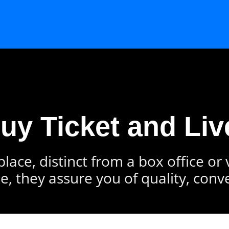
Buy Ticket and Liv
lace, distinct from a box office or
e, they assure you of quality, conv