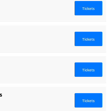
Tickets
Tickets
Tickets
s
Tickets