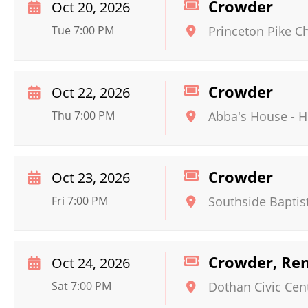
Crowder
Oct 20, 2026
Tue 7:00 PM
Princeton Pike C
Crowder
Oct 22, 2026
Thu 7:00 PM
Abba's House
-
H
Crowder
Oct 23, 2026
Fri 7:00 PM
Southside Baptis
Crowder, Ren
Oct 24, 2026
Sat 7:00 PM
Dothan Civic Cen