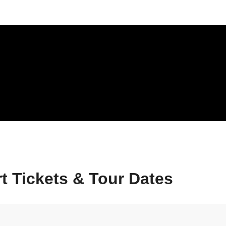
 Tickets & Tour Dates