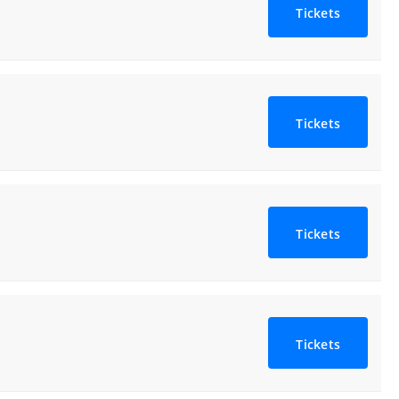
Tickets
Tickets
Tickets
Tickets