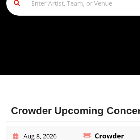
Crowder Upcoming Concert
Crowder
Aug 8, 2026