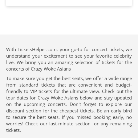
With TicketsHelper.com, your go-to for concert tickets, we
understand your excitement to see your favorite celebrity
live. We bring you an amazing selection of tickets for the
concerts of Crazy Woke Asians
To make sure you get the best seats, we offer a wide range
from standard tickets that are convenient and budget-
friendly to VIP tickets for the ultimate view. Check out the
tour dates for Crazy Woke Asians below and stay updated
on the upcoming concerts. Don't forget to explore our
discount section for the cheapest tickets. Be an early bird
to secure the best seats. If you missed booking early, no
worries! Check our last-minute section for any remaining
tickets.