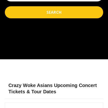
SEARCH
Crazy Woke Asians Upcoming Concert
Tickets & Tour Dates