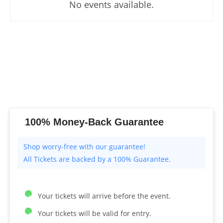
No events available.
100% Money-Back Guarantee
All Tickets are backed by a 100% Guarantee.
Your tickets will arrive before the event.
Your tickets will be valid for entry.