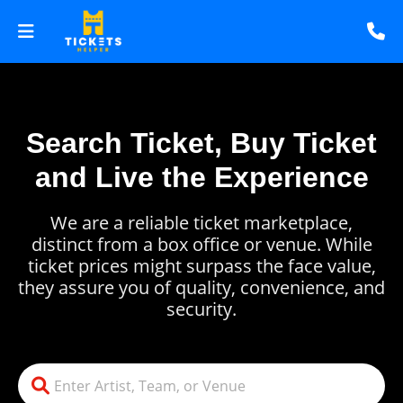
Search Ticket, Buy Ticket
and Live the Experience
We are a reliable ticket marketplace,
distinct from a box office or venue. While
ticket prices might surpass the face value,
they assure you of quality, convenience, and
security.