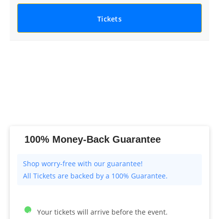
Tickets
100% Money-Back Guarantee
All Tickets are backed by a 100% Guarantee.
Your tickets will arrive before the event.