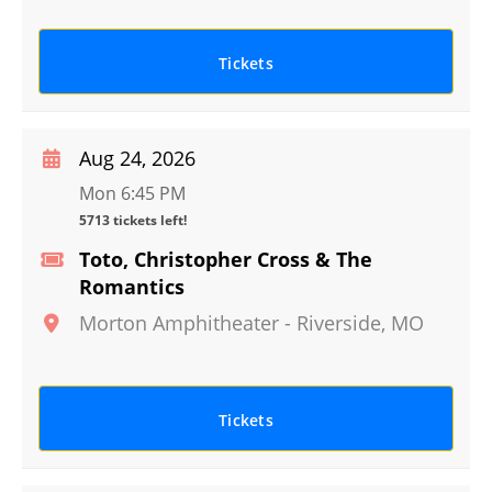
Tickets
Aug 24, 2026
Mon 6:45 PM
5713 tickets left!
Toto, Christopher Cross & The
Romantics
Morton Amphitheater
-
Riverside
,
MO
Tickets