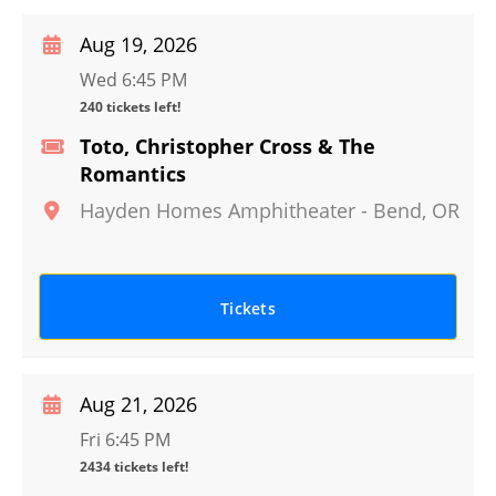
Aug 19, 2026
Wed 6:45 PM
240 tickets left!
Toto, Christopher Cross & The
Romantics
Hayden Homes Amphitheater
-
Bend
,
OR
Tickets
Aug 21, 2026
Fri 6:45 PM
2434 tickets left!