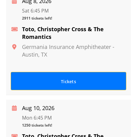
Aug 8, 2026
Sat 6:45 PM
2911 tickets left!
Toto, Christopher Cross & The
Romantics
Germania Insurance Amphitheater
-
Austin
,
TX
Tickets
Aug 10, 2026
Mon 6:45 PM
1250 tickets left!
Toto, Christopher Cross & The