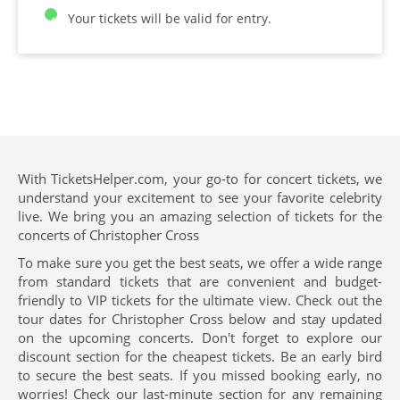
Your tickets will be valid for entry.
With TicketsHelper.com, your go-to for concert tickets, we
understand your excitement to see your favorite celebrity
live. We bring you an amazing selection of tickets for the
concerts of Christopher Cross
To make sure you get the best seats, we offer a wide range
from standard tickets that are convenient and budget-
friendly to VIP tickets for the ultimate view. Check out the
tour dates for Christopher Cross below and stay updated
on the upcoming concerts. Don't forget to explore our
discount section for the cheapest tickets. Be an early bird
to secure the best seats. If you missed booking early, no
worries! Check our last-minute section for any remaining