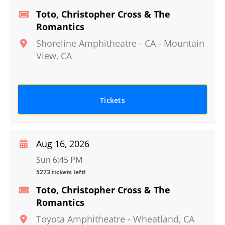
Toto, Christopher Cross & The
Romantics
Shoreline Amphitheatre - CA
-
Mountain
View
,
CA
Tickets
Aug 16, 2026
Sun 6:45 PM
5273 tickets left!
Toto, Christopher Cross & The
Romantics
Toyota Amphitheatre
-
Wheatland
,
CA