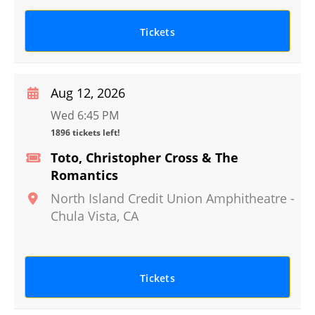
Tickets
Aug 12, 2026
Wed 6:45 PM
1896 tickets left!
Toto, Christopher Cross & The
Romantics
North Island Credit Union Amphitheatre
-
Chula Vista
,
CA
Tickets