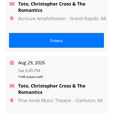
Toto, Christopher Cross & The
Romantics
Acrisure Amphitheater
-
Grand Rapids
,
MI
Tickets
Aug 29, 2026
Sat 6:45 PM
1148 tickets left!
Toto, Christopher Cross & The
Romantics
Pine Knob Music Theatre
-
Clarkston
,
MI