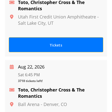
Toto, Christopher Cross & The
Romantics
Utah First Credit Union Amphitheatre
-
Salt Lake City
,
UT
Tickets
Aug 22, 2026
Sat 6:45 PM
3718 tickets left!
Toto, Christopher Cross & The
Romantics
Ball Arena
-
Denver
,
CO