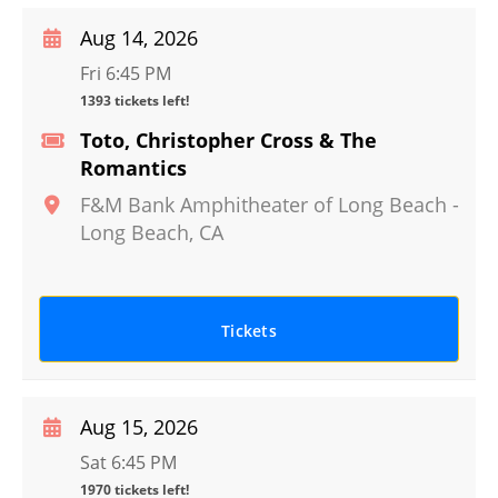
Aug 14, 2026
Fri 6:45 PM
1393 tickets left!
Toto, Christopher Cross & The
Romantics
F&M Bank Amphitheater of Long Beach
-
Long Beach
,
CA
Tickets
Aug 15, 2026
Sat 6:45 PM
1970 tickets left!