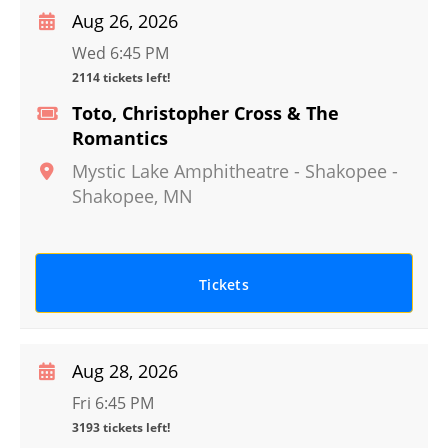
Aug 26, 2026
Wed 6:45 PM
2114 tickets left!
Toto, Christopher Cross & The
Romantics
Mystic Lake Amphitheatre - Shakopee
-
Shakopee
,
MN
Tickets
Aug 28, 2026
Fri 6:45 PM
3193 tickets left!