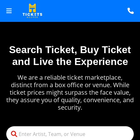
Search Ticket, Buy Ticket
and Live the Experience
We are a reliable ticket marketplace,
distinct from a box office or venue. While
ticket prices might surpass the face value,
they assure you of quality, convenience, and
security.