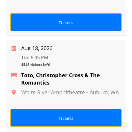
Tickets
Aug 18, 2026
Tue 6:45 PM
4545 tickets left!
Toto, Christopher Cross & The
Romantics
White River Amphitheatre
-
Auburn
,
WA
Tickets