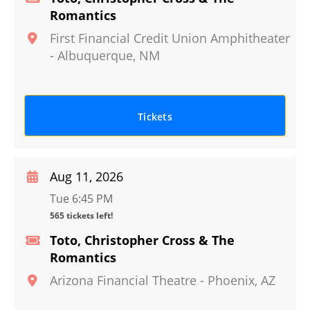
Romantics
First Financial Credit Union Amphitheater
-
Albuquerque
,
NM
Tickets
Aug 11, 2026
Tue 6:45 PM
565 tickets left!
Toto, Christopher Cross & The
Romantics
Arizona Financial Theatre
-
Phoenix
,
AZ