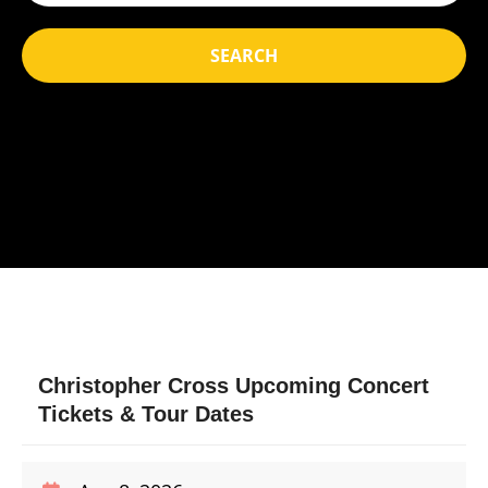
SEARCH
Christopher Cross Upcoming Concert
Tickets & Tour Dates