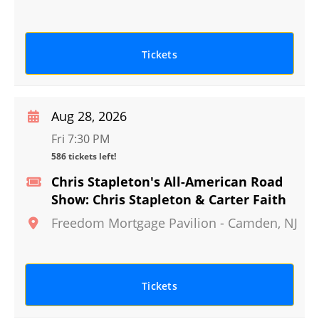
Tickets
Aug 28, 2026
Fri 7:30 PM
586 tickets left!
Chris Stapleton's All-American Road
Show: Chris Stapleton & Carter Faith
Freedom Mortgage Pavilion
-
Camden
,
NJ
Tickets