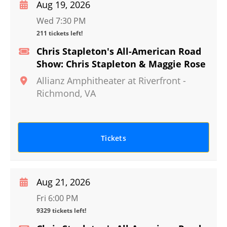
Aug 19, 2026
Wed 7:30 PM
211 tickets left!
Chris Stapleton's All-American Road
Show: Chris Stapleton & Maggie Rose
Allianz Amphitheater at Riverfront
-
Richmond
,
VA
Tickets
Aug 21, 2026
Fri 6:00 PM
9329 tickets left!