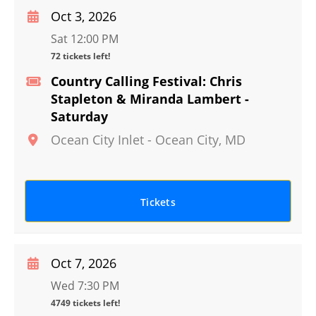
Oct 3, 2026
Sat 12:00 PM
72 tickets left!
Country Calling Festival: Chris
Stapleton & Miranda Lambert -
Saturday
Ocean City Inlet
-
Ocean City
,
MD
Tickets
Oct 7, 2026
Wed 7:30 PM
4749 tickets left!