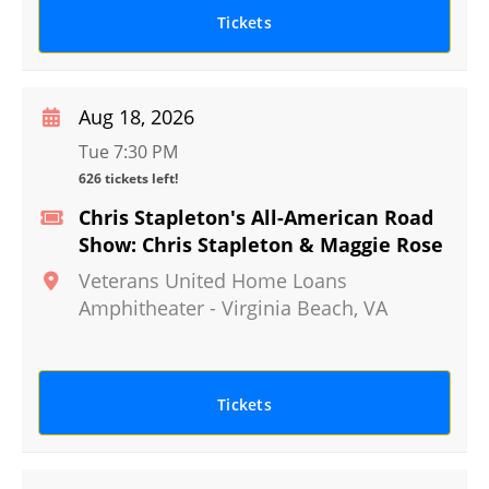
Tickets
Aug 18, 2026
Tue 7:30 PM
626 tickets left!
Chris Stapleton's All-American Road
Show: Chris Stapleton & Maggie Rose
Veterans United Home Loans
Amphitheater
-
Virginia Beach
,
VA
Tickets