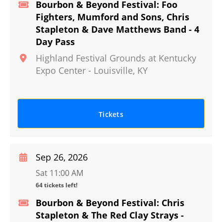
Bourbon & Beyond Festival: Foo
Fighters, Mumford and Sons, Chris
Stapleton & Dave Matthews Band - 4
Day Pass
Highland Festival Grounds at Kentucky
Expo Center
-
Louisville
,
KY
Tickets
Sep 26, 2026
Sat 11:00 AM
64 tickets left!
Bourbon & Beyond Festival: Chris
Stapleton & The Red Clay Strays -