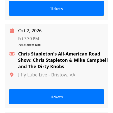
Tickets
Oct 2, 2026
Fri 7:30 PM
704 tickets left!
Chris Stapleton's All-American Road
Show: Chris Stapleton & Mike Campbell
and The Dirty Knobs
Jiffy Lube Live
-
Bristow
,
VA
Tickets