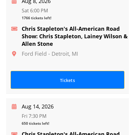
Aug 8, 2026
Sat 6:00 PM
1766 tickets left!
Chris Stapleton's All-American Road
Show: Chris Stapleton, Lainey Wilson &
Allen Stone
Ford Field
-
Detroit
,
MI
Tickets
Aug 14, 2026
Fri 7:30 PM
650 tickets left!
Chris Stapleton's All-American Road