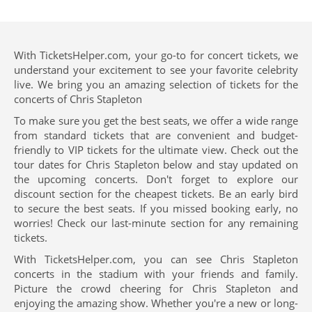
With TicketsHelper.com, your go-to for concert tickets, we
understand your excitement to see your favorite celebrity
live. We bring you an amazing selection of tickets for the
concerts of Chris Stapleton
To make sure you get the best seats, we offer a wide range
from standard tickets that are convenient and budget-
friendly to VIP tickets for the ultimate view. Check out the
tour dates for Chris Stapleton below and stay updated on
the upcoming concerts. Don't forget to explore our
discount section for the cheapest tickets. Be an early bird
to secure the best seats. If you missed booking early, no
worries! Check our last-minute section for any remaining
tickets.
With TicketsHelper.com, you can see Chris Stapleton
concerts in the stadium with your friends and family.
Picture the crowd cheering for Chris Stapleton and
enjoying the amazing show. Whether you're a new or long-