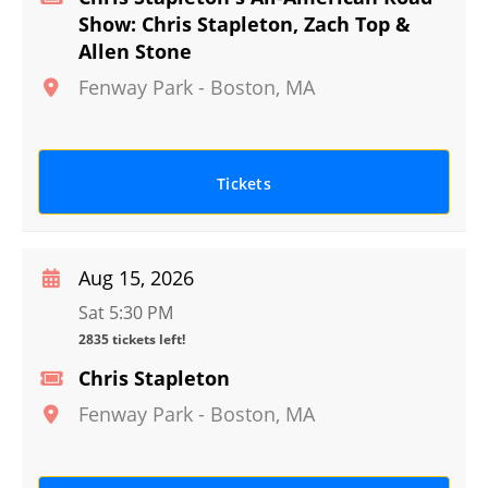
Show: Chris Stapleton, Zach Top &
Allen Stone
Fenway Park
-
Boston
,
MA
Tickets
Aug 15, 2026
Sat 5:30 PM
2835 tickets left!
Chris Stapleton
Fenway Park
-
Boston
,
MA