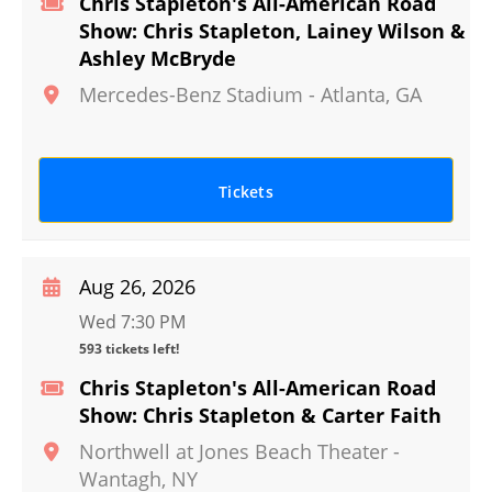
Chris Stapleton's All-American Road
Show: Chris Stapleton, Lainey Wilson &
Ashley McBryde
Mercedes-Benz Stadium
-
Atlanta
,
GA
Tickets
Aug 26, 2026
Wed 7:30 PM
593 tickets left!
Chris Stapleton's All-American Road
Show: Chris Stapleton & Carter Faith
Northwell at Jones Beach Theater
-
Wantagh
,
NY