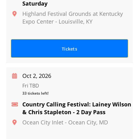
Saturday
Highland Festival Grounds at Kentucky
Expo Center
-
Louisville
,
KY
Tickets
Oct 2, 2026
Fri TBD
33 tickets left!
Country Calling Festival: Lainey Wilson
& Chris Stapleton - 2 Day Pass
Ocean City Inlet
-
Ocean City
,
MD