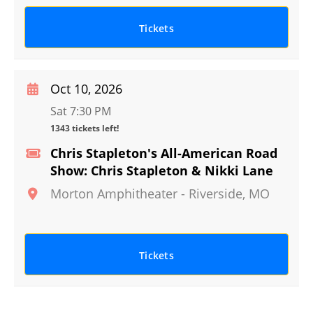
Tickets
Oct 10, 2026
Sat 7:30 PM
1343 tickets left!
Chris Stapleton's All-American Road
Show: Chris Stapleton & Nikki Lane
Morton Amphitheater
-
Riverside
,
MO
Tickets