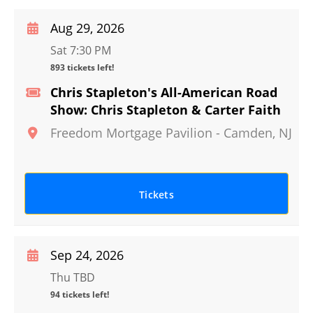
Aug 29, 2026
Sat 7:30 PM
893 tickets left!
Chris Stapleton's All-American Road
Show: Chris Stapleton & Carter Faith
Freedom Mortgage Pavilion
-
Camden
,
NJ
Tickets
Sep 24, 2026
Thu TBD
94 tickets left!