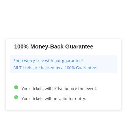
100% Money-Back Guarantee
All Tickets are backed by a 100% Guarantee.
Your tickets will arrive before the event.
Your tickets will be valid for entry.