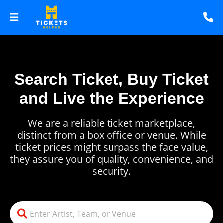
Search Ticket, Buy Ticket
and Live the Experience
We are a reliable ticket marketplace,
distinct from a box office or venue. While
ticket prices might surpass the face value,
they assure you of quality, convenience, and
security.