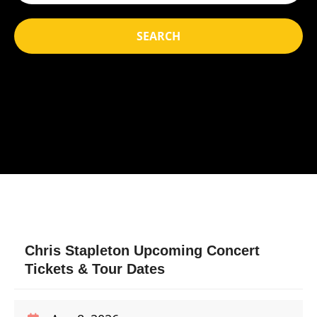
SEARCH
Chris Stapleton Upcoming Concert
Tickets & Tour Dates