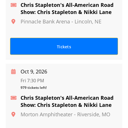
Chris Stapleton's All-American Road
Show: Chris Stapleton & Nikki Lane
Pinnacle Bank Arena
-
Lincoln
,
NE
Tickets
Oct 9, 2026
Fri 7:30 PM
979 tickets left!
Chris Stapleton's All-American Road
Show: Chris Stapleton & Nikki Lane
Morton Amphitheater
-
Riverside
,
MO