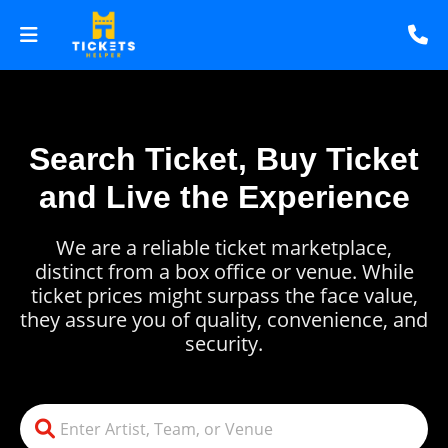
Search Ticket, Buy Ticket
and Live the Experience
We are a reliable ticket marketplace,
distinct from a box office or venue. While
ticket prices might surpass the face value,
they assure you of quality, convenience, and
security.