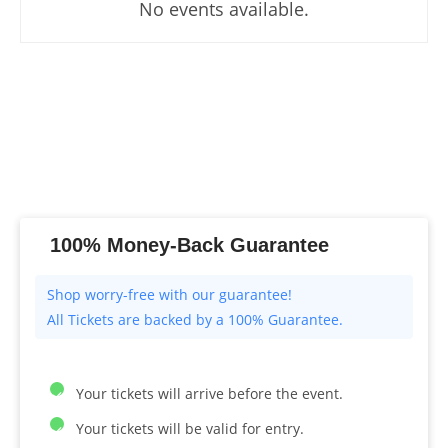
No events available.
100% Money-Back Guarantee
All Tickets are backed by a 100% Guarantee.
Your tickets will arrive before the event.
Your tickets will be valid for entry.