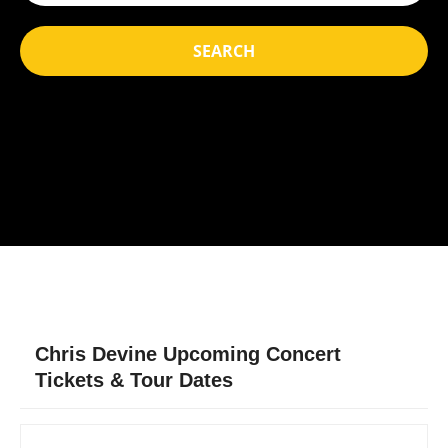
SEARCH
Chris Devine Upcoming Concert
Tickets & Tour Dates