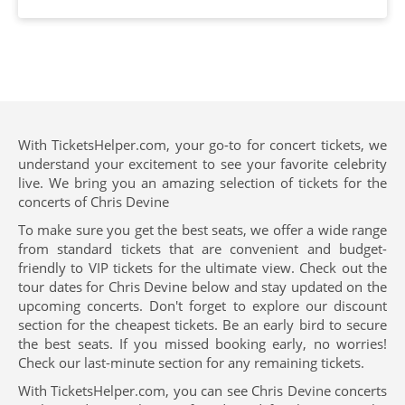
With TicketsHelper.com, your go-to for concert tickets, we
understand your excitement to see your favorite celebrity
live. We bring you an amazing selection of tickets for the
concerts of Chris Devine
To make sure you get the best seats, we offer a wide range
from standard tickets that are convenient and budget-
friendly to VIP tickets for the ultimate view. Check out the
tour dates for Chris Devine below and stay updated on the
upcoming concerts. Don't forget to explore our discount
section for the cheapest tickets. Be an early bird to secure
the best seats. If you missed booking early, no worries!
Check our last-minute section for any remaining tickets.
With TicketsHelper.com, you can see Chris Devine concerts