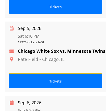
Tickets
Sep 5, 2026
Sat 6:10 PM
13770 tickets left!
Chicago White Sox vs. Minnesota Twins
Rate Field
-
Chicago
,
IL
Tickets
Sep 6, 2026
Sun 5:20 PM