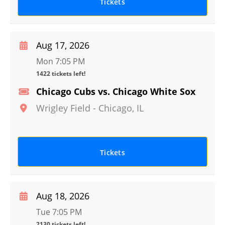
Tickets
Aug 17, 2026
Mon 7:05 PM
1422 tickets left!
Chicago Cubs vs. Chicago White Sox
Wrigley Field
-
Chicago
,
IL
Tickets
Aug 18, 2026
Tue 7:05 PM
2130 tickets left!