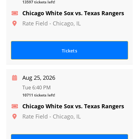
13597 tickets left!
Chicago White Sox vs. Texas Rangers
Rate Field
-
Chicago
,
IL
Tickets
Aug 25, 2026
Tue 6:40 PM
10711 tickets left!
Chicago White Sox vs. Texas Rangers
Rate Field
-
Chicago
,
IL