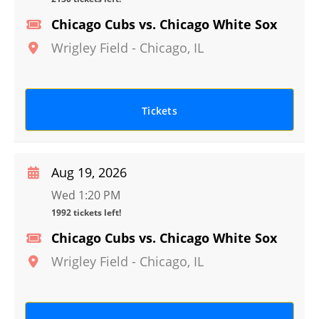
Chicago Cubs vs. Chicago White Sox
Wrigley Field
-
Chicago
,
IL
Tickets
Aug 19, 2026
Wed 1:20 PM
1992 tickets left!
Chicago Cubs vs. Chicago White Sox
Wrigley Field
-
Chicago
,
IL