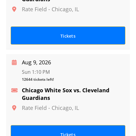
Rate Field
-
Chicago
,
IL
Tickets
Aug 9, 2026
Sun 1:10 PM
12644 tickets left!
Chicago White Sox vs. Cleveland
Guardians
Rate Field
-
Chicago
,
IL
Tickets