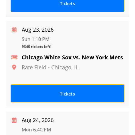
Tickets
Aug 23, 2026
Sun 1:10 PM
9340 tickets left!
Chicago White Sox vs. New York Mets
Rate Field
-
Chicago
,
IL
Tickets
Aug 24, 2026
Mon 6:40 PM