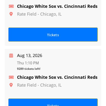
Chicago White Sox vs. Cincinnati Reds
Rate Field
-
Chicago
,
IL
Tickets
Aug 13, 2026
Thu 1:10 PM
9289 tickets left!
Chicago White Sox vs. Cincinnati Reds
Rate Field
-
Chicago
,
IL
Tickets