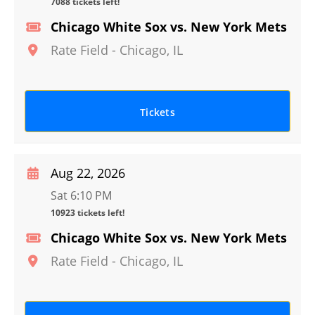
7088 tickets left!
Chicago White Sox vs. New York Mets
Rate Field
-
Chicago
,
IL
Tickets
Aug 22, 2026
Sat 6:10 PM
10923 tickets left!
Chicago White Sox vs. New York Mets
Rate Field
-
Chicago
,
IL