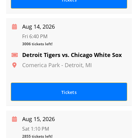
Aug 14, 2026
Fri 6:40 PM
3006 tickets left!
Detroit Tigers vs. Chicago White Sox
Comerica Park
-
Detroit
,
MI
Tickets
Aug 15, 2026
Sat 1:10 PM
2855 tickets left!