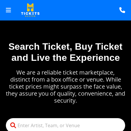
Search Ticket, Buy Ticket
and Live the Experience
We are a reliable ticket marketplace,
distinct from a box office or venue. While
ticket prices might surpass the face value,
they assure you of quality, convenience, and
security.