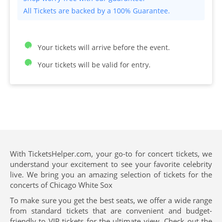
All Tickets are backed by a 100% Guarantee.
Your tickets will arrive before the event.
Your tickets will be valid for entry.
With TicketsHelper.com, your go-to for concert tickets, we
understand your excitement to see your favorite celebrity
live. We bring you an amazing selection of tickets for the
concerts of Chicago White Sox
To make sure you get the best seats, we offer a wide range
from standard tickets that are convenient and budget-
friendly to VIP tickets for the ultimate view. Check out the