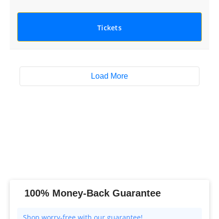
Tickets
Load More
100% Money-Back Guarantee