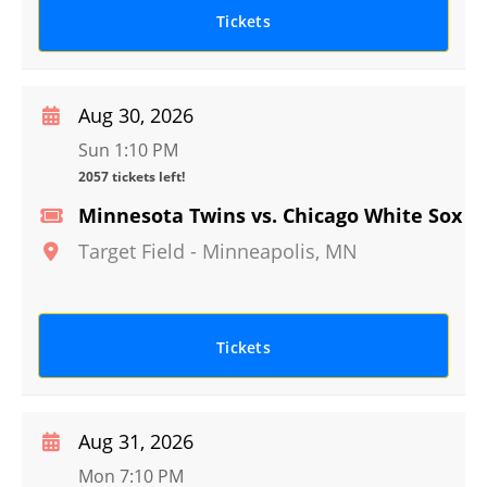
Tickets
Aug 30, 2026
Sun 1:10 PM
2057 tickets left!
Minnesota Twins vs. Chicago White Sox
Target Field
-
Minneapolis
,
MN
Tickets
Aug 31, 2026
Mon 7:10 PM