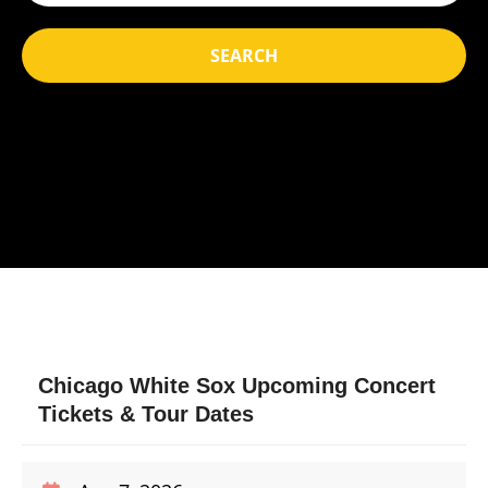
SEARCH
Chicago White Sox Upcoming Concert
Tickets & Tour Dates