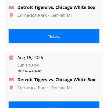
Detroit Tigers vs. Chicago White Sox
Comerica Park
-
Detroit
,
MI
Tickets
Aug 16, 2026
Sun 1:40 PM
2882 tickets left!
Detroit Tigers vs. Chicago White Sox
Comerica Park
-
Detroit
,
MI