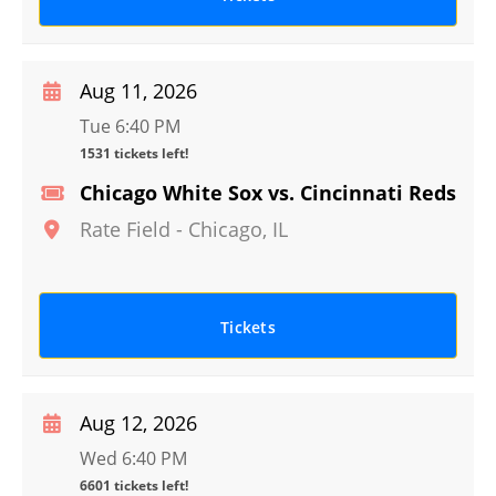
Aug 11, 2026
Tue 6:40 PM
1531 tickets left!
Chicago White Sox vs. Cincinnati Reds
Rate Field
-
Chicago
,
IL
Tickets
Aug 12, 2026
Wed 6:40 PM
6601 tickets left!