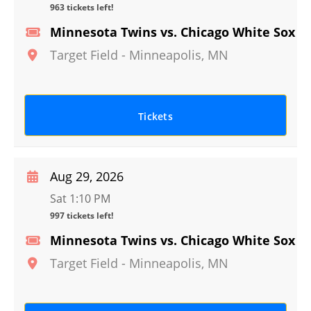
963 tickets left!
Minnesota Twins vs. Chicago White Sox
Target Field
-
Minneapolis
,
MN
Tickets
Aug 29, 2026
Sat 1:10 PM
997 tickets left!
Minnesota Twins vs. Chicago White Sox
Target Field
-
Minneapolis
,
MN