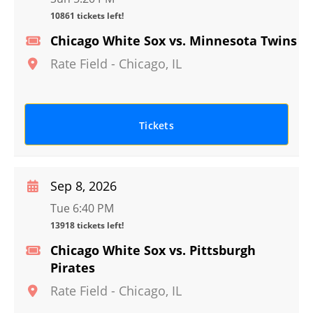
10861 tickets left!
Chicago White Sox vs. Minnesota Twins
Rate Field
-
Chicago
,
IL
Tickets
Sep 8, 2026
Tue 6:40 PM
13918 tickets left!
Chicago White Sox vs. Pittsburgh
Pirates
Rate Field
-
Chicago
,
IL