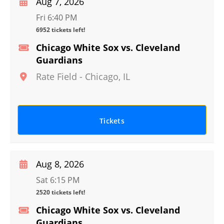
Aug 7, 2026
Fri 6:40 PM
6952 tickets left!
Chicago White Sox vs. Cleveland
Guardians
Rate Field
-
Chicago
,
IL
Tickets
Aug 8, 2026
Sat 6:15 PM
2520 tickets left!
Chicago White Sox vs. Cleveland
Guardians