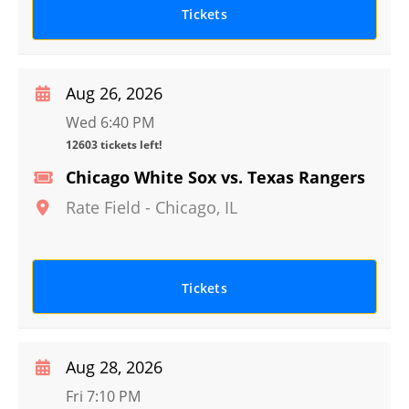
Tickets
Aug 26, 2026
Wed 6:40 PM
12603 tickets left!
Chicago White Sox vs. Texas Rangers
Rate Field
-
Chicago
,
IL
Tickets
Aug 28, 2026
Fri 7:10 PM