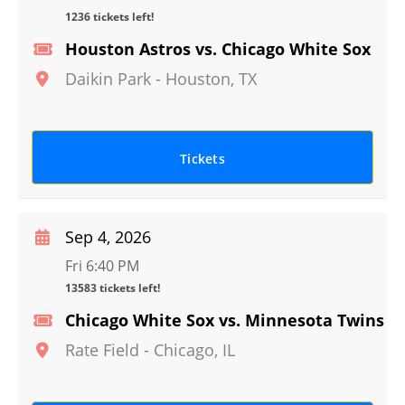
1236 tickets left!
Houston Astros vs. Chicago White Sox
Daikin Park
-
Houston
,
TX
Tickets
Sep 4, 2026
Fri 6:40 PM
13583 tickets left!
Chicago White Sox vs. Minnesota Twins
Rate Field
-
Chicago
,
IL