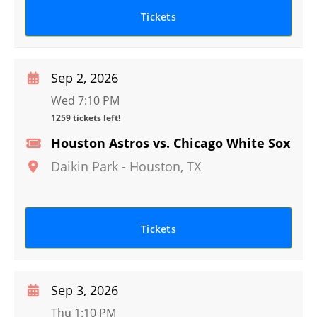
Tickets
Sep 2, 2026
Wed 7:10 PM
1259 tickets left!
Houston Astros vs. Chicago White Sox
Daikin Park
-
Houston
,
TX
Tickets
Sep 3, 2026
Thu 1:10 PM