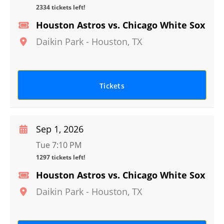
2334 tickets left!
Houston Astros vs. Chicago White Sox
Daikin Park
-
Houston
,
TX
Tickets
Sep 1, 2026
Tue 7:10 PM
1297 tickets left!
Houston Astros vs. Chicago White Sox
Daikin Park
-
Houston
,
TX