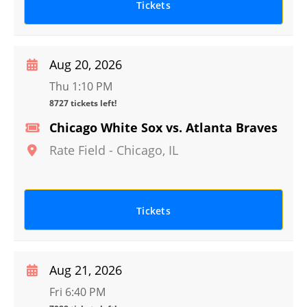
Tickets
Aug 20, 2026
Thu 1:10 PM
8727 tickets left!
Chicago White Sox vs. Atlanta Braves
Rate Field
-
Chicago
,
IL
Tickets
Aug 21, 2026
Fri 6:40 PM