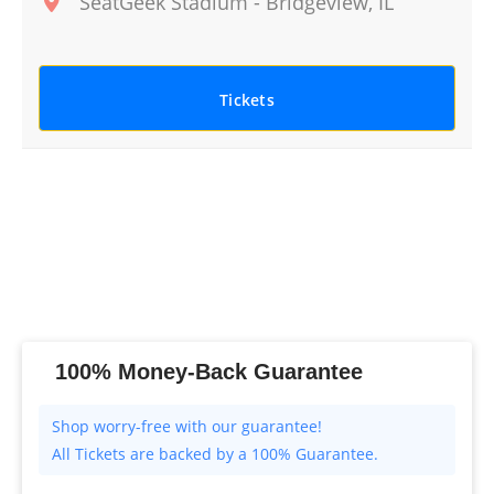
SeatGeek Stadium
-
Bridgeview
,
IL
Tickets
100% Money-Back Guarantee
All Tickets are backed by a 100% Guarantee.