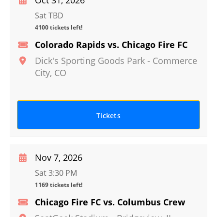
Oct 31, 2026
Sat TBD
4100 tickets left!
Colorado Rapids vs. Chicago Fire FC
Dick's Sporting Goods Park
-
Commerce
City
,
CO
Tickets
Nov 7, 2026
Sat 3:30 PM
1169 tickets left!
Chicago Fire FC vs. Columbus Crew