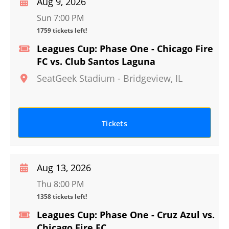
Aug 9, 2026
Sun 7:00 PM
1759 tickets left!
Leagues Cup: Phase One - Chicago Fire
FC vs. Club Santos Laguna
SeatGeek Stadium
-
Bridgeview
,
IL
Tickets
Aug 13, 2026
Thu 8:00 PM
1358 tickets left!
Leagues Cup: Phase One - Cruz Azul vs.
Chicago Fire FC