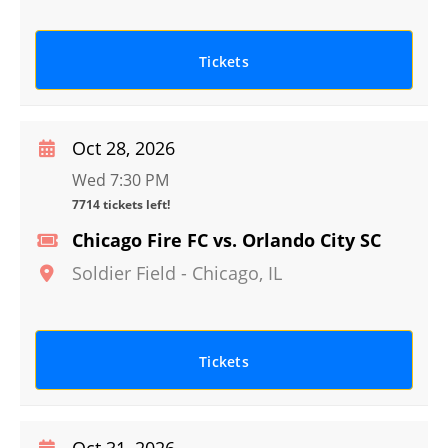
Tickets
Oct 28, 2026
Wed 7:30 PM
7714 tickets left!
Chicago Fire FC vs. Orlando City SC
Soldier Field
-
Chicago
,
IL
Tickets