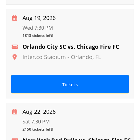
Aug 19, 2026
Wed 7:30 PM
1813 tickets left!
Orlando City SC vs. Chicago Fire FC
Inter.co Stadium
-
Orlando
,
FL
Tickets
Aug 22, 2026
Sat 7:30 PM
2150 tickets left!