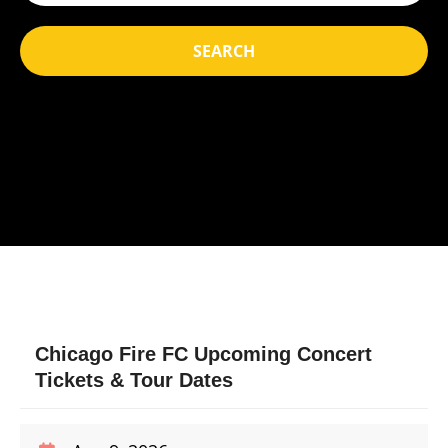
SEARCH
Chicago Fire FC Upcoming Concert
Tickets & Tour Dates