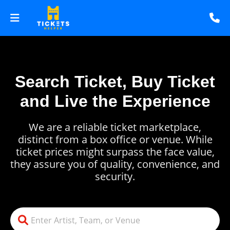
Search Ticket, Buy Ticket
and Live the Experience
We are a reliable ticket marketplace,
distinct from a box office or venue. While
ticket prices might surpass the face value,
they assure you of quality, convenience, and
security.