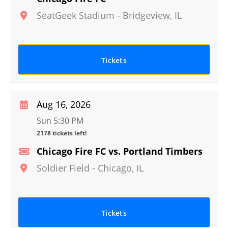
SeatGeek Stadium
-
Bridgeview
,
IL
Tickets
Aug 16, 2026
Sun 5:30 PM
2178 tickets left!
Chicago Fire FC vs. Portland Timbers
Soldier Field
-
Chicago
,
IL
Tickets