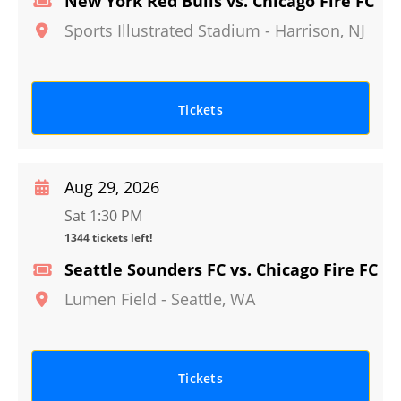
New York Red Bulls vs. Chicago Fire FC
Sports Illustrated Stadium
-
Harrison
,
NJ
Tickets
Aug 29, 2026
Sat 1:30 PM
1344 tickets left!
Seattle Sounders FC vs. Chicago Fire FC
Lumen Field
-
Seattle
,
WA
Tickets