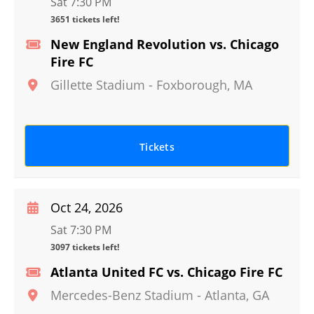
Sat 7:30 PM
3651 tickets left!
New England Revolution vs. Chicago
Fire FC
Gillette Stadium
-
Foxborough
,
MA
Tickets
Oct 24, 2026
Sat 7:30 PM
3097 tickets left!
Atlanta United FC vs. Chicago Fire FC
Mercedes-Benz Stadium
-
Atlanta
,
GA