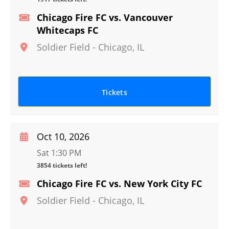
Chicago Fire FC vs. Vancouver
Whitecaps FC
Soldier Field
-
Chicago
,
IL
Tickets
Oct 10, 2026
Sat 1:30 PM
3854 tickets left!
Chicago Fire FC vs. New York City FC
Soldier Field
-
Chicago
,
IL