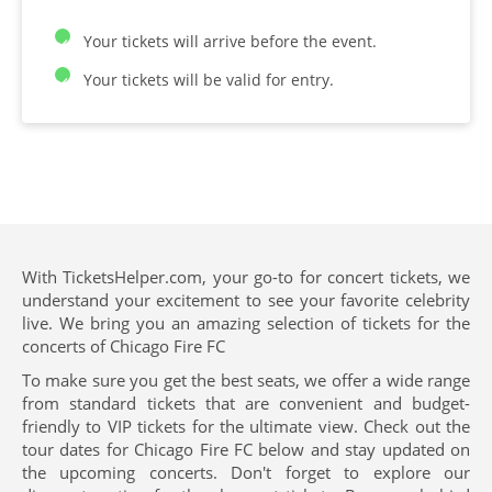
Your tickets will arrive before the event.
Your tickets will be valid for entry.
With TicketsHelper.com, your go-to for concert tickets, we
understand your excitement to see your favorite celebrity
live. We bring you an amazing selection of tickets for the
concerts of Chicago Fire FC
To make sure you get the best seats, we offer a wide range
from standard tickets that are convenient and budget-
friendly to VIP tickets for the ultimate view. Check out the
tour dates for Chicago Fire FC below and stay updated on
the upcoming concerts. Don't forget to explore our