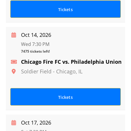
Tickets
Oct 14, 2026
Wed 7:30 PM
7475 tickets left!
Chicago Fire FC vs. Philadelphia Union
Soldier Field
-
Chicago
,
IL
Tickets
Oct 17, 2026