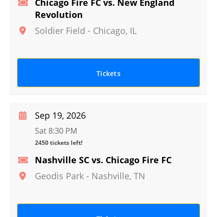
Chicago Fire FC vs. New England
Revolution
Soldier Field
-
Chicago
,
IL
Tickets
Sep 19, 2026
Sat 8:30 PM
2450 tickets left!
Nashville SC vs. Chicago Fire FC
Geodis Park
-
Nashville
,
TN