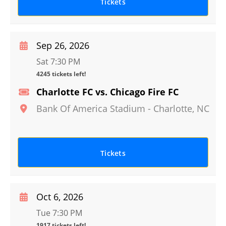
Tickets
Sep 26, 2026
Sat 7:30 PM
4245 tickets left!
Charlotte FC vs. Chicago Fire FC
Bank Of America Stadium
-
Charlotte
,
NC
Tickets
Oct 6, 2026
Tue 7:30 PM
1917 tickets left!