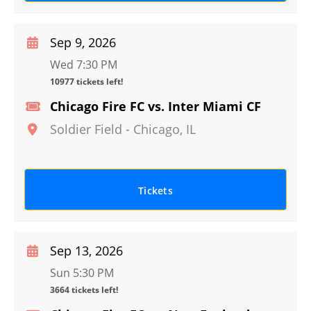
Sep 9, 2026
Wed 7:30 PM
10977 tickets left!
Chicago Fire FC vs. Inter Miami CF
Soldier Field
-
Chicago
,
IL
Tickets
Sep 13, 2026
Sun 5:30 PM
3664 tickets left!