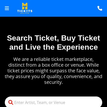
Search Ticket, Buy Ticket
and Live the Experience
We are a reliable ticket marketplace,
distinct from a box office or venue. While
ticket prices might surpass the face value,
they assure you of quality, convenience, and
security.