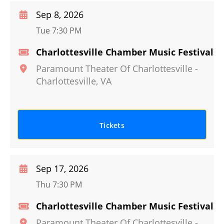
Sep 8, 2026
Tue 7:30 PM
Charlottesville Chamber Music Festival
Paramount Theater Of Charlottesville
-
Charlottesville
,
VA
Tickets
Sep 17, 2026
Thu 7:30 PM
Charlottesville Chamber Music Festival
Paramount Theater Of Charlottesville
-