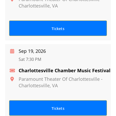
Charlottesville
,
VA
Tickets
Sep 19, 2026
Sat 7:30 PM
Charlottesville Chamber Music Festival
Paramount Theater Of Charlottesville
-
Charlottesville
,
VA
Tickets