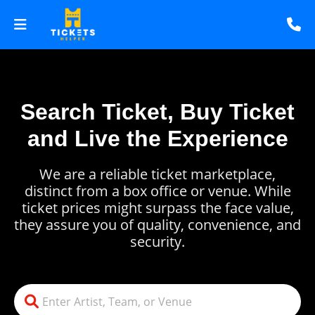
Search Ticket, Buy Ticket
and Live the Experience
We are a reliable ticket marketplace,
distinct from a box office or venue. While
ticket prices might surpass the face value,
they assure you of quality, convenience, and
security.