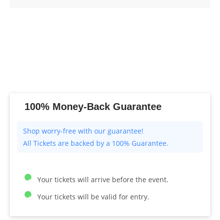
100% Money-Back Guarantee
All Tickets are backed by a 100% Guarantee.
Your tickets will arrive before the event.
Your tickets will be valid for entry.