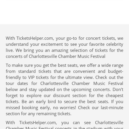
With TicketsHelper.com, your go-to for concert tickets, we
understand your excitement to see your favorite celebrity
live. We bring you an amazing selection of tickets for the
concerts of Charlottesville Chamber Music Festival
To make sure you get the best seats, we offer a wide range
from standard tickets that are convenient and budget-
friendly to VIP tickets for the ultimate view. Check out the
tour dates for Charlottesville Chamber Music Festival
below and stay updated on the upcoming concerts. Don't
forget to explore our discount section for the cheapest
tickets. Be an early bird to secure the best seats. If you
missed booking early, no worries! Check our last-minute
section for any remaining tickets.
With TicketsHelper.com, you can see Charlottesville
Chamber Music Festival concerts in the stadium with your