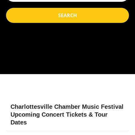
SEARCH
Charlottesville Chamber Music Festival
Upcoming Concert Tickets & Tour
Dates