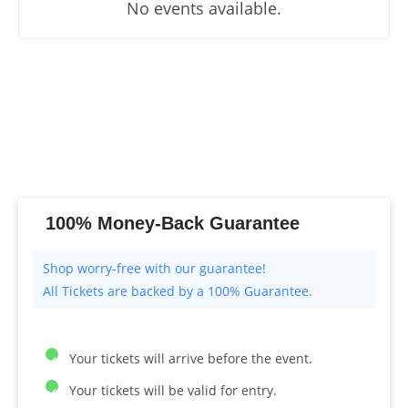
No events available.
100% Money-Back Guarantee
All Tickets are backed by a 100% Guarantee.
Your tickets will arrive before the event.
Your tickets will be valid for entry.