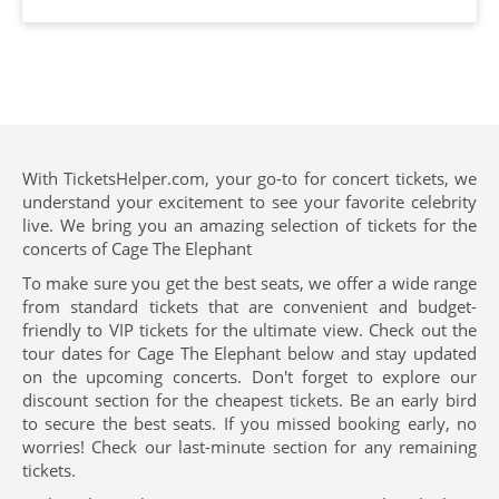
With TicketsHelper.com, your go-to for concert tickets, we
understand your excitement to see your favorite celebrity
live. We bring you an amazing selection of tickets for the
concerts of Cage The Elephant
To make sure you get the best seats, we offer a wide range
from standard tickets that are convenient and budget-
friendly to VIP tickets for the ultimate view. Check out the
tour dates for Cage The Elephant below and stay updated
on the upcoming concerts. Don't forget to explore our
discount section for the cheapest tickets. Be an early bird
to secure the best seats. If you missed booking early, no
worries! Check our last-minute section for any remaining
tickets.