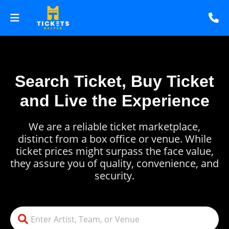
Search Ticket, Buy Ticket
and Live the Experience
We are a reliable ticket marketplace,
distinct from a box office or venue. While
ticket prices might surpass the face value,
they assure you of quality, convenience, and
security.