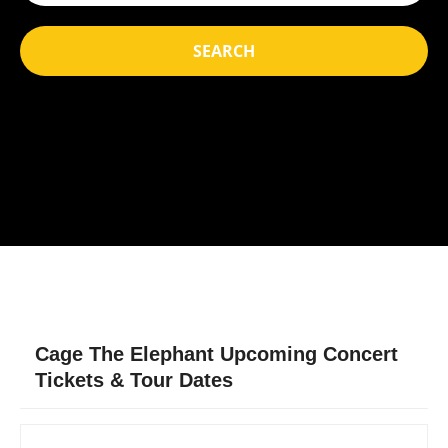
SEARCH
Cage The Elephant Upcoming Concert
Tickets & Tour Dates