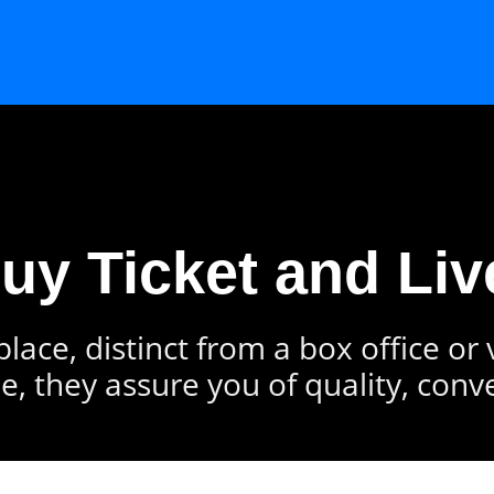
Buy Ticket and Liv
lace, distinct from a box office or
e, they assure you of quality, conv