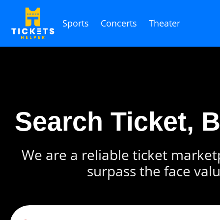
Sports
Concerts
Theater
Search Ticket, 
We are a reliable ticket marketp
surpass the face valu