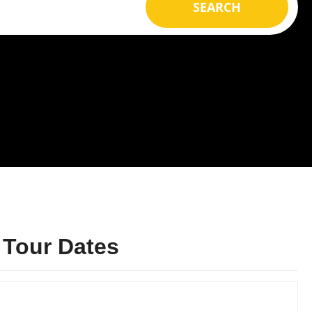
SEARCH
 Tour Dates