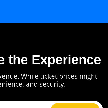
e the Experience
 venue. While ticket prices might
enience, and security.