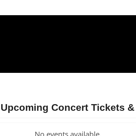
 Upcoming Concert Tickets &
No events available.