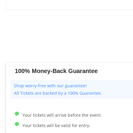
100% Money-Back Guarantee
All Tickets are backed by a 100% Guarantee.
Your tickets will arrive before the event.
Your tickets will be valid for entry.