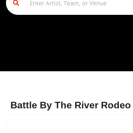
Battle By The River Rodeo