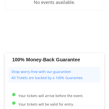
No events available.
100% Money-Back Guarantee
All Tickets are backed by a 100% Guarantee.
Your tickets will arrive before the event.
Your tickets will be valid for entry.