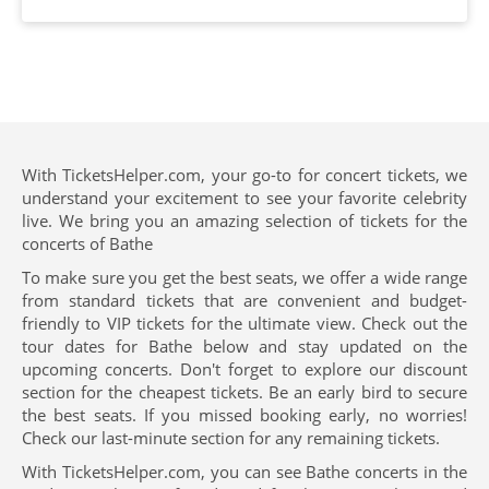
With TicketsHelper.com, your go-to for concert tickets, we
understand your excitement to see your favorite celebrity
live. We bring you an amazing selection of tickets for the
concerts of Bathe
To make sure you get the best seats, we offer a wide range
from standard tickets that are convenient and budget-
friendly to VIP tickets for the ultimate view. Check out the
tour dates for Bathe below and stay updated on the
upcoming concerts. Don't forget to explore our discount
section for the cheapest tickets. Be an early bird to secure
the best seats. If you missed booking early, no worries!
Check our last-minute section for any remaining tickets.
With TicketsHelper.com, you can see Bathe concerts in the