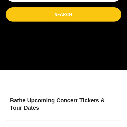
SEARCH
Bathe Upcoming Concert Tickets &
Tour Dates