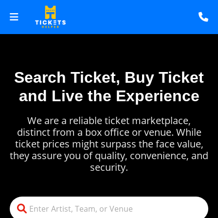
Search Ticket, Buy Ticket
and Live the Experience
We are a reliable ticket marketplace,
distinct from a box office or venue. While
ticket prices might surpass the face value,
they assure you of quality, convenience, and
security.