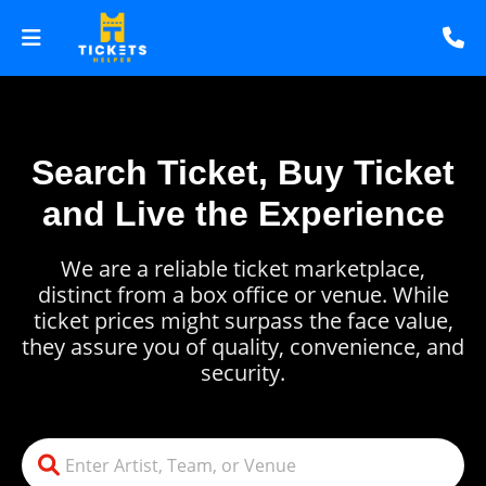
Search Ticket, Buy Ticket
and Live the Experience
We are a reliable ticket marketplace,
distinct from a box office or venue. While
ticket prices might surpass the face value,
they assure you of quality, convenience, and
security.