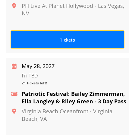
PH Live At Planet Hollywood
-
Las Vegas
,
NV
Tickets
May 28, 2027
Fri TBD
21 tickets left!
Patriotic Festival: Bailey Zimmerman,
Ella Langley & Riley Green - 3 Day Pass
Virginia Beach Oceanfront
-
Virginia
Beach
,
VA