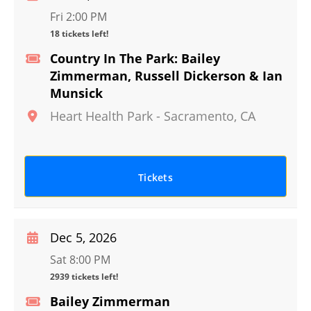
Fri 2:00 PM
18 tickets left!
Country In The Park: Bailey
Zimmerman, Russell Dickerson & Ian
Munsick
Heart Health Park
-
Sacramento
,
CA
Tickets
Dec 5, 2026
Sat 8:00 PM
2939 tickets left!
Bailey Zimmerman