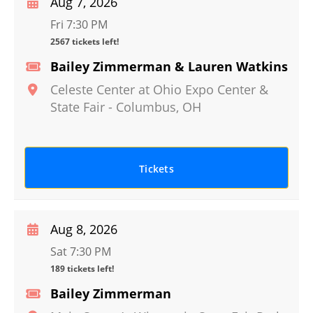
Aug 7, 2026
Fri 7:30 PM
2567 tickets left!
Bailey Zimmerman & Lauren Watkins
Celeste Center at Ohio Expo Center &
State Fair
-
Columbus
,
OH
Tickets
Aug 8, 2026
Sat 7:30 PM
189 tickets left!
Bailey Zimmerman