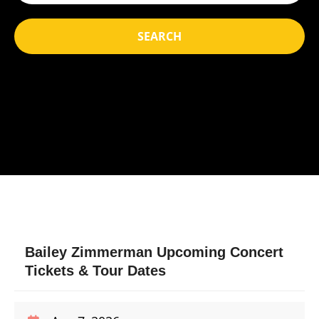
SEARCH
Bailey Zimmerman Upcoming Concert
Tickets & Tour Dates