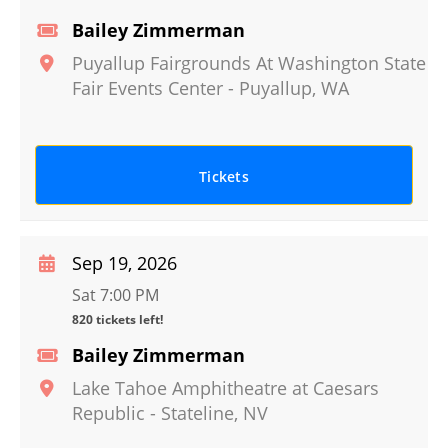
Bailey Zimmerman
Puyallup Fairgrounds At Washington State
Fair Events Center
-
Puyallup
,
WA
Tickets
Sep 19, 2026
Sat 7:00 PM
820 tickets left!
Bailey Zimmerman
Lake Tahoe Amphitheatre at Caesars
Republic
-
Stateline
,
NV