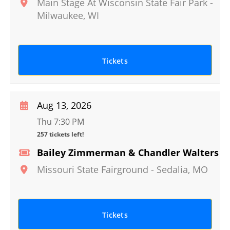
Main Stage At Wisconsin State Fair Park
-
Milwaukee
,
WI
Tickets
Aug 13, 2026
Thu 7:30 PM
257 tickets left!
Bailey Zimmerman & Chandler Walters
Missouri State Fairground
-
Sedalia
,
MO
Tickets