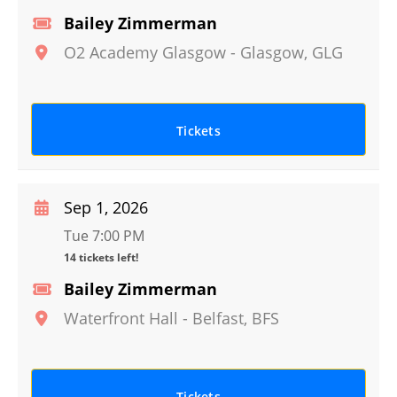
Bailey Zimmerman
O2 Academy Glasgow
-
Glasgow
,
GLG
Tickets
Sep 1, 2026
Tue 7:00 PM
14 tickets left!
Bailey Zimmerman
Waterfront Hall
-
Belfast
,
BFS
Tickets