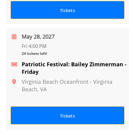
Tickets
May 28, 2027
Fri 4:00 PM
24 tickets left!
Patriotic Festival: Bailey Zimmerman -
Friday
Virginia Beach Oceanfront
-
Virginia
Beach
,
VA
Tickets