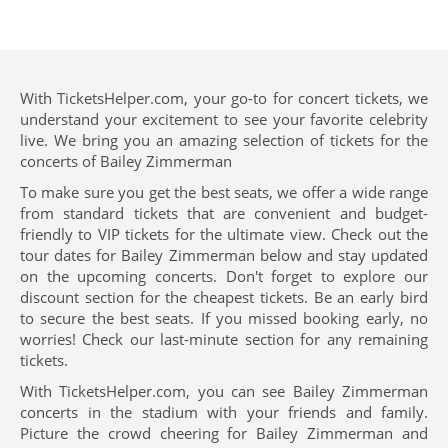
With TicketsHelper.com, your go-to for concert tickets, we
understand your excitement to see your favorite celebrity
live. We bring you an amazing selection of tickets for the
concerts of Bailey Zimmerman
To make sure you get the best seats, we offer a wide range
from standard tickets that are convenient and budget-
friendly to VIP tickets for the ultimate view. Check out the
tour dates for Bailey Zimmerman below and stay updated
on the upcoming concerts. Don't forget to explore our
discount section for the cheapest tickets. Be an early bird
to secure the best seats. If you missed booking early, no
worries! Check our last-minute section for any remaining
tickets.
With TicketsHelper.com, you can see Bailey Zimmerman
concerts in the stadium with your friends and family.
Picture the crowd cheering for Bailey Zimmerman and