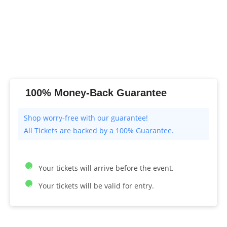
100% Money-Back Guarantee
All Tickets are backed by a 100% Guarantee.
Your tickets will arrive before the event.
Your tickets will be valid for entry.