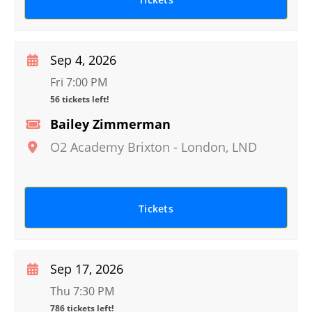
Sep 4, 2026
Fri 7:00 PM
56 tickets left!
Bailey Zimmerman
O2 Academy Brixton
-
London
,
LND
Tickets
Sep 17, 2026
Thu 7:30 PM
786 tickets left!