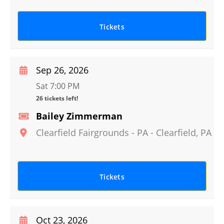
Tickets
Sep 26, 2026
Sat 7:00 PM
26 tickets left!
Bailey Zimmerman
Clearfield Fairgrounds - PA
-
Clearfield
,
PA
Tickets
Oct 23, 2026