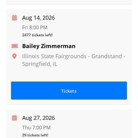
Aug 14, 2026
Fri 8:00 PM
2477 tickets left!
Bailey Zimmerman
Illinois State Fairgrounds - Grandstand
-
Springfield
,
IL
Tickets
Aug 27, 2026
Thu 7:00 PM
29 tickets left!