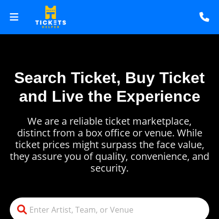
Search Ticket, Buy Ticket
and Live the Experience
We are a reliable ticket marketplace,
distinct from a box office or venue. While
ticket prices might surpass the face value,
they assure you of quality, convenience, and
security.