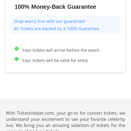
100% Money-Back Guarantee
All Tickets are backed by a 100% Guarantee.
Your tickets will arrive before the event.
Your tickets will be valid for entry.
With TicketsHelper.com, your go-to for concert tickets, we
understand your excitement to see your favorite celebrity
live. We bring you an amazing selection of tickets for the