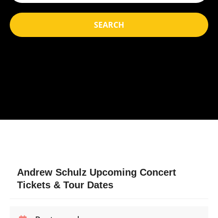
SEARCH
Andrew Schulz Upcoming Concert
Tickets & Tour Dates