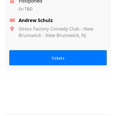
Postponed
Fri TBD
Andrew Schulz
Stress Factory Comedy Club - New
Brunswick
-
New Brunswick
,
NJ
Tickets