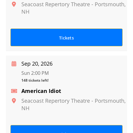
Seacoast Repertory Theatre
-
Portsmouth
,
NH
Tickets
Sep 20, 2026
Sun 2:00 PM
148 tickets left!
American Idiot
Seacoast Repertory Theatre
-
Portsmouth
,
NH