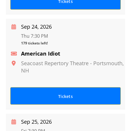
Tickets
Sep 24, 2026
Thu 7:30 PM
179 tickets left!
American Idiot
Seacoast Repertory Theatre
-
Portsmouth
,
NH
Tickets
Sep 25, 2026