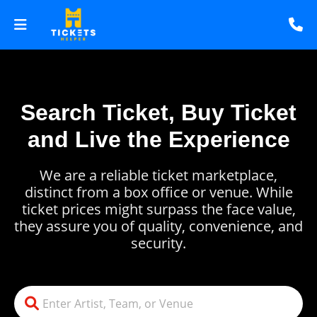
Search Ticket, Buy Ticket
and Live the Experience
We are a reliable ticket marketplace,
distinct from a box office or venue. While
ticket prices might surpass the face value,
they assure you of quality, convenience, and
security.