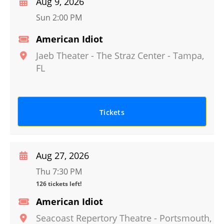
Aug 9, 2026
Sun 2:00 PM
American Idiot
Jaeb Theater - The Straz Center
-
Tampa
,
FL
Tickets
Aug 27, 2026
Thu 7:30 PM
126 tickets left!
American Idiot
Seacoast Repertory Theatre
-
Portsmouth
,