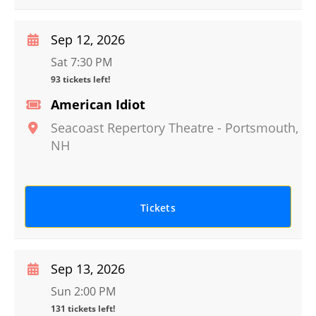
Sep 12, 2026
Sat 7:30 PM
93 tickets left!
American Idiot
Seacoast Repertory Theatre
-
Portsmouth
,
NH
Tickets
Sep 13, 2026
Sun 2:00 PM
131 tickets left!