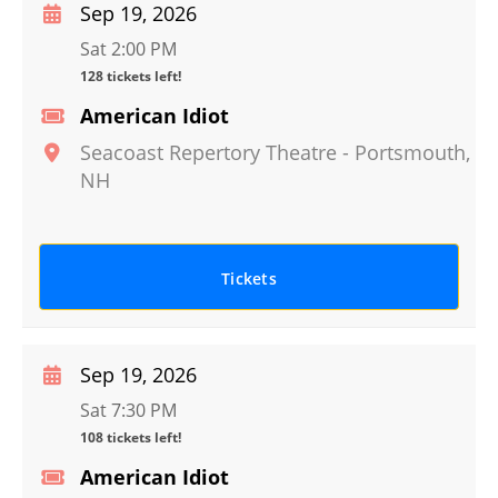
Sep 19, 2026
Sat 2:00 PM
128 tickets left!
American Idiot
Seacoast Repertory Theatre
-
Portsmouth
,
NH
Tickets
Sep 19, 2026
Sat 7:30 PM
108 tickets left!
American Idiot