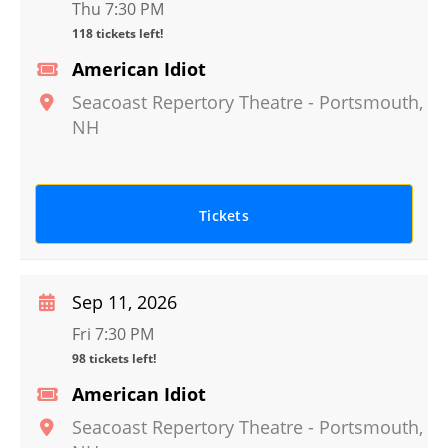
Thu 7:30 PM
118 tickets left!
American Idiot
Seacoast Repertory Theatre
-
Portsmouth
,
NH
Tickets
Sep 11, 2026
Fri 7:30 PM
98 tickets left!
American Idiot
Seacoast Repertory Theatre
-
Portsmouth
,