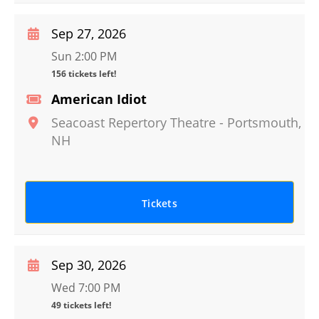
Sep 27, 2026
Sun 2:00 PM
156 tickets left!
American Idiot
Seacoast Repertory Theatre
-
Portsmouth
,
NH
Tickets
Sep 30, 2026
Wed 7:00 PM
49 tickets left!