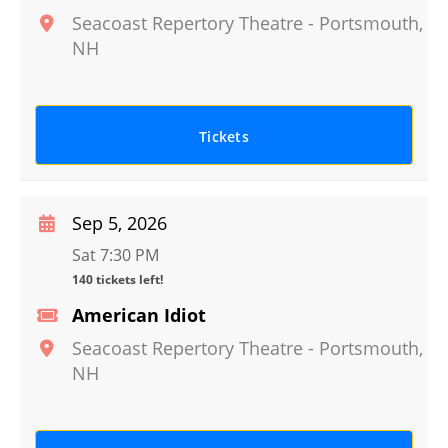
Seacoast Repertory Theatre
-
Portsmouth
,
NH
Tickets
Sep 5, 2026
Sat 7:30 PM
140 tickets left!
American Idiot
Seacoast Repertory Theatre
-
Portsmouth
,
NH