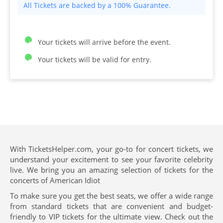
All Tickets are backed by a 100% Guarantee.
Your tickets will arrive before the event.
Your tickets will be valid for entry.
With TicketsHelper.com, your go-to for concert tickets, we
understand your excitement to see your favorite celebrity
live. We bring you an amazing selection of tickets for the
concerts of American Idiot
To make sure you get the best seats, we offer a wide range
from standard tickets that are convenient and budget-
friendly to VIP tickets for the ultimate view. Check out the