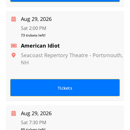
Aug 29, 2026
Sat 2:00 PM
73 tickets left!
American Idiot
Seacoast Repertory Theatre
-
Portsmouth
,
NH
Tickets
Aug 29, 2026
Sat 7:30 PM
80 tickets left!