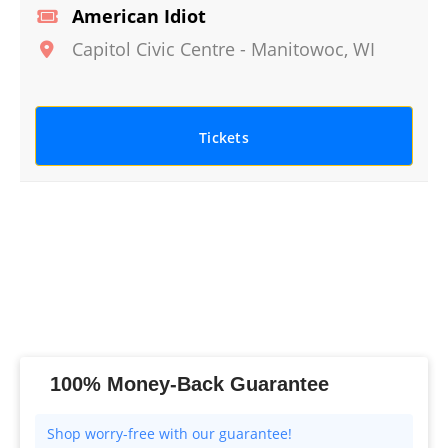
American Idiot
Capitol Civic Centre
-
Manitowoc
,
WI
Tickets
100% Money-Back Guarantee