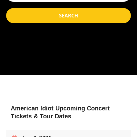
SEARCH
American Idiot Upcoming Concert
Tickets & Tour Dates