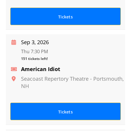
Tickets
Sep 3, 2026
Thu 7:30 PM
151 tickets left!
American Idiot
Seacoast Repertory Theatre
-
Portsmouth
,
NH
Tickets