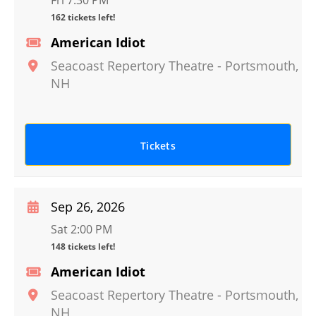
Fri 7:30 PM
162 tickets left!
American Idiot
Seacoast Repertory Theatre
-
Portsmouth
,
NH
Tickets
Sep 26, 2026
Sat 2:00 PM
148 tickets left!
American Idiot
Seacoast Repertory Theatre
-
Portsmouth
,
NH