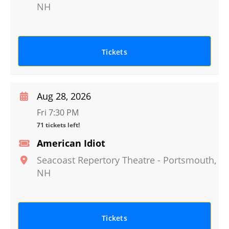
NH
Tickets
Aug 28, 2026
Fri 7:30 PM
71 tickets left!
American Idiot
Seacoast Repertory Theatre
-
Portsmouth
,
NH
Tickets