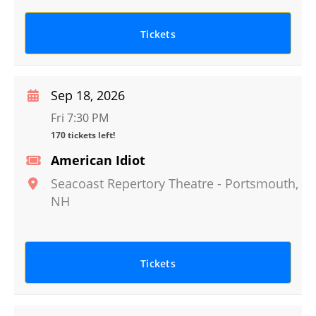
Tickets
Sep 18, 2026
Fri 7:30 PM
170 tickets left!
American Idiot
Seacoast Repertory Theatre
-
Portsmouth
,
NH
Tickets