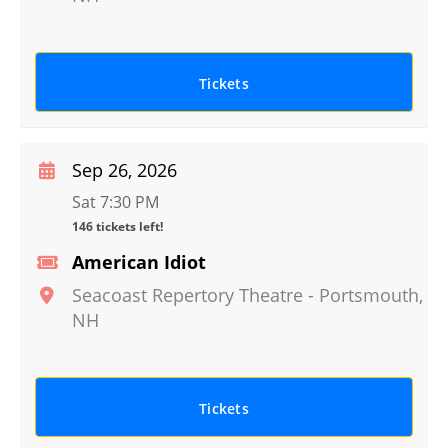
Tickets
Sep 26, 2026
Sat 7:30 PM
146 tickets left!
American Idiot
Seacoast Repertory Theatre
-
Portsmouth
,
NH
Tickets