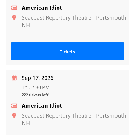
American Idiot
Seacoast Repertory Theatre
-
Portsmouth
,
NH
Tickets
Sep 17, 2026
Thu 7:30 PM
222 tickets left!
American Idiot
Seacoast Repertory Theatre
-
Portsmouth
,
NH