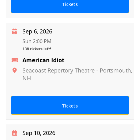
Tickets
Sep 6, 2026
Sun 2:00 PM
138 tickets left!
American Idiot
Seacoast Repertory Theatre
-
Portsmouth
,
NH
Tickets
Sep 10, 2026