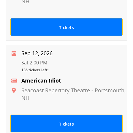
NH
Tickets
Sep 12, 2026
Sat 2:00 PM
136 tickets left!
American Idiot
Seacoast Repertory Theatre
-
Portsmouth
,
NH
Tickets