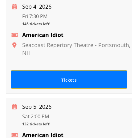
Sep 4, 2026
Fri 7:30 PM
145 tickets left!
American Idiot
Seacoast Repertory Theatre
-
Portsmouth
,
NH
Tickets
Sep 5, 2026
Sat 2:00 PM
132 tickets left!
American Idiot