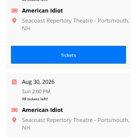
American Idiot
Seacoast Repertory Theatre
-
Portsmouth
,
NH
Tickets
Aug 30, 2026
Sun 2:00 PM
98 tickets left!
American Idiot
Seacoast Repertory Theatre
-
Portsmouth
,
NH