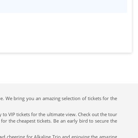
ve. We bring you an amazing selection of tickets for the
to VIP tickets for the ultimate view. Check out the tour
or the cheapest tickets. Be an early bird to secure the
owd cheering for Alkaline Trio and enjoying the amazing