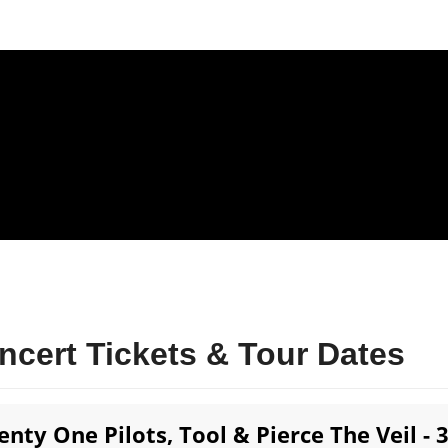
ncert Tickets & Tour Dates
enty One Pilots, Tool & Pierce The Veil - 