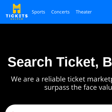
Sports
Concerts
Theater
Search Ticket, 
We are a reliable ticket marketp
surpass the face valu