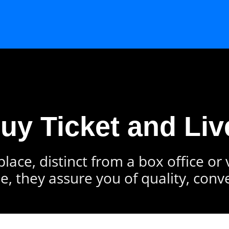
Buy Ticket and Liv
lace, distinct from a box office or
e, they assure you of quality, conv