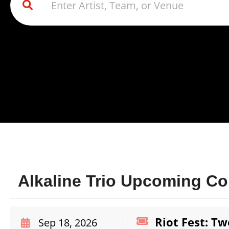
Alkaline Trio Upcoming Co
Riot Fest: Tw
Sep 18, 2026