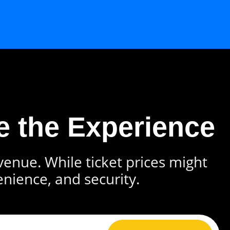
e the Experience
 venue. While ticket prices might
enience, and security.