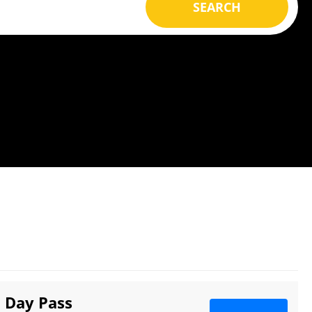
SEARCH
3 Day Pass