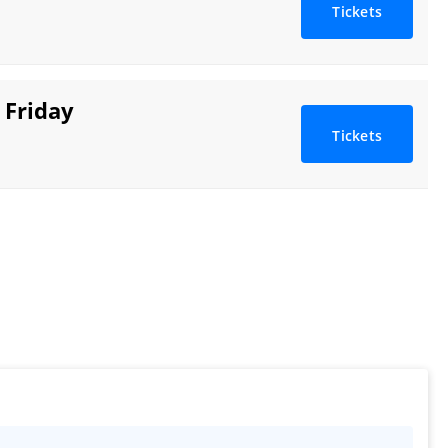
Tickets
 Friday
Tickets