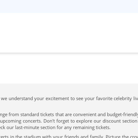
 we understand your excitement to see your favorite celebrity li
nge from standard tickets that are convenient and budget-friendly 
upcoming concerts. Don't forget to explore our discount section f
ck our last-minute section for any remaining tickets.
erts in the stadium with your friends and family. Picture the cr