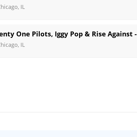
Chicago
,
IL
enty One Pilots, Iggy Pop & Rise Against -
Chicago
,
IL