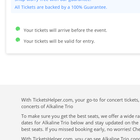
All Tickets are backed by a 100% Guarantee.
Your tickets will arrive before the event.
Your tickets will be valid for entry.
With TicketsHelper.com, your go-to for concert tickets,
concerts of Alkaline Trio
To make sure you get the best seats, we offer a wide ra
dates for Alkaline Trio below and stay updated on the 
best seats. If you missed booking early, no worries! Che
With TicketsHelper.com, you can see Alkaline Trio conc