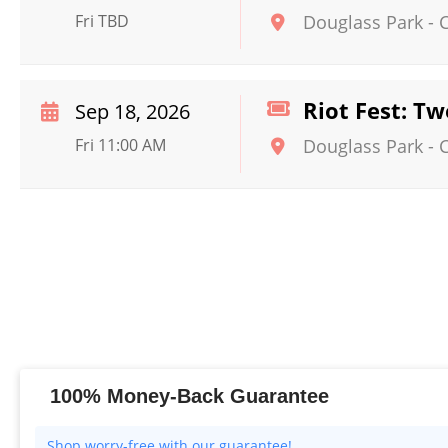
Fri TBD
Douglass Park
-
Riot Fest: Tw
Sep 18, 2026
Fri 11:00 AM
Douglass Park
-
100% Money-Back Guarantee