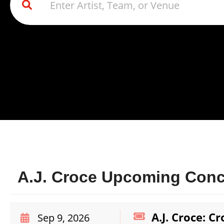
A.J. Croce Upcoming Conce
A.J. Croce: C
Sep 9, 2026