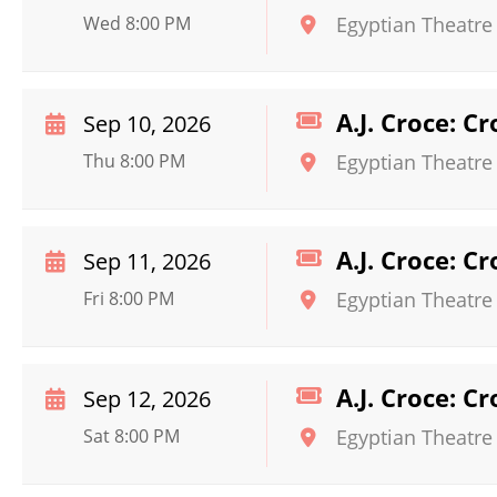
Wed 8:00 PM
Egyptian Theatre
A.J. Croce: C
Sep 10, 2026
Thu 8:00 PM
Egyptian Theatre
A.J. Croce: C
Sep 11, 2026
Fri 8:00 PM
Egyptian Theatre
A.J. Croce: C
Sep 12, 2026
Sat 8:00 PM
Egyptian Theatre