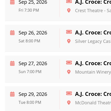
A.J. Croce: C
Sep 25, 2026
Fri 7:30 PM
Crest Theatre - 
A.J. Croce: C
Sep 26, 2026
Sat 8:00 PM
Silver Legacy Cas
A.J. Croce: C
Sep 27, 2026
Sun 7:00 PM
Mountain Winery
A.J. Croce: C
Sep 29, 2026
Tue 8:00 PM
McDonald Theat