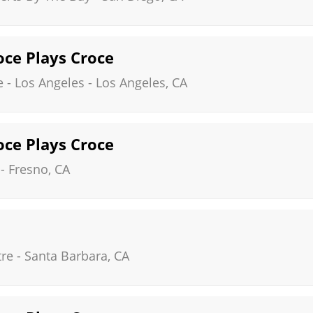
roce Plays Croce
 - Los Angeles
-
Los Angeles
,
CA
roce Plays Croce
-
Fresno
,
CA
tre
-
Santa Barbara
,
CA