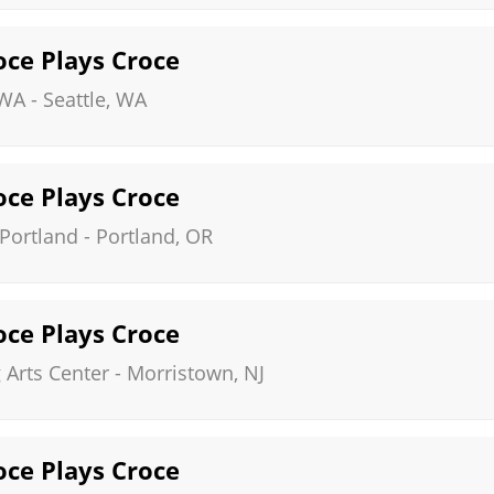
roce Plays Croce
 WA
-
Seattle
,
WA
roce Plays Croce
 Portland
-
Portland
,
OR
roce Plays Croce
Arts Center
-
Morristown
,
NJ
roce Plays Croce