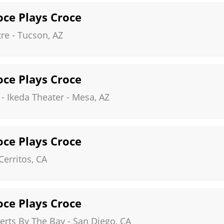
roce Plays Croce
tre
-
Tucson
,
AZ
roce Plays Croce
 - Ikeda Theater
-
Mesa
,
AZ
roce Plays Croce
Cerritos
,
CA
roce Plays Croce
rts By The Bay
-
San Diego
,
CA