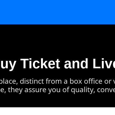
Buy Ticket and Liv
lace, distinct from a box office or
e, they assure you of quality, conv