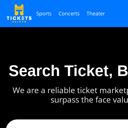
Sports
Concerts
Theater
Search Ticket, 
We are a reliable ticket marketp
surpass the face valu