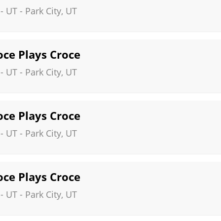
 - UT
-
Park City
,
UT
roce Plays Croce
 - UT
-
Park City
,
UT
roce Plays Croce
 - UT
-
Park City
,
UT
roce Plays Croce
 - UT
-
Park City
,
UT