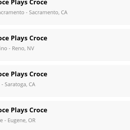
roce Plays Croce
Sacramento
-
Sacramento
,
CA
roce Plays Croce
ino
-
Reno
,
NV
roce Plays Croce
-
Saratoga
,
CA
roce Plays Croce
re
-
Eugene
,
OR