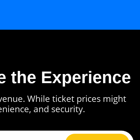
e the Experience
 venue. While ticket prices might
enience, and security.