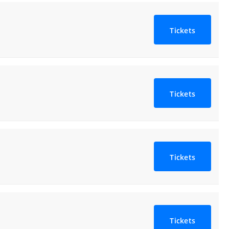
Tickets
Tickets
Tickets
Tickets