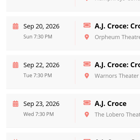
A.J. Croce: C
Sep 20, 2026
Sun 7:30 PM
Orpheum Theatre
A.J. Croce: C
Sep 22, 2026
Tue 7:30 PM
Warnors Theater
A.J. Croce
Sep 23, 2026
Wed 7:30 PM
The Lobero Thea