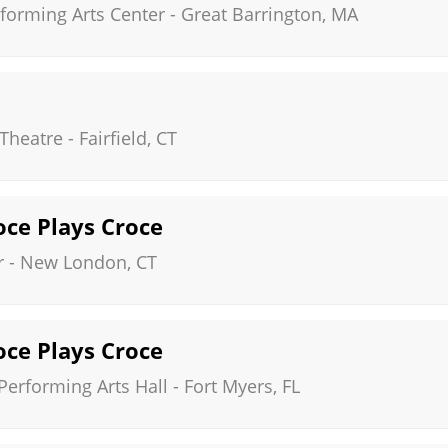
forming Arts Center
-
Great Barrington
,
MA
Theatre
-
Fairfield
,
CT
roce Plays Croce
r
-
New London
,
CT
roce Plays Croce
erforming Arts Hall
-
Fort Myers
,
FL