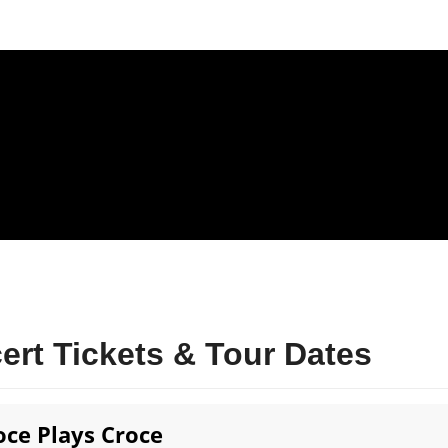
rt Tickets & Tour Dates
roce Plays Croce