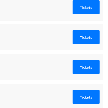
Tickets
Tickets
Tickets
Tickets