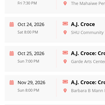
Fri 7:30 PM
The Mahaiwe Per
A.J. Croce
Oct 24, 2026
Sat 8:00 PM
SHU Community 
A.J. Croce: C
Oct 25, 2026
Sun 7:00 PM
Garde Arts Cente
A.J. Croce: C
Nov 29, 2026
Sun 8:00 PM
Barbara B Mann P