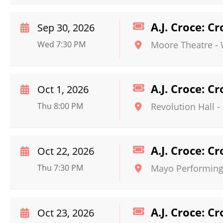
A.J. Croce: C
Sep 30, 2026
Wed 7:30 PM
Moore Theatre -
A.J. Croce: C
Oct 1, 2026
Thu 8:00 PM
Revolution Hall -
A.J. Croce: C
Oct 22, 2026
Thu 7:30 PM
Mayo Performing 
A.J. Croce: C
Oct 23, 2026