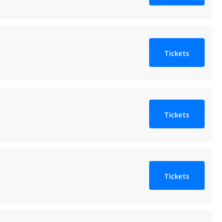
Tickets
Tickets
Tickets