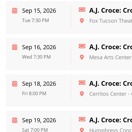
A.J. Croce: C
Sep 15, 2026
Tue 7:30 PM
Fox Tucson Thea
A.J. Croce: C
Sep 16, 2026
Wed 7:30 PM
Mesa Arts Center
A.J. Croce: C
Sep 18, 2026
Fri 8:00 PM
Cerritos Center
-
A.J. Croce: C
Sep 19, 2026
Sat 7:00 PM
Humphreys Conce