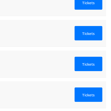
Tickets
Tickets
Tickets
Tickets