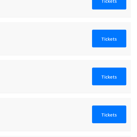
Tickets
Tickets
Tickets
Tickets