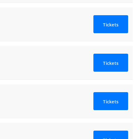
Tickets
Tickets
Tickets