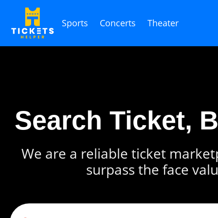
Sports
Concerts
Theater
Search Ticket, 
We are a reliable ticket marketp
surpass the face valu