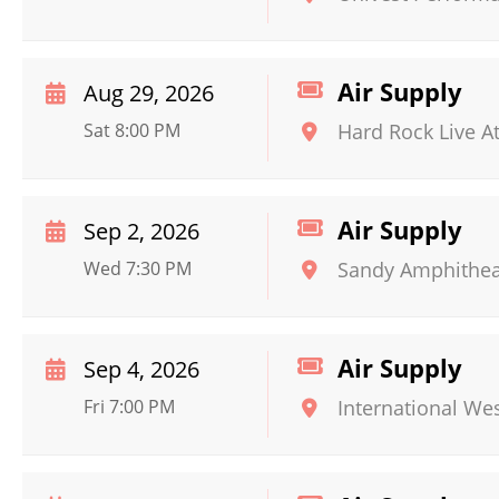
Air Supply
Aug 29, 2026
Sat 8:00 PM
Hard Rock Live A
Air Supply
Sep 2, 2026
Wed 7:30 PM
Sandy Amphithea
Air Supply
Sep 4, 2026
Fri 7:00 PM
International We