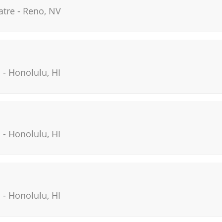
atre
-
Reno
,
NV
i
-
Honolulu
,
HI
i
-
Honolulu
,
HI
i
-
Honolulu
,
HI