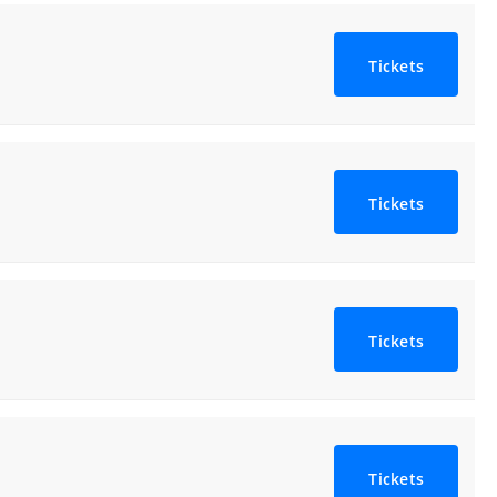
Tickets
Tickets
Tickets
Tickets