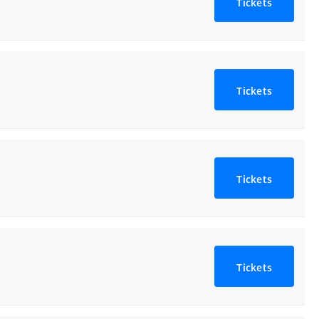
Tickets
Tickets
Tickets
Tickets