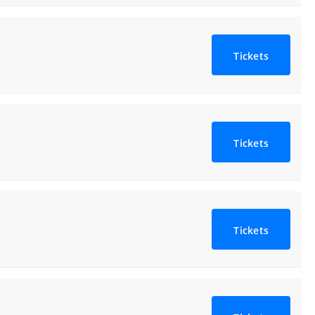
Tickets
Tickets
Tickets