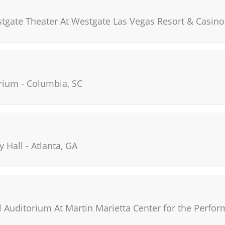
stgate Theater At Westgate Las Vegas Resort & Casino
rium
-
Columbia
,
SC
y Hall
-
Atlanta
,
GA
 Auditorium At Martin Marietta Center for the Perfor