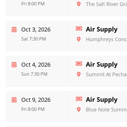
Fri 8:00 PM
The Salt River Gr
Air Supply
Oct 3, 2026
Sat 7:30 PM
Humphreys Conce
Air Supply
Oct 4, 2026
Sun 7:30 PM
Summit At Pecha
Air Supply
Oct 9, 2026
Fri 8:00 PM
Blue Note Summe