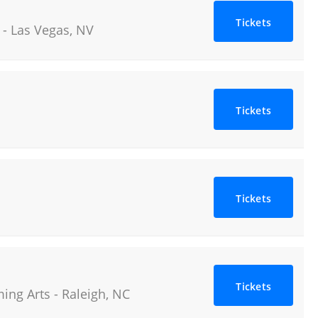
Tickets
-
Las Vegas
,
NV
Tickets
Tickets
Tickets
ming Arts
-
Raleigh
,
NC