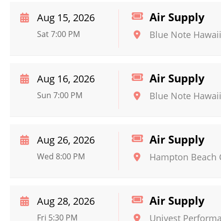
Air Supply
Aug 15, 2026
Sat 7:00 PM
Blue Note Hawai
Air Supply
Aug 16, 2026
Sun 7:00 PM
Blue Note Hawai
Air Supply
Aug 26, 2026
Wed 8:00 PM
Hampton Beach 
Air Supply
Aug 28, 2026
Fri 5:30 PM
Univest Perform