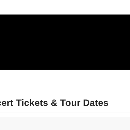
rt Tickets & Tour Dates