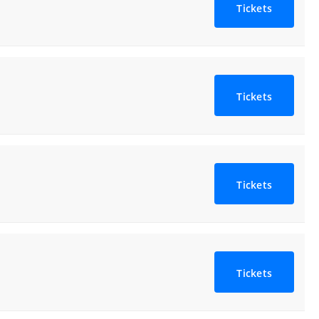
Tickets
Tickets
Tickets
Tickets