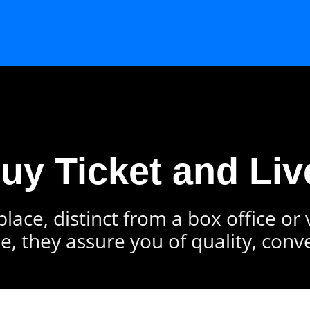
Buy Ticket and Liv
lace, distinct from a box office or
e, they assure you of quality, conv