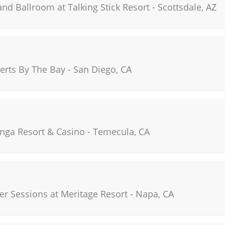
and Ballroom at Talking Stick Resort
-
Scottsdale
,
AZ
rts By The Bay
-
San Diego
,
CA
nga Resort & Casino
-
Temecula
,
CA
r Sessions at Meritage Resort
-
Napa
,
CA