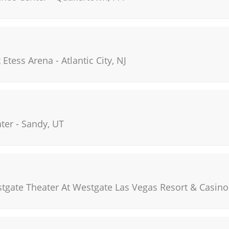
t Etess Arena
-
Atlantic City
,
NJ
ter
-
Sandy
,
UT
stgate Theater At Westgate Las Vegas Resort & Casino