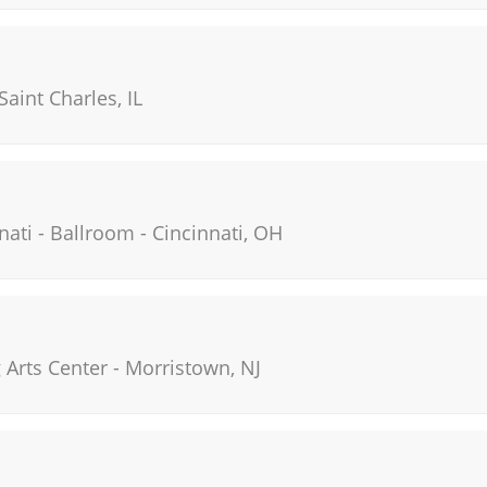
Saint Charles
,
IL
nati - Ballroom
-
Cincinnati
,
OH
Arts Center
-
Morristown
,
NJ