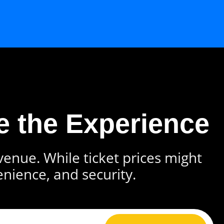
e the Experience
 venue. While ticket prices might
enience, and security.