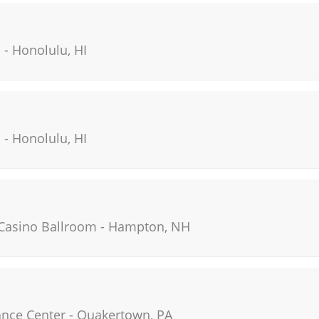
i
-
Honolulu
,
HI
i
-
Honolulu
,
HI
Casino Ballroom
-
Hampton
,
NH
ance Center
-
Quakertown
,
PA