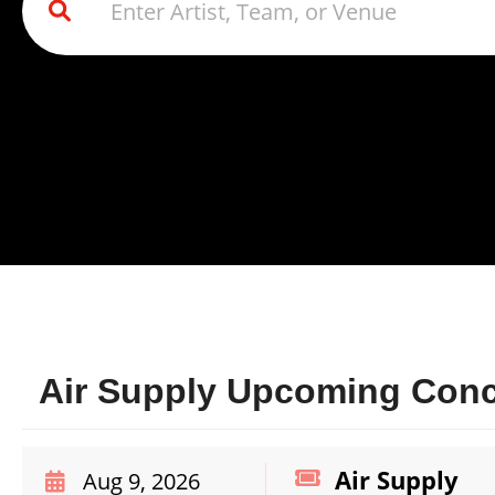
Air Supply Upcoming Conce
Air Supply
Aug 9, 2026