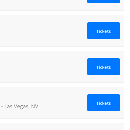
Tickets
Tickets
Tickets
-
Las Vegas
,
NV