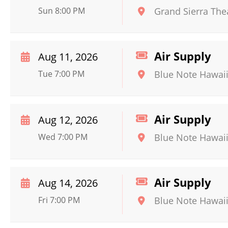
Sun 8:00 PM
Grand Sierra The
Air Supply
Aug 11, 2026
Tue 7:00 PM
Blue Note Hawai
Air Supply
Aug 12, 2026
Wed 7:00 PM
Blue Note Hawai
Air Supply
Aug 14, 2026
Fri 7:00 PM
Blue Note Hawai