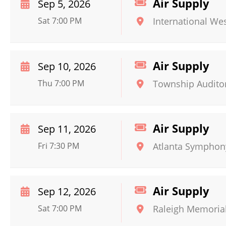
Air Supply
Sep 5, 2026
Sat 7:00 PM
International We
Air Supply
Sep 10, 2026
Thu 7:00 PM
Township Audito
Air Supply
Sep 11, 2026
Fri 7:30 PM
Atlanta Symphon
Air Supply
Sep 12, 2026
Sat 7:00 PM
Raleigh Memorial