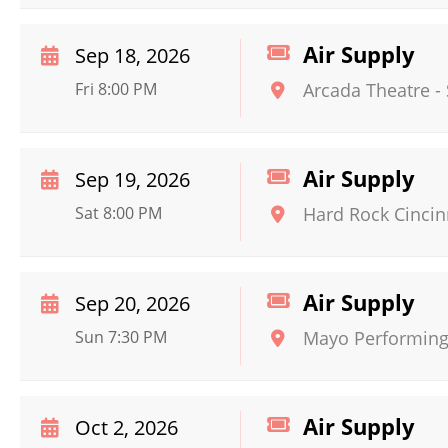
Air Supply
Sep 18, 2026
Fri 8:00 PM
Arcada Theatre
-
Air Supply
Sep 19, 2026
Sat 8:00 PM
Hard Rock Cincin
Air Supply
Sep 20, 2026
Sun 7:30 PM
Mayo Performing 
Air Supply
Oct 2, 2026