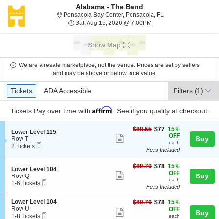
Alabama - The Band
Pensacola Bay Cente
Pensacola Bay Center, Pensacola, FL
Sat, Aug 15, 2026 @ 7:0
Sat, Aug 15, 2026 @ 7:00PM
Show Map
We are a resale marketplace, not the venue. Prices are set by sellers
and may be above or below face value.
Ticket
Tickets
ADA Accessible
Tickets
ADA Accessible
Filters
(1)
Types
Affirm
Tickets
Pay over time with
. See if you qualify at checkout.
$77
$88.55
$77
15%
S
Lower Level 115
each
OFF
Show
e
Buy
Row T
each
Mobile
c
2
2 Tickets
more
Fees Included
Ticket
t
Tickets
ticket
i
available
o
$78
$89.70
$78
15%
details
S
Lower Level 104
n
each
OFF
Show
e
Buy
Row Q
L
each
Mobile
c
1
1-6 Tickets
more
o
Fees Included
Ticket
t
to
w
ticket
i
6
e
S
Lower Level 104
$78
$89.70
$78
15%
o
Tickets
details
r
e
Row U
each
OFF
n
available
Show
Buy
L
Mobile
c
1
1-8 Tickets
L
each