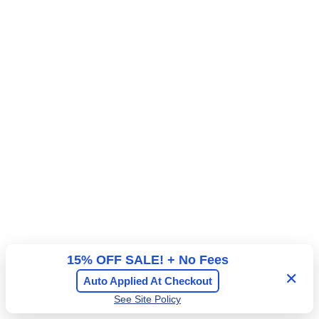
E
T
A
I
L
G
A
T
E
15% OFF SALE! + No Fees
✕
Auto Applied At Checkout
See Site Policy