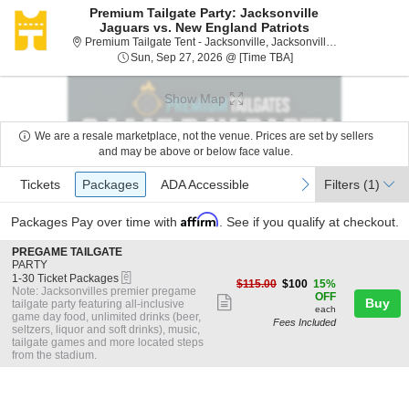
Premium Tailgate Party: Jacksonville
Jaguars vs. New England Patriots
Premium Tail
Premium Tailgate Tent - Jacksonville, Jacksonville, FL
Sun, Sep 27, 2026 @ 
Sun, Sep 27, 2026 @ [Time TBA]
Show Map
We are a resale marketplace, not the venue. Prices are set by sellers
and may be above or below face value.
Ticket
Tickets
Packages
ADA Accessible
previous
next
Tickets
Packages
ADA Accessible
Filters
(1)
Types
Affirm
Packages
Pay over time with
. See if you qualify at checkout.
S
PREGAME TAILGATE
e
PARTY
eTickets
c
1
1-30 Ticket Packages
$100
$115.00
$100
15%
t
to
Note: Jacksonvilles premier pregame
each
OFF
Show
i
30
Buy
tailgate party featuring all-inclusive
each
o
Ticket
game day food, unlimited drinks (beer,
more
Fees Included
n
Packages
seltzers, liquor and soft drinks), music,
ticket
P
available
tailgate games and more located steps
R
from the stadium.
details
E
G
A
M