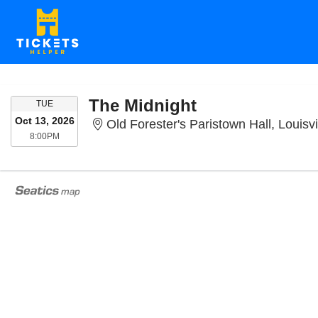
The Midnight
TUESDAY
TUE
Oct 13, 2026
Old Forester's Paristown Hall, Louisvi
8:00PM
8:00PM