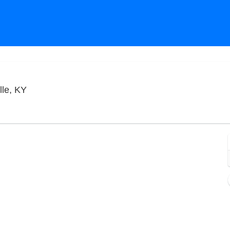
Old Forester's Paristown Hall, Louisville, Kentuck
lle, KY