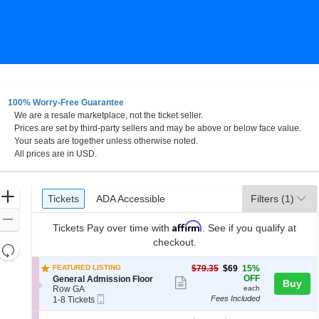
100% Worry-Free Guarantee
We are a resale marketplace, not the ticket seller.
y
Prices are set by third-party sellers and may be above or below face value.
Your seats are together unless otherwise noted.
All prices are in USD.
Ticket
Zoom
Tickets
ADA Accessible
Tickets
ADA Accessible
Filters
(1)
Types
In
Zoom
Affirm
Tickets
Pay over time with
. See if you qualify at
Out
checkout.
Resets
the
Reset
$69
FEATURED LISTING
$79.35
$69
15%
zoom
each
Map
S
OFF
General Admission Floor
Show
Buy
e
level
Row GA
each
more
Mobile
c
1
Fees Included
1-8 Tickets
and
Ticket
t
to
ticket
directional
i
8