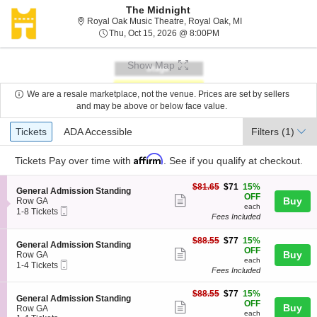
The Midnight
Royal Oak Music Th
Royal Oak Music Theatre, Royal Oak, MI
Thu, Oct 15, 2026 @ 8:0
Thu, Oct 15, 2026 @ 8:00PM
Show Map
We are a resale marketplace, not the venue. Prices are set by sellers
and may be above or below face value.
Ticket
Tickets
ADA Accessible
Tickets
ADA Accessible
Filters
(1)
Types
Affirm
Tickets
Pay over time with
. See if you qualify at checkout.
$71
$81.65
$71
15%
S
General Admission Standing
each
OFF
Show
e
Buy
Row GA
each
Mobile
c
1
1-8 Tickets
more
Fees Included
Ticket
t
to
ticket
i
8
o
Tickets
$77
$88.55
$77
15%
details
S
General Admission Standing
n
available
each
OFF
Show
e
Buy
Row GA
G
each
Mobile
c
1
1-4 Tickets
more
e
Fees Included
Ticket
t
to
n
ticket
i
4
e
$77
o
Tickets
$88.55
$77
15%
details
S
General Admission Standing
r
each
n
available
OFF
Show
Buy
e
Row GA
a
G
each