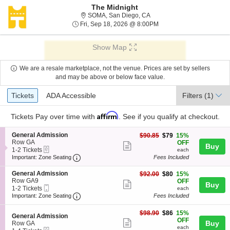
The Midnight
SOMA, San Diego, Californi
SOMA, San Diego, CA
Fri, Sep 18, 2026 @ 8:0
Fri, Sep 18, 2026 @ 8:00PM
Show Map
We are a resale marketplace, not the venue. Prices are set by sellers
and may be above or below face value.
Ticket
Tickets
ADA Accessible
Tickets
ADA Accessible
Filters
(1)
Types
Affirm
Tickets
Pay over time with
. See if you qualify at checkout.
S
General Admission
$79
$90.85
$79
15%
e
Row GA
each
OFF
Show
Buy
eTickets
c
1
1-2 Tickets
each
more
Important: Zone Seating, Open Zone Seating
t
to
Important: Zone Seating
Fees Included
i
2
ticket
o
Tickets
S
General Admission
$80
$92.00
$80
15%
details
n
available
e
Row GA9
each
OFF
Show
Buy
G
Mobile
c
1
1-2 Tickets
each
e
more
Ticket
Important: Zone Seating, Open Zone Seating
t
to
Important: Zone Seating
Fees Included
n
i
2
ticket
e
o
Tickets
$86
$98.90
$86
15%
r
details
S
n
available
General Admission
each
OFF
a
Show
e
Buy
G
Row GA
l
each