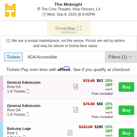
The Midnight
The Civic Theatre, Ne
The Civic Theatre, New Orleans, LA
Wed, Sep 9, 2026 @ 8:
Wed, Sep 9, 2026 @ 8:00PM
Show Map
We are a resale marketplace, not the venue. Prices are set by sellers
and may be above or below face value.
Ticket
Tickets
ADA Accessible
Tickets
ADA Accessible
Filters
(1)
Types
Affirm
Tickets
Pay over time with
. See if you qualify at checkout.
$63
$72.45
$63
15%
S
General Admission
each
OFF
Show
e
Buy
Row GA
each
Mobile
c
1
1-8 Tickets
more
Fees Included
Ticket
t
to
ticket
i
8
o
Tickets
$66
$75.90
$66
15%
details
S
General Admission
n
available
each
OFF
Show
e
Buy
Row GA
G
each
Mobile
c
1
1-8 Tickets
more
e
Fees Included
Ticket
t
to
n
ticket
i
8
e
$280
o
Tickets
$322.00
$280
15%
details
S
Balcony Loge
r
each
n
available
OFF
Show
e
Buy
Row 1
a
G
each