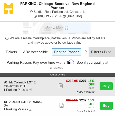
PARKING: Chicago Bears vs. New England
Patriots
Soldier Field Parking 
Soldier Field Parking Lot, Chicago, IL
Thu, Oct 22, 2026 @ T
Thu, Oct 22, 2026 @ [Time TBA]
Show Map
We are a resale marketplace, not the venue. Prices are set by sellers
and may be above or below face value.
Ticket
Tickets
ADA Accessible
Parking Passes
previous
next
Tickets
ADA Accessible
Parking Passes
Filters
(1)
Types
Affirm
Parking Passes
Pay over time with
. See if you qualify at
checkout.
Other Offers
Other Offers
$207
$238.05
$207
15%
S
McCormick LOT E
each
OFF
Show
e
Buy
McCormick lot E
each
eTickets
c
1
1 Parking Passes
more
Fees Included
t
Parking
ticket
i
Passes
o
available
$237
$272.55
$237
15%
details
S
ADLER LOT PARKING
n
each
OFF
Show
e
Buy
GA
M
each
Instant
c
1
1 Parking Passes
more
c
Fees Included
Download
t
Parking
C