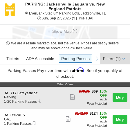
PARKING: Jacksonville Jaguars vs. New
England Patriots
EverBank Stadiu
EverBank Stadium Parking Lots, Jacksonville, FL
Sun, Sep 27, 2026 @ 
Sun, Sep 27, 2026 @ [Time TBA]
Show Map
We are a resale marketplace, not the venue. Prices are set by sellers
and may be above or below face value.
Ticket
Tickets
ADA Accessible
Parking Passes
previous
next
Tickets
ADA Accessible
Parking Passes
Filters
(1)
Types
Affirm
Parking Passes
Pay over time with
. See if you qualify at
checkout.
Other Offers
Other Offers
$69
$79.35
$69
15%
S
717 Lafayette St
each
OFF
Show
e
Buy
Parking
each
Instant
c
1
1-20 Parking Passes
more
Fees Included
Download
t
to
ticket
i
20
o
Parking
$124
$142.60
$124
15%
details
S
CYPRES
n
Passes
each
OFF
Show
e
Buy
GA1
7
available
each
Mobile
c
1
1 Parking Passes
more
1
Fees Included
Ticket
t
Parking
7