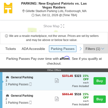
PARKING: New England Patriots vs. Las
Vegas Raiders
Gillette Stadiu
Gillette Stadium Parking Lots, Foxborough, MA
Sun, Oct 11, 2026 @ T
Sun, Oct 11, 2026 @ [Time TBA]
Show Map
We are a resale marketplace, not the venue. Prices are set by sellers
and may be above or below face value.
Ticket
Tickets
ADA Accessible
Parking Passes
previous
next
Tickets
ADA Accessible
Parking Passes
Filters
(1)
Types
Affirm
Parking Passes
Pay over time with
. See if you qualify at
checkout.
Other Offers
Other Offers
$323
$371.45
$323
15%
S
General Parking
each
OFF
Show
e
Buy
3
each
Mobile
c
1
1 Parking Passes
more
Fees Included
Ticket
t
Parking
ticket
i
Passes
o
available
$516
$593.40
$516
15%
details
S
General Parking
n
each
OFF
Show
e
Buy
2
G
each
Mobile
c
1
1 Parking Passes
more
e
Fees Included
Ticket
t
Parking
n