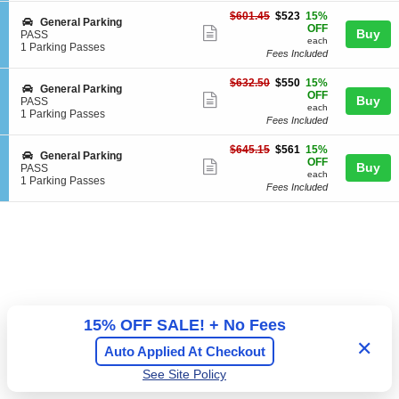
ticket
i
Passes
e
$523
o
available
$601.45
$523
15%
details
S
General Parking
r
each
n
OFF
Show
Buy
e
PASS
a
G
each
c
1
1 Parking Passes
l
more
e
Fees Included
t
Parking
P
n
ticket
i
Passes
a
e
$550
$632.50
$550
15%
o
available
r
details
S
General Parking
r
each
OFF
n
Show
k
Buy
e
PASS
a
G
each
i
c
1
1 Parking Passes
l
more
e
Fees Included
n
t
Parking
P
n
ticket
g
i
Passes
a
e
$561
$645.15
$561
15%
o
available
r
details
S
General Parking
r
each
OFF
n
Show
k
Buy
e
PASS
a
G
each
i
c
1
1 Parking Passes
more
l
e
Fees Included
n
t
Parking
P
n
ticket
g
i
Passes
a
e
o
available
details
r
r
n
k
a
G
i
l
e
n
P
n
g
a
e
r
r
k
a
i
l
15% OFF SALE! + No Fees
n
P
g
a
✕
Auto Applied At Checkout
r
k
See Site Policy
i
n