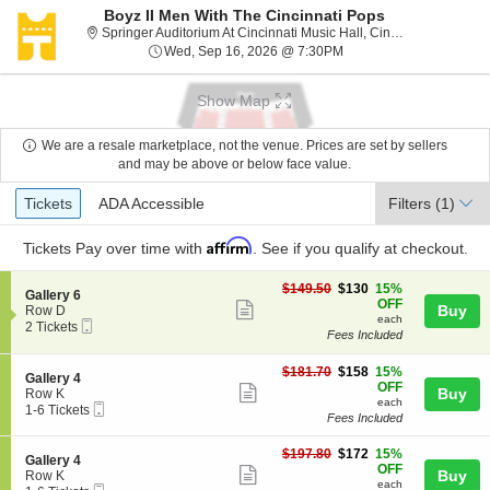
Boyz II Men With The Cincinnati Pops
Spring
Springer Auditorium At Cincinnati Music Hall, Cincinnati, OH
Wed, Sep 16, 2026 @ 7
Wed, Sep 16, 2026 @ 7:30PM
Show Map
We are a resale marketplace, not the venue. Prices are set by sellers
and may be above or below face value.
Ticket
Tickets
ADA Accessible
Tickets
ADA Accessible
Filters
(1)
Types
Affirm
Tickets
Pay over time with
. See if you qualify at checkout.
$130
$149.50
$130
15%
S
Gallery 6
each
OFF
Show
e
Buy
Row D
each
Mobile
c
2
2 Tickets
more
Fees Included
Ticket
t
Tickets
ticket
i
available
o
$158
$181.70
$158
15%
details
S
Gallery 4
n
each
OFF
Show
e
Buy
Row K
G
each
Mobile
c
1
1-6 Tickets
more
a
Fees Included
Ticket
t
to
l
ticket
i
6
l
$172
o
Tickets
$197.80
$172
15%
details
S
Gallery 4
e
each
n
available
OFF
Show
e
Buy
Row K
r
G
each