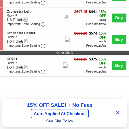
a
t
more
Important: Zone Seating, Open Zone Seating
t
to
Important: Zone Seating
Fees Included
l
r
i
6
ticket
c
a
o
Tickets
S
Orchestra Left
$441
$507.15
$441
15%
o
C
details
n
available
e
Row P
each
OFF
n
Show
e
Buy
O
eTickets
c
1
1-6 Tickets
each
y
n
r
more
Important: Zone Seating, Open Zone Seating
t
to
Important: Zone Seating
Fees Included
t
c
i
6
ticket
e
h
o
Tickets
S
r
Orchestra Center
$574
$660.10
$574
15%
e
details
n
available
e
Row P
each
OFF
s
Show
Buy
O
eTickets
c
1
1-6 Tickets
each
t
r
more
Important: Zone Seating, Open Zone Seating
t
to
Important: Zone Seating
Fees Included
r
c
i
6
a
ticket
h
o
Tickets
Other Offers
R
e
details
n
available
i
S
ORCH
$375
$431.25
$375
15%
s
O
g
e
Row P
each
OFF
t
Show
r
Buy
h
eTickets
c
1
1-6 Tickets
r
each
c
t
more
Important: Zone Seating, Open Zone Seating
t
to
a
Important: Zone Seating
Fees Included
h
i
6
L
ticket
e
o
Tickets
e
s
details
n
available
f
t
O
t
r
R
a
C
C
H
e
15% OFF SALE! + No Fees
n
t
✕
Auto Applied At Checkout
e
r
See Site Policy