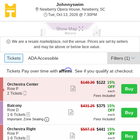
Johnnyswim
Newberry Opera Hou
Newberry Opera House, Newberry, SC
Tue, Oct 13, 2026 @ 7:3
Tue, Oct 13, 2026 @ 7:30PM
Show Map
We are a resale marketplace, not the venue. Prices are set by sellers
and may be above or below face value.
Ticket
Tickets
ADA Accessible
Tickets
ADA Accessible
Filters
(1)
Types
Affirm
Tickets
Pay over time with
. See if you qualify at checkout.
$122
$140.30
$122
15%
S
Orchestra Center
each
OFF
Show
e
Buy
Row P
each
Mobile
c
2
2 Tickets
more
Fees Included
Ticket
t
Tickets
ticket
i
available
S
Balcony
$375
o
$431.25
$375
15%
details
e
Row D
each
n
OFF
Show
Buy
eTickets
c
1
O
1-6 Tickets
each
more
Important: Zone Seating, Open Zone Seating
t
to
r
Important: Zone Seating
Fees Included
i
6
c
ticket
o
Tickets
h
S
Orchestra Right
$441
$507.15
$441
15%
details
n
available
e
e
Row P
each
OFF
Show
Buy
B
s
eTickets
c
1
1-6 Tickets
each