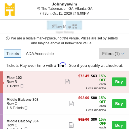
Johnnyswim
The Tabernacle - Georgi
The Tabernacle - GA, Atlanta, GA
Sun, Oct 11, 2026 @ 8:0
Sun, Oct 11, 2026 @ 8:00PM
Show Map
We are a resale marketplace, not the venue. Prices are set by sellers
and may be above or below face value.
Ticket
Tickets
ADA Accessible
Tickets
ADA Accessible
Filters
(1)
Types
Affirm
Tickets
Pay over time with
. See if you qualify at checkout.
$63
$72.45
$63
15%
S
Floor 102
each
OFF
Show
e
Buy
Row B
each
Mobile
c
1
1 Ticket
more
Fees Included
Ticket
t
Ticket
ticket
i
available
o
$80
$92.00
$80
15%
details
S
Middle Balcony 303
n
each
OFF
Show
e
Buy
Row C
F
each
Mobile
c
1
1-6 Tickets
more
l
Fees Included
Ticket
t
to
o
ticket
i
6
o
$80
o
Tickets
$92.00
$80
15%
details
S
Middle Balcony 304
r
each
n
available
OFF
Show
e
Buy
Row C
1
M
each