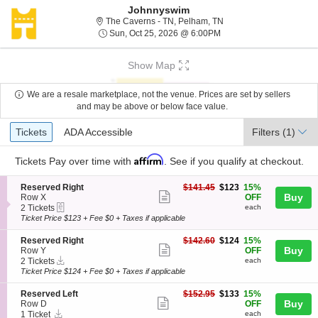
Johnnyswim
The Caverns - Tennesse
The Caverns - TN, Pelham, TN
Sun, Oct 25, 2026 @ 6:
Sun, Oct 25, 2026 @ 6:00PM
Show Map
We are a resale marketplace, not the venue. Prices are set by sellers
and may be above or below face value.
Ticket
Tickets
ADA Accessible
Tickets
ADA Accessible
Filters
(1)
Types
Affirm
Tickets
Pay over time with
. See if you qualify at checkout.
S
$123
Reserved Right
$141.45
$123
15%
Show
e
each
Buy
Row X
OFF
eTickets
c
2
2 Tickets
each
more
t
Tickets
Ticket Price $123 + Fee $0 + Taxes if applicable
ticket
i
available
o
details
S
$124
Reserved Right
$142.60
$124
15%
n
Show
e
each
Buy
Row Y
OFF
R
Instant
c
2
2 Tickets
each
more
e
Download
t
Tickets
Ticket Price $124 + Fee $0 + Taxes if applicable
s
ticket
i
available
e
o
details
S
$133
Reserved Left
$152.95
$133
15%
r
n
Show
e
each
Buy
Row D
OFF
v
R
Instant
c
1
1 Ticket
each
e